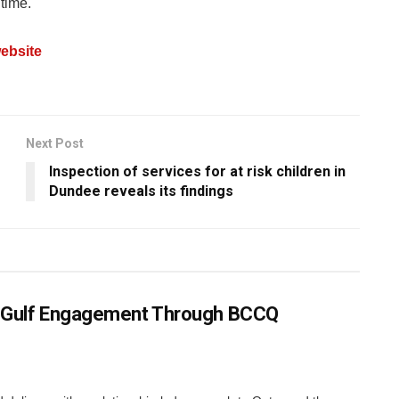
time.
ebsite
Next Post
Inspection of services for at risk children in
Dundee reveals its findings
ns Gulf Engagement Through BCCQ