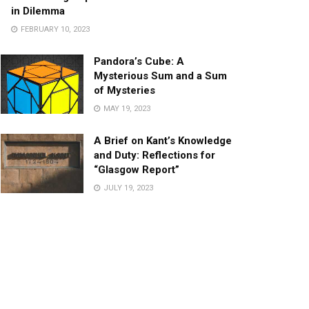
in Dilemma
FEBRUARY 10, 2023
Pandora’s Cube: A
Mysterious Sum and a Sum
of Mysteries
MAY 19, 2023
A Brief on Kant’s Knowledge
and Duty: Reflections for
“Glasgow Report”
JULY 19, 2023