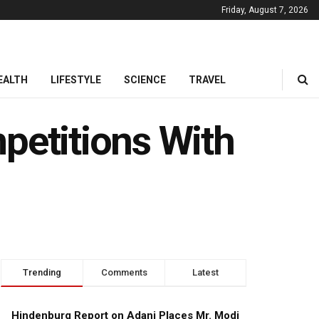
Friday, August 7, 2026
EALTH
LIFESTYLE
SCIENCE
TRAVEL
petitions With
Trending
Comments
Latest
Hindenburg Report on Adani Places Mr. Modi