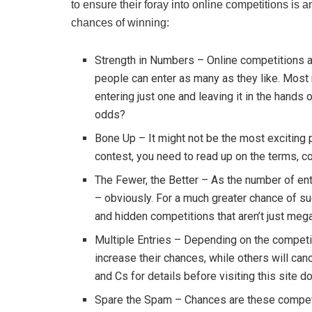
to ensure their foray into online competitions is a
chances of winning:
Strength in Numbers – Online competitions ar
people can enter as many as they like. Most 
entering just one and leaving it in the hands
odds?
Bone Up – It might not be the most exciting pa
contest, you need to read up on the terms, c
The Fewer, the Better – As the number of en
– obviously. For a much greater chance of su
and hidden competitions that aren’t just mega
Multiple Entries – Depending on the competit
increase their chances, while others will canc
and Cs for details before visiting this site 
Spare the Spam – Chances are these competi