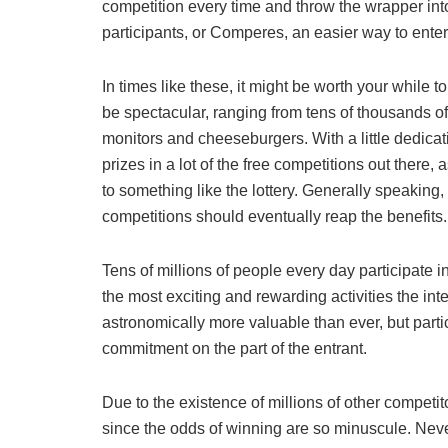
competition every time and throw the wrapper int
participants, or Comperes, an easier way to enter
In times like these, it might be worth your while t
be spectacular, ranging from tens of thousands o
monitors and cheeseburgers. With a little dedicatio
prizes in a lot of the free competitions out there,
to something like the lottery. Generally speaking
competitions should eventually reap the benefits.
Tens of millions of people every day participate i
the most exciting and rewarding activities the inte
astronomically more valuable than ever, but parti
commitment on the part of the entrant.
Due to the existence of millions of other competi
since the odds of winning are so minuscule. Nev