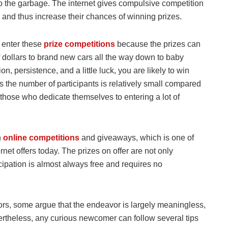
o the garbage. The internet gives compulsive competition
 and thus increase their chances of winning prizes.
o enter these
prize competitions
because the prizes can
f dollars to brand new cars all the way down to baby
n, persistence, and a little luck, you are likely to win
 as the number of participants is relatively small compared
, those who dedicate themselves to entering a lot of
n
online competitions
and giveaways, which is one of
rnet offers today. The prizes on offer are not only
cipation is almost always free and requires no
tors, some argue that the endeavor is largely meaningless,
ertheless, any curious newcomer can follow several tips