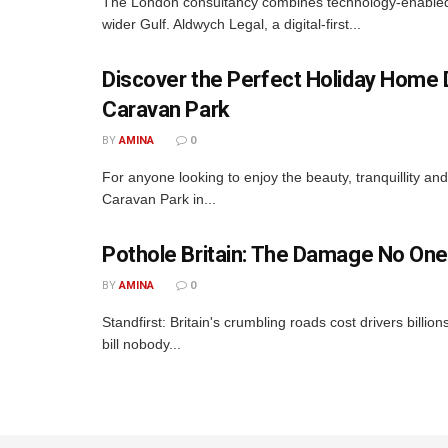
The London consultancy combines technology-enabled d
wider Gulf. Aldwych Legal, a digital-first...
Discover the Perfect Holiday Home D
Caravan Park
BY
AMINA
0
For anyone looking to enjoy the beauty, tranquillity a
Caravan Park in...
Pothole Britain: The Damage No One
BY
AMINA
0
Standfirst: Britain's crumbling roads cost drivers billio
bill nobody...