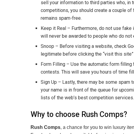
sell your information to third parties who, in
competitions, you should create a couple of 
remains spam-free.
Keep it Real – Furthermore, do not use fake 
will never be awarded to people who do not 
Snoop – Before visiting a website, check Goo
legitimate before clicking the “visit this site”
Form Filling – Use the automatic form filling
contests. This will save you hours of time fi
Sign Up – Lastly, there may be some spam to 
your name is in front of the queue for upcom
lists of the web’s best competition services
Why to choose Rush Comps?
Rush Comps
, a chance for you to win luxury ite