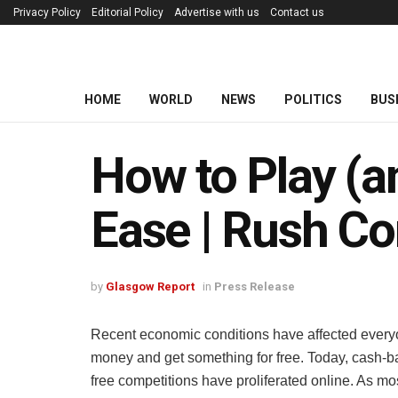
Privacy Policy
Editorial Policy
Advertise with us
Contact us
HOME
WORLD
NEWS
POLITICS
BUS
How to Play (a
Ease | Rush C
by
Glasgow Report
in
Press Release
Recent economic conditions have affected everyo
money and get something for free. Today, cash-
free competitions have proliferated online. As mo