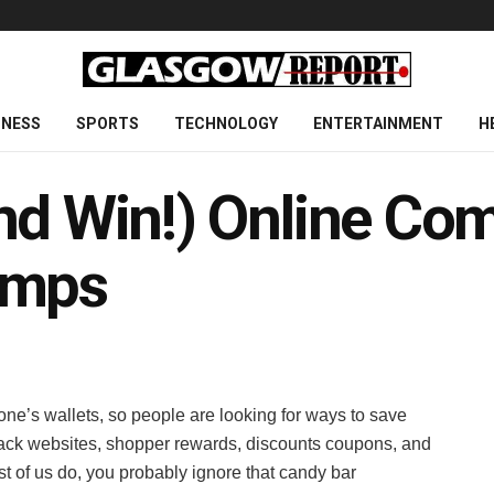
INESS
SPORTS
TECHNOLOGY
ENTERTAINMENT
H
nd Win!) Online Com
omps
ne’s wallets, so people are looking for ways to save
back websites, shopper rewards, discounts coupons, and
st of us do, you probably ignore that candy bar