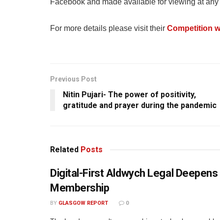
Facebook and made available for viewing at any 
For more details please visit their
Competition w
Previous Post
Nitin Pujari- The power of positivity,
gratitude and prayer during the pandemic
Related
Posts
Digital-First Aldwych Legal Deepe
Membership
BY
GLASGOW REPORT
0