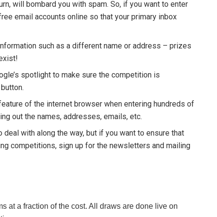
 turn, will bombard you with spam. So, if you want to enter
free email accounts online so that your primary inbox
information such as a different name or address – prizes
exist!
gle’s spotlight to make sure the competition is
 button.
 feature of the internet browser when entering hundreds of
lling out the names, addresses, emails, etc.
deal with along the way, but if you want to ensure that
ing competitions, sign up for the newsletters and mailing
.
ms at a fraction of the cost. All draws are done live on