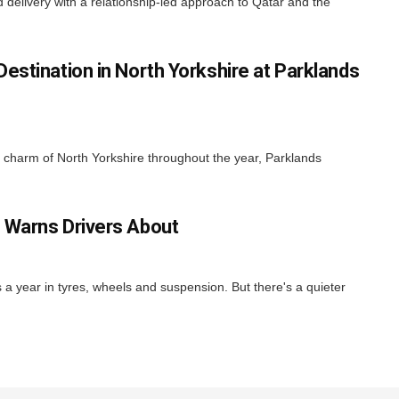
elivery with a relationship-led approach to Qatar and the
estination in North Yorkshire at Parklands
nd charm of North Yorkshire throughout the year, Parklands
 Warns Drivers About
ns a year in tyres, wheels and suspension. But there's a quieter