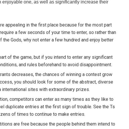
n enjoyable one, as well as significantly increase their
e appealing in the first place because for the most part
require a few seconds of your time to enter, so rather than
 of the Gods, why not enter a few hundred and enjoy better
rt of the game, but if you intend to enter any significant
onditions, and rules beforehand to avoid disappointment.
trants decreases, the chances of winning a contest grow
ccess, you should look for some of the abstract, diverse
 international sites with extraordinary prizes.
ion, competitors can enter as many times as they like to
el duplicate entries at the first sign of trouble. See the Ts
dozens of times to continue to make entries.
tions are free because the people behind them intend to