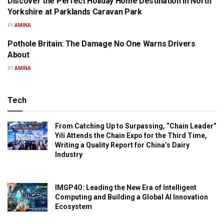
Discover the Perfect Holiday Home Destination in North
PRESS RELEASE
Yorkshire at Parklands Caravan Park
BY
AMINA
Pothole Britain: The Damage No One Warns Drivers
PRESS RELEASE
About
BY
AMINA
Tech
From Catching Up to Surpassing, “Chain Leader”
Yili Attends the Chain Expo for the Third Time,
Writing a Quality Report for China’s Dairy
Industry
IMGP4O: Leading the New Era of Intelligent
Computing and Building a Global AI Innovation
Ecosystem