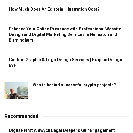
How Much Does An Editorial Illustration Cost?
Enhance Your Online Presence with Professional Website
Design and Digital Marketing Services in Nuneaton and
Birmingham
Custom Graphic & Logo Design Services | Graphic Design
Eye
Who is behind successful crypto projects?
Recommended
Digital-First Aldwych Legal Deepens Gulf Engagement