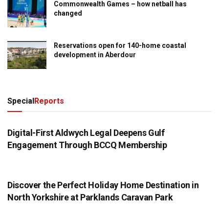
Commonwealth Games – how netball has
changed
Reservations open for 140-home coastal
development in Aberdour
Special
Reports
PRESS RELEASE
Digital-First Aldwych Legal Deepens Gulf
Engagement Through BCCQ Membership
PRESS RELEASE
Discover the Perfect Holiday Home Destination in
North Yorkshire at Parklands Caravan Park
PRESS RELEASE