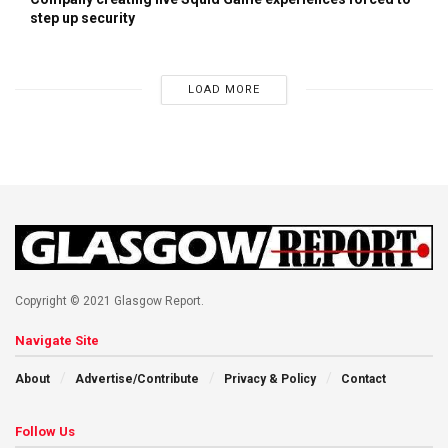
step up security
LOAD MORE
Copyright © 2021 Glasgow Report.
Navigate Site
About
Advertise/Contribute
Privacy & Policy
Contact
Follow Us