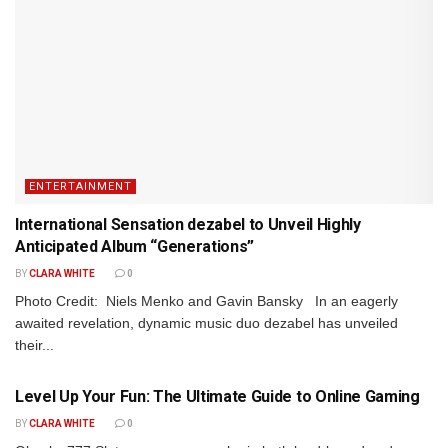
ENTERTAINMENT
International Sensation dezabel to Unveil Highly
Anticipated Album “Generations”
BY
CLARA WHITE
0
Photo Credit: Niels Menko and Gavin Bansky In an eagerly
awaited revelation, dynamic music duo dezabel has unveiled
their...
ENTERTAINMENT
Level Up Your Fun: The Ultimate Guide to Online Gaming
BY
CLARA WHITE
0