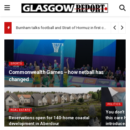
Burnham talks football and Strait of Hormuz in first call with Donald Trump
SPORTS
Commonwealth Games – how netball has
changed
POLITICS
REAL ESTATE
You don’t ha
Reservations open for 140-home coastal
this care h
development in Aberdour
introduces 