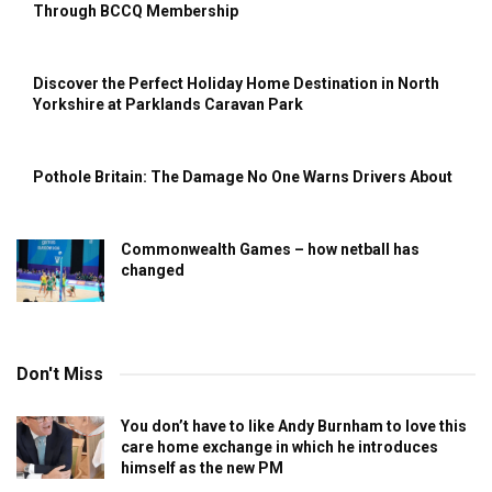
Through BCCQ Membership
Discover the Perfect Holiday Home Destination in North
Yorkshire at Parklands Caravan Park
Pothole Britain: The Damage No One Warns Drivers About
Commonwealth Games – how netball has
changed
Don't Miss
You don’t have to like Andy Burnham to love this
care home exchange in which he introduces
himself as the new PM