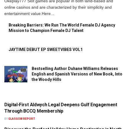
Okeplay777 Slot games are popular in both land-based and
online casinos and are characterized by their simplicity and
entertainment value.Here...
Breaking Barriers: We Run The World Female DJ Agency
Mission to Champion Female DJ Talent
JAYTIME DEBUT EP SWEETVIBES VOL1
Bestselling Author Duhane Williams Releases
English and Spanish Versions of New Book, Into
the Woody Hills
Digital-First Aldwych Legal Deepens Gulf Engagement
PRESS RELEASE
Through BCCQ Membership
BY
GLASGOW REPORT