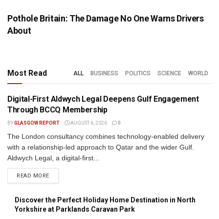
Pothole Britain: The Damage No One Warns Drivers
About
Most Read
ALL
BUSINESS
POLITICS
SCIENCE
WORLD
Digital-First Aldwych Legal Deepens Gulf Engagement
PRESS RELEASE
Through BCCQ Membership
BY
GLASGOW REPORT
AUGUST 6, 2026
0
The London consultancy combines technology-enabled delivery
with a relationship-led approach to Qatar and the wider Gulf.
Aldwych Legal, a digital-first...
DETAILS
READ MORE
Discover the Perfect Holiday Home Destination in North
Yorkshire at Parklands Caravan Park