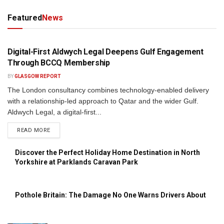
Featured
News
PRESS RELEASE
Digital-First Aldwych Legal Deepens Gulf Engagement
Through BCCQ Membership
BY
GLASGOW REPORT
The London consultancy combines technology-enabled delivery
with a relationship-led approach to Qatar and the wider Gulf.
Aldwych Legal, a digital-first...
DETAILS
READ MORE
Discover the Perfect Holiday Home Destination in North
Yorkshire at Parklands Caravan Park
Pothole Britain: The Damage No One Warns Drivers About