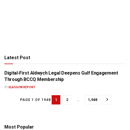
Latest Post
Digital-First Aldwych Legal Deepens Gulf Engagement
PRESS RELEASE
Through BCCQ Membership
BY
GLASGOW REPORT
1
2
…
1,948
PAGE 1 OF 1948
Most Popular