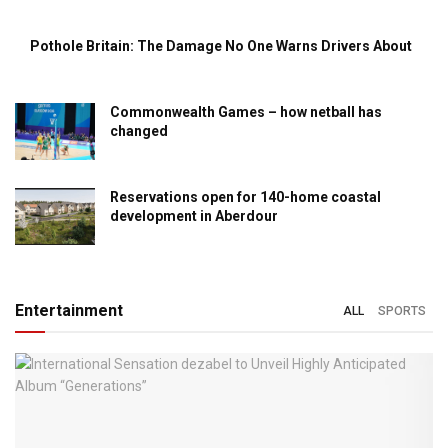
Pothole Britain: The Damage No One Warns Drivers About
Commonwealth Games – how netball has
changed
Reservations open for 140-home coastal
development in Aberdour
Entertainment
ALL
SPORTS