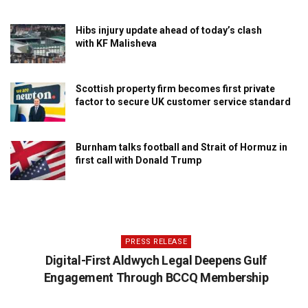
Hibs injury update ahead of today’s clash
with KF Malisheva
Scottish property firm becomes first private
factor to secure UK customer service standard
Burnham talks football and Strait of Hormuz in
first call with Donald Trump
PRESS RELEASE
Digital-First Aldwych Legal Deepens Gulf
Engagement Through BCCQ Membership