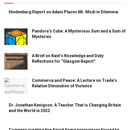
Hindenburg Report on Adani Places Mr. Modi in Dilemma
Pandora’s Cube: A Mysterious Sum and a Sum of
Mysteries
A Brief on Kant’s Knowledge and Duty:
Reflections for “Glasgow Report”
Commerce and Peace: A Lecture on Trade’s
Relative Diminution of Violence
Dr. Jonathan Kenigson: A Teacher That is Changing Britain
and the World in 2022
Company creating live Squid Game experiences forced to