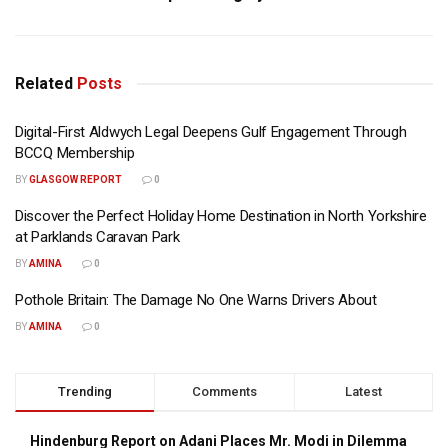
Related
Posts
Digital-First Aldwych Legal Deepens Gulf Engagement Through
BCCQ Membership
BY
GLASGOW REPORT
0
Discover the Perfect Holiday Home Destination in North Yorkshire
at Parklands Caravan Park
BY
AMINA
0
Pothole Britain: The Damage No One Warns Drivers About
BY
AMINA
0
Trending
Comments
Latest
Hindenburg Report on Adani Places Mr. Modi in Dilemma