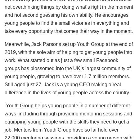
not overthinking things by doing what’s right in the moment
and not second guessing his own ability. He encourages
young people to find the small victories in everything and
take every opportunity that comes their way in the moment.
Meanwhile, Jack Parsons set up Youth Group at the end of
2019, with the sole aim of helping to get young people into
work. What started out as just a few small Facebook
groups has blossomed into the UK’s largest community of
young people, growing to have over 1.7 million members.
Still aged just 27, Jack is a young CEO making a real
difference in the lives of young people across the country.
Youth Group helps young people in a number of different
ways, including through providing mentoring sessions and
equipping young people with the skills they need to get a
job. Mentors from Youth Group have so far held over
22,000 mentoring sessions, providing a young person with