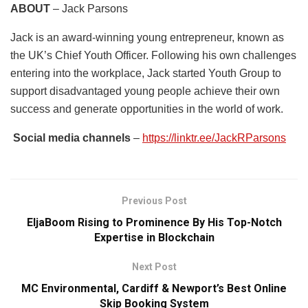
ABOUT
– Jack Parsons
Jack is an award-winning young entrepreneur, known as
the UK’s Chief Youth Officer. Following his own challenges
entering into the workplace, Jack started Youth Group to
support disadvantaged young people achieve their own
success and generate opportunities in the world of work.
Social media channels
–
https://linktr.ee/JackRParsons
Previous Post
EljaBoom Rising to Prominence By His Top-Notch
Expertise in Blockchain
Next Post
MC Environmental, Cardiff & Newport’s Best Online
Skip Booking System