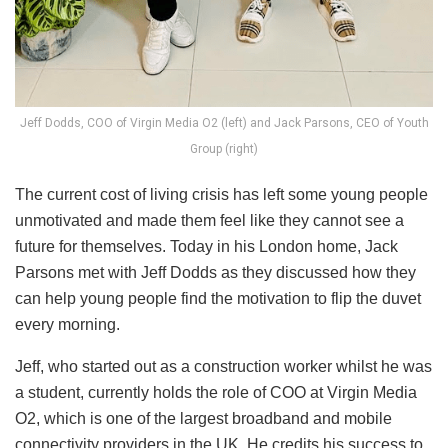
Jeff Dodds, COO of Virgin Media O2 (left) and Jack Parsons, CEO of Youth
Group (right)
The current cost of living crisis has left some young people
unmotivated and made them feel like they cannot see a
future for themselves. Today in his London home, Jack
Parsons met with Jeff Dodds as they discussed how they
can help young people find the motivation to flip the duvet
every morning.
Jeff, who started out as a construction worker whilst he was
a student, currently holds the role of COO at Virgin Media
O2, which is one of the largest broadband and mobile
connectivity providers in the UK. He credits his success to