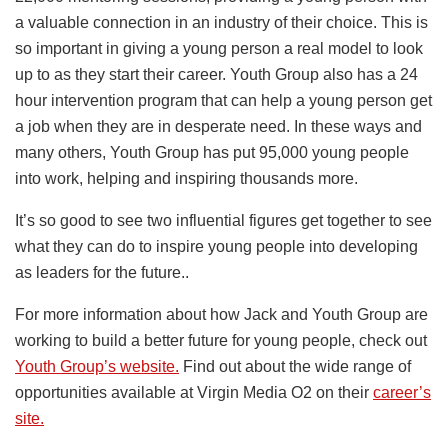
a valuable connection in an industry of their choice. This is
so important in giving a young person a real model to look
up to as they start their career. Youth Group also has a 24
hour intervention program that can help a young person get
a job when they are in desperate need. In these ways and
many others, Youth Group has put 95,000 young people
into work, helping and inspiring thousands more.
It’s so good to see two influential figures get together to see
what they can do to inspire young people into developing
as leaders for the future..
For more information about how Jack and Youth Group are
working to build a better future for young people, check out
Youth Group’s website.
Find out about the wide range of
opportunities available at Virgin Media O2 on their
career’s
site.