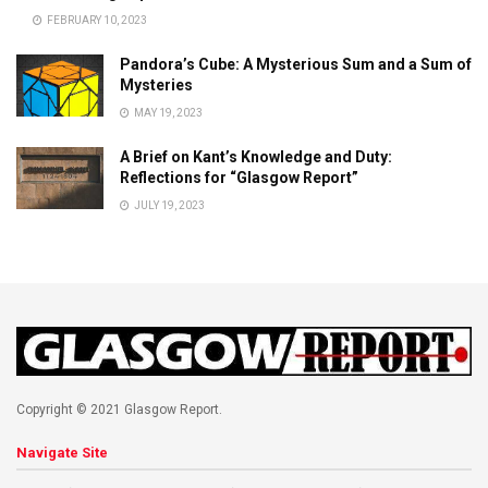
FEBRUARY 10, 2023
Pandora’s Cube: A Mysterious Sum and a Sum of
Mysteries
MAY 19, 2023
A Brief on Kant’s Knowledge and Duty:
Reflections for “Glasgow Report”
JULY 19, 2023
Copyright © 2021 Glasgow Report.
Navigate Site