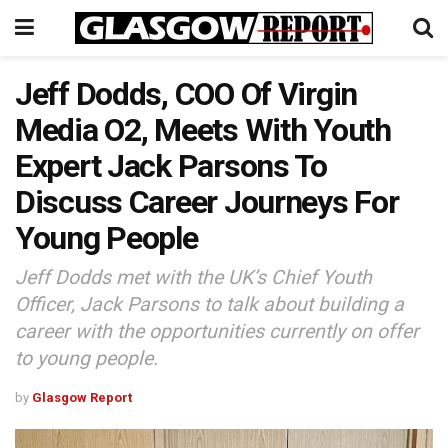
Jeff Dodds, COO Of Virgin
Media O2, Meets With Youth
Expert Jack Parsons To
Discuss Career Journeys For
Young People
Jeff Dodds met with the UK’s Chief Youth
Officer, Jack Parsons to talk about building a
career with the opportunities currently on offer
to young people.
by
Glasgow Report