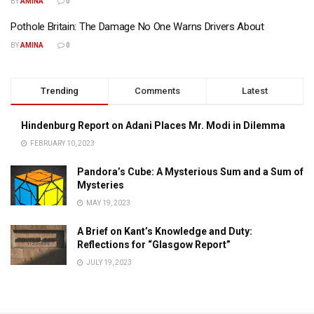
BY
AMINA
0
Pothole Britain: The Damage No One Warns Drivers About
BY
AMINA
0
Trending
Comments
Latest
Hindenburg Report on Adani Places Mr. Modi in Dilemma
FEBRUARY 10, 2023
Pandora’s Cube: A Mysterious Sum and a Sum of
Mysteries
MAY 19, 2023
A Brief on Kant’s Knowledge and Duty:
Reflections for “Glasgow Report”
JULY 19, 2023