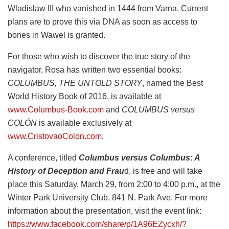
Wladislaw III who vanished in 1444 from Varna. Current
plans are to prove this via DNA as soon as access to
bones in Wawel is granted.
For those who wish to discover the true story of the
navigator, Rosa has written two essential books:
COLUMBUS, THE UNTOLD STORY
, named the Best
World History Book of 2016, is available at
www.Columbus-Book.com
and
COLUMBUS versus
COLÓN
is available exclusively at
www.CristovaoColon.com
.
A conference, titled
Columbus versus Columbus: A
History of Deception and Frau
d, is free and will take
place this Saturday, March 29, from 2:00 to 4:00 p.m., at the
Winter Park University Club, 841 N. Park Ave. For more
information about the presentation, visit the event link:
https://www.facebook.com/share/p/1A96EZycxh/?