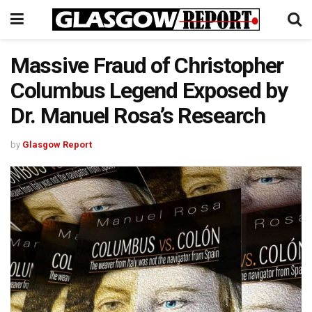
Massive Fraud of Christopher
Columbus Legend Exposed by
Dr. Manuel Rosa’s Research
by
Glasgow Report