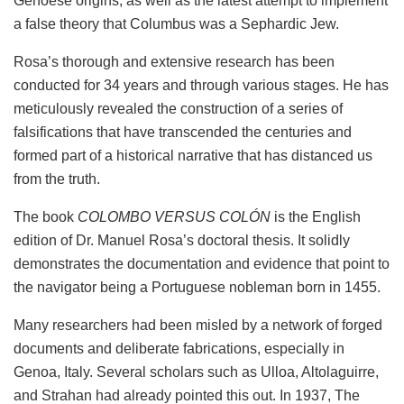
Genoese origins, as well as the latest attempt to implement
a false theory that Columbus was a Sephardic Jew.
Rosa’s thorough and extensive research has been
conducted for 34 years and through various stages. He has
meticulously revealed the construction of a series of
falsifications that have transcended the centuries and
formed part of a historical narrative that has distanced us
from the truth.
The book
COLOMBO VERSUS COLÓN
is the English
edition of Dr. Manuel Rosa’s doctoral thesis. It solidly
demonstrates the documentation and evidence that point to
the navigator being a Portuguese nobleman born in 1455.
Many researchers had been misled by a network of forged
documents and deliberate fabrications, especially in
Genoa, Italy. Several scholars such as Ulloa, Altolaguirre,
and Strahan had already pointed this out. In 1937, The