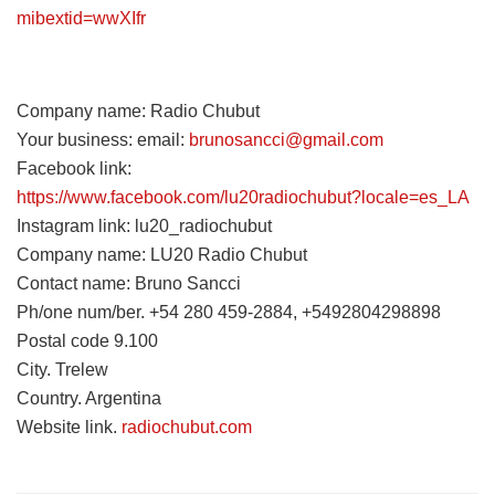
mibextid=wwXIfr
Company name: Radio Chubut
Your business: email:
brunosancci@gmail.com
Facebook link:
https://www.facebook.com/lu20radiochubut?locale=es_LA
Instagram link: lu20_radiochubut
Company name: LU20 Radio Chubut
Contact name: Bruno Sancci
Ph/one num/ber. +54 280 459-2884, +5492804298898
Postal code 9.100
City. Trelew
Country. Argentina
Website link.
radiochubut.com