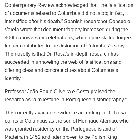
Contemporary Review acknowledged that “the falsification
of documents related to Columbus did not stop; in fact, it
intensified after his death.” Spanish researcher Consuelo
Varela wrote that document forgery increased during the
400th anniversary celebrations, when more skilled forgers
further contributed to the distortion of Columbus’s story.
The novelty is that Dr. Rosa’s in-depth research has
succeeded in unraveling the web of falsifications and
offering clear and concrete clues about Columbus’s
identity.
Professor João Paulo Oliveira e Costa praised the
research as “a milestone in Portuguese historiography.”
The currently available evidence according to Dr. Rosa
points to Columbus as the son of Henrique Alemão, who
was granted residency on the Portuguese island of
Madeira in 1452 and later proven to be Polish King