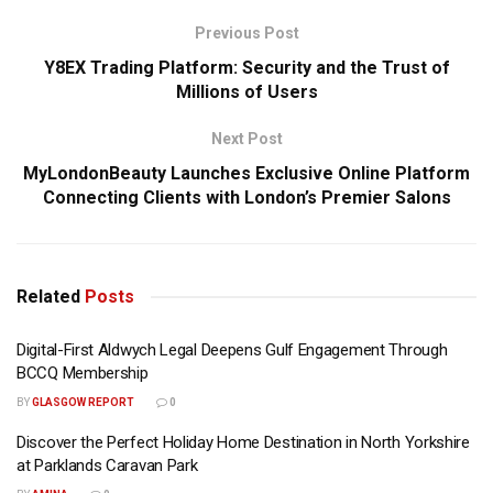
Previous Post
Y8EX Trading Platform: Security and the Trust of
Millions of Users
Next Post
MyLondonBeauty Launches Exclusive Online Platform
Connecting Clients with London’s Premier Salons
Related
Posts
Digital-First Aldwych Legal Deepens Gulf Engagement Through
BCCQ Membership
BY
GLASGOW REPORT
0
Discover the Perfect Holiday Home Destination in North Yorkshire
at Parklands Caravan Park