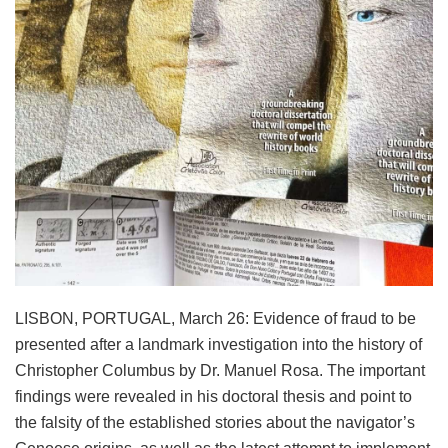
LISBON, PORTUGAL, March 26: Evidence of fraud to be
presented after a landmark investigation into the history of
Christopher Columbus by Dr. Manuel Rosa. The important
findings were revealed in his doctoral thesis and point to
the falsity of the established stories about the navigator’s