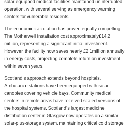
solar-equipped medical facilities maintained uninterrupted
operation, with several serving as emergency warming
centers for vulnerable residents.
The economic calculation has proven equally compelling.
The Motherwell installation cost approximately£14.2
million, representing a significant initial investment.
However, the facility now saves nearly £2.1million annually
in energy costs, projecting complete return on investment
within seven years.
Scotland’s approach extends beyond hospitals.
Ambulance stations have been equipped with solar
canopies covering vehicle bays. Community medical
centers in remote areas have received scaled versions of
the hospital systems. Scotland’s largest medicine
distribution center in Glasgow now operates on a similar
solar-plus-storage system, maintaining critical cold storage