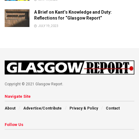
A Brief on Kant’s Knowledge and Duty:
Reflections for “Glasgow Report”
JULY 19, 2023
Copyright © 2021 Glasgow Report.
Navigate Site
About
Advertise/Contribute
Privacy & Policy
Contact
Follow Us