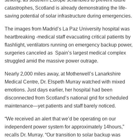
catastrophes, Scotland is already demonstrating the life-
saving potential of solar infrastructure during emergencies.
The images from Madrid’s La Paz University hospital was
heartbreaking -medical staff evacuating critical patients by
flashlight, ventilators running on emergency backup power,
surgeries canceled as Spain’s largest medical complex
struggled amid the massive power outrage.
Nearly 2,000 miles away, at Motherwell’s Lanarkshire
Medical Centre, Dr. Elspeth Murray watched with mixed
emotions. Just days earlier, her hospital had been
disconnected from Scotland’s national grid for scheduled
maintenance—yet patients and staff barely noticed.
“We received an alert that we’d be operating on our
independent power system for approximately 14hours,”
recalls Dr. Murray. “Our transition to solar backup was