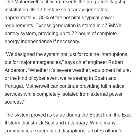
The Motherwell facility represents the program’s flagship
installation. Its 12-hectare solar array generates
approximately 130% of the hospital’s typical power
requirements. Excess generation is stored in a75MWh
battery system, providing up to 72 hours of complete
energy independence if necessary.
“We designed the system not just for routine interruptions,
but for major emergencies,” says chief engineer Robert
Anderson. “Whether it’s severe weather, equipment failure,
or the kind of cyber event we’re seeing in Spain and
Portugal, Motherwell can continue providing full medical
services while completely isolated from external power
sources.”
The system proved its value during the Beast from the East
II storm that struck Scotland in January. While many
communities experienced disruptions, all of Scotland’s