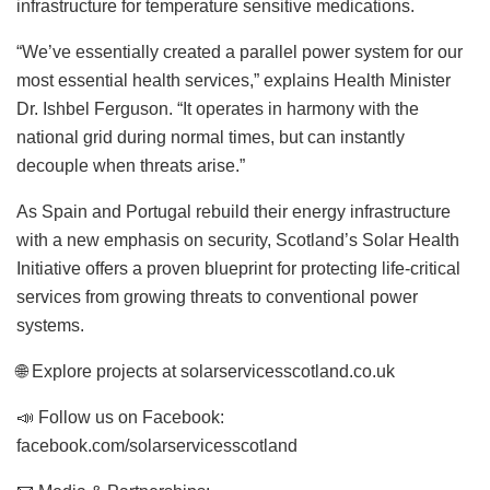
infrastructure for temperature sensitive medications.
“We’ve essentially created a parallel power system for our
most essential health services,” explains Health Minister
Dr. Ishbel Ferguson. “It operates in harmony with the
national grid during normal times, but can instantly
decouple when threats arise.”
As Spain and Portugal rebuild their energy infrastructure
with a new emphasis on security, Scotland’s Solar Health
Initiative offers a proven blueprint for protecting life-critical
services from growing threats to conventional power
systems.
🌐 Explore projects at solarservicesscotland.co.uk
📣 Follow us on Facebook:
facebook.com/solarservicesscotland