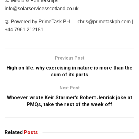
📧 Media & Partnerships:
info@solarservicesscotland.co.uk
🤝 Powered by PrimeTask PH —
chris@primetaskph.com
|
+44 7961 212181
Previous Post
High on life: why exercising in nature is more than the
sum of its parts
Next Post
Whoever wrote Keir Starmer’s Robert Jenrick joke at
PMQs, take the rest of the week off
Related
Posts