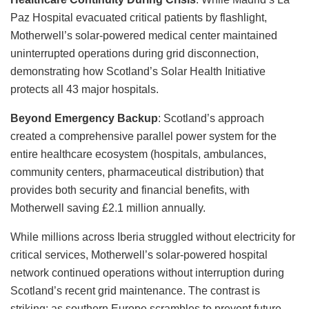
Paz Hospital evacuated critical patients by flashlight,
Motherwell’s solar-powered medical center maintained
uninterrupted operations during grid disconnection,
demonstrating how Scotland’s Solar Health Initiative
protects all 43 major hospitals.
Beyond Emergency Backup
: Scotland’s approach
created a comprehensive parallel power system for the
entire healthcare ecosystem (hospitals, ambulances,
community centers, pharmaceutical distribution) that
provides both security and financial benefits, with
Motherwell saving £2.1 million annually.
While millions across Iberia struggled without electricity for
critical services, Motherwell’s solar-powered hospital
network continued operations without interruption during
Scotland’s recent grid maintenance. The contrast is
striking: as southern Europe scrambles to prevent future