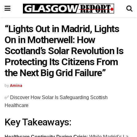
“Lights Out in Madrid, Lights
On in Motherwell: How
Scotland’s Solar Revolution Is
Protecting Its Citizens From
the Next Big Grid Failure”
by
Amina
✅ Discover How Solar Is Safeguarding Scottish
Healthcare
Key Takeaways:
Healthcare Continuity During Crisis
: While Madrid’s La