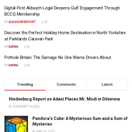
Digital-First Aldwych Legal Deepens Gulf Engagement Through
BCCQ Membership
BY
GLASGOW REPORT
0
Discover the Perfect Holiday Home Destination in North Yorkshire
at Parklands Caravan Park
BY
AMINA
0
Pothole Britain: The Damage No One Warns Drivers About
BY
AMINA
0
Trending
Comments
Latest
Hindenburg Report on Adani Places Mr. Modi in Dilemma
FEBRUARY 10, 2023
Pandora’s Cube: A Mysterious Sum and a Sum of
Mysteries
MAY 19, 2023