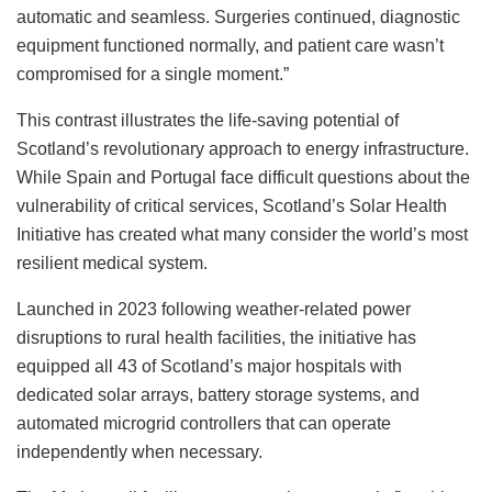
automatic and seamless. Surgeries continued, diagnostic
equipment functioned normally, and patient care wasn’t
compromised for a single moment.”
This contrast illustrates the life-saving potential of
Scotland’s revolutionary approach to energy infrastructure.
While Spain and Portugal face difficult questions about the
vulnerability of critical services, Scotland’s Solar Health
Initiative has created what many consider the world’s most
resilient medical system.
Launched in 2023 following weather-related power
disruptions to rural health facilities, the initiative has
equipped all 43 of Scotland’s major hospitals with
dedicated solar arrays, battery storage systems, and
automated microgrid controllers that can operate
independently when necessary.