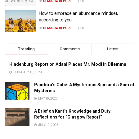
BY
GLASGOW REPORT
0
How to embrace an abundance mindset,
according to you
BY
GLASGOW REPORT
0
Trending
Comments
Latest
Hindenburg Report on Adani Places Mr. Modi in Dilemma
FEBRUARY 10, 2023
Pandora’s Cube: A Mysterious Sum and a Sum of
Mysteries
MAY 19, 2023
A Brief on Kant’s Knowledge and Duty:
Reflections for “Glasgow Report”
JULY 19, 2023