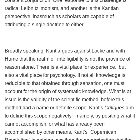
constant conjunction. One response to this challenge is
radical Leibnitz’ monism, and another is the Kantian
perspective, inasmuch as scholars are capable of
attributing a single doctrine to either.
Broadly speaking, Kant argues against Locke and with
Hume that the realm of intelligibility is not the province of
reason alone. There is a vital place for experience, but
also a vital place for psychology. If not all knowledge is
reducible to that obtained through sensation, one must
account for the origin of systematic knowledge. What is at
issue is the validity of the scientific method, before this
method had a name or definite scope. Kant’s
Critiques
aim
to define this scope negatively – namely, by positing what it
cannot accomplish, or what has already been
accomplished by other means. Kant’s “Copernican