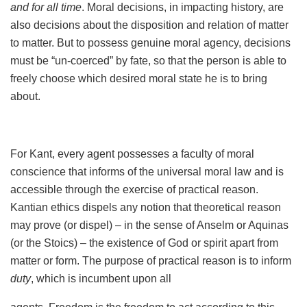
and for all time
. Moral decisions, in impacting history, are
also decisions about the disposition and relation of matter
to matter. But to possess genuine moral agency, decisions
must be “un-coerced” by fate, so that the person is able to
freely choose which desired moral state he is to bring
about.
For Kant, every agent possesses a faculty of moral
conscience that informs of the universal moral law and is
accessible through the exercise of practical reason.
Kantian ethics dispels any notion that theoretical reason
may prove (or dispel) – in the sense of Anselm or Aquinas
(or the Stoics) – the existence of God or spirit apart from
matter or form. The purpose of practical reason is to inform
duty
, which is incumbent upon all