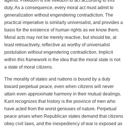
agents. Freedom is the freedom to act according to this
duty. As a consequence, every moral act must admit to
generalization without engendering contradiction. The
practical imperative is similarly universalist, and provides a
basis for the existence of human rights as we know them.
Moral acts may not be merely reactive, but should be, at
least retroactively, reflective as worthy of universalist
postulation without engendering contradiction. Implicit
within this framework is the idea that the moral state is not
a state of moral citizens.
The morality of states and nations is bound by a duty
toward perpetual peace, even when citizens will never
attain even approximate harmony in their mutual dealings.
Kant recognizes that history is the province of men who
have acted from the worst geniuses of nature. Perpetual
peace arises when Republican states demand that citizens
obey civil laws, and the inexpediency of war is exposed as