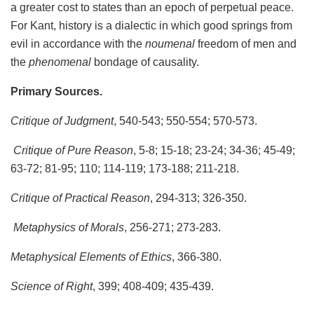
a greater cost to states than an epoch of perpetual peace.
For Kant, history is a dialectic in which good springs from
evil in accordance with the
noumenal
freedom of men and
the
phenomenal
bondage of causality.
Primary Sources.
Critique of Judgment
, 540-543; 550-554; 570-573.
Critique of Pure Reason
, 5-8; 15-18; 23-24; 34-36; 45-49;
63-72; 81-95; 110; 114-119; 173-188; 211-218.
Critique of Practical Reason
, 294-313; 326-350.
Metaphysics of Morals
, 256-271; 273-283.
Metaphysical Elements of Ethics
, 366-380.
Science of Right
, 399; 408-409; 435-439.