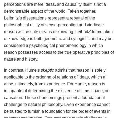
perceptions are mere ideas, and causality itself is not a
demonstrable aspect of the world. Taken together,
Leibnitz’s dissertations represent a rebuttal of the
philosophical utility of sense-perception and vindicate
reason as the sole means of knowing. Leibnitz’ formulation
of knowledge is both geometric and syllogistic and may be
considered a psychological phenomenology in which
reason possesses access to the true operative principles of
nature and history.
In contrast, Hume’s
skeptic
admits that reason is solely
applicable to the ordering of relations of ideas, which all
arise, ultimately, from experience. For Hume, reason is
incapable of determining the existence of time, space, or
causation. These shortcomings present a foundational
challenge to natural philosophy. Even experience cannot
be trusted to furnish a foundation for the order of events in