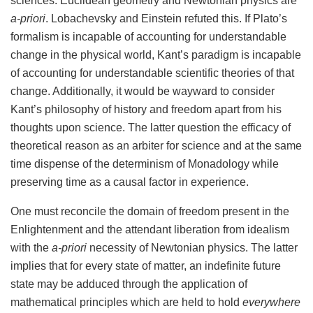
sciences. Euclidean geometry and Newtonian physics are
a-priori
. Lobachevsky and Einstein refuted this. If Plato’s
formalism is incapable of accounting for understandable
change in the physical world, Kant’s paradigm is incapable
of accounting for understandable scientific theories of that
change. Additionally, it would be wayward to consider
Kant’s philosophy of history and freedom apart from his
thoughts upon science. The latter question the efficacy of
theoretical reason as an arbiter for science and at the same
time dispense of the determinism of Monadology while
preserving time as a causal factor in experience.
One must reconcile the domain of freedom present in the
Enlightenment and the attendant liberation from idealism
with the
a-priori
necessity of Newtonian physics. The latter
implies that for every state of matter, an indefinite future
state may be adduced through the application of
mathematical principles which are held to hold
everywhere