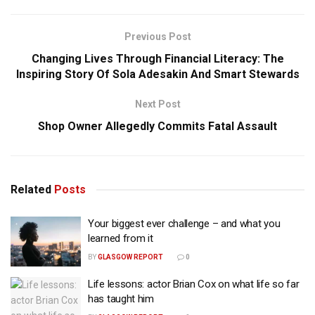
Previous Post
Changing Lives Through Financial Literacy: The
Inspiring Story Of Sola Adesakin And Smart Stewards
Next Post
Shop Owner Allegedly Commits Fatal Assault
Related
Posts
Your biggest ever challenge – and what you
learned from it
BY
GLASGOW REPORT
0
Life lessons: actor Brian Cox on what life so far
has taught him