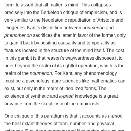
form, to assert that all matter is mind. This collapses
precisely into the Berkelean critique of empiricism, and is
very similar to the Neoplatonic repudiation of Aristotle and
Diogenes. Kant’s distinction between
noumenon
and
phenomenon
sacrifices the latter in favor of the former, only
to gain it back by positing causality and temporality as
features located in the structure of the mind itself. The cost
in this gambit is that reason’s waywardness disposes it to
peer beyond the realm of its rightful operation, which is the
realm of the
noumenon
. For Kant, any phenomenology
must be a psychology; pure sciences like mathematics can
exist, but only in the realm of idealized forms. The
existence of synthetic and
a-priori
knowledge is a great
advance from the skepticism of the empiricists.
One critique of this paradigm is that it accounts as
a-priori
the best extant theories of form, number, and physical