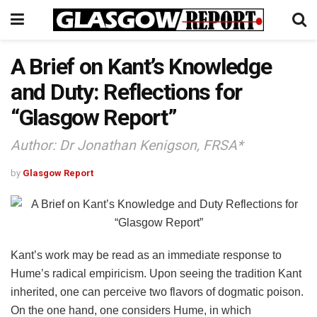
A Brief on Kant’s Knowledge
and Duty: Reflections for
“Glasgow Report”
Author: Dr Jonathan Kenigson, FRSA*
by
Glasgow Report
Kant’s work may be read as an immediate response to
Hume’s radical empiricism. Upon seeing the tradition Kant
inherited, one can perceive two flavors of dogmatic poison.
On the one hand, one considers Hume, in which