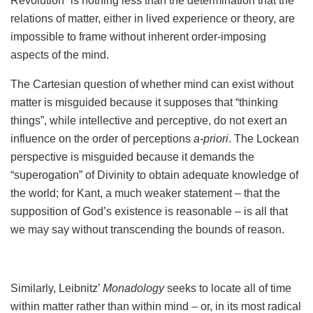
Revolution” is nothing less than the determination that the
relations of matter, either in lived experience or theory, are
impossible to frame without inherent order-imposing
aspects of the mind.
The Cartesian question of whether mind can exist without
matter is misguided because it supposes that “thinking
things”, while intellective and perceptive, do not exert an
influence on the order of perceptions
a-priori
. The Lockean
perspective is misguided because it demands the
“superogation” of Divinity to obtain adequate knowledge of
the world; for Kant, a much weaker statement – that the
supposition of God’s existence is reasonable – is all that
we may say without transcending the bounds of reason.
Similarly, Leibnitz’
Monadology
seeks to locate all of time
within matter rather than within mind – or, in its most radical