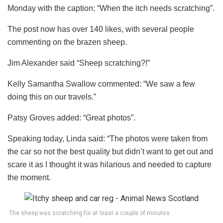
Monday with the caption: “When the itch needs scratching”.
The post now has over 140 likes, with several people
commenting on the brazen sheep.
Jim Alexander said “Sheep scratching?!”
Kelly Samantha Swallow commented: “We saw a few
doing this on our travels.”
Patsy Groves added: “Great photos”.
Speaking today, Linda said: “The photos were taken from
the car so not the best quality but didn’t want to get out and
scare it as I thought it was hilarious and needed to capture
the moment.
The sheep was scratching for at least a couple of minutes.