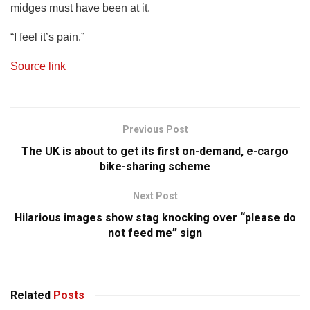
midges must have been at it.
“I feel it’s pain.”
Source link
Previous Post
The UK is about to get its first on-demand, e-cargo
bike-sharing scheme
Next Post
Hilarious images show stag knocking over “please do
not feed me” sign
Related
Posts