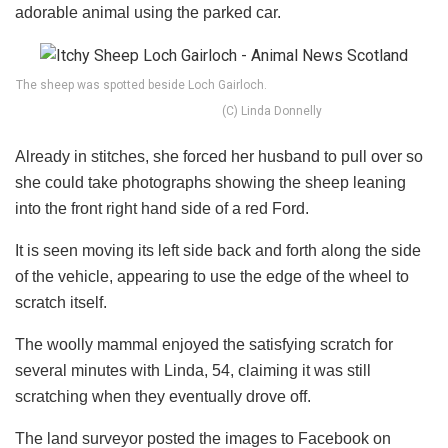
adorable animal using the parked car.
The sheep was spotted beside Loch Gairloch.
(C) Linda Donnelly
Already in stitches, she forced her husband to pull over so
she could take photographs showing the sheep leaning
into the front right hand side of a red Ford.
It is seen moving its left side back and forth along the side
of the vehicle, appearing to use the edge of the wheel to
scratch itself.
The woolly mammal enjoyed the satisfying scratch for
several minutes with Linda, 54, claiming it was still
scratching when they eventually drove off.
The land surveyor posted the images to Facebook on