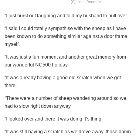
(C) Linda Donnelly
“I just burst out laughing and told my husband to pull over.
“I said I could totally sympathise with the sheep as I have
been known to do something similar against a door frame
myself.
“It was just a fun moment and another great memory from
our wonderful NC500 holiday.
“It was already having a good old scratch when we got
there.
“There were a number of sheep wandering around so we
had to slow right down anyway.
“I looked over and there it was doing it’s thing!
“It was still having a scratch as we drove away, those damn