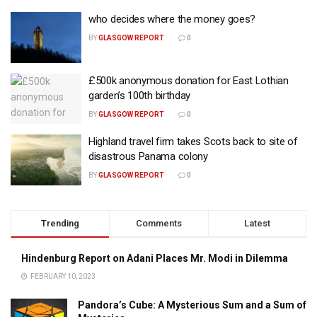
who decides where the money goes?
BY
GLASGOW REPORT
0
£500k anonymous donation for East Lothian
garden’s 100th birthday
BY
GLASGOW REPORT
0
Highland travel firm takes Scots back to site of
disastrous Panama colony
BY
GLASGOW REPORT
0
Trending
Comments
Latest
Hindenburg Report on Adani Places Mr. Modi in Dilemma
FEBRUARY 10, 2023
Pandora’s Cube: A Mysterious Sum and a Sum of