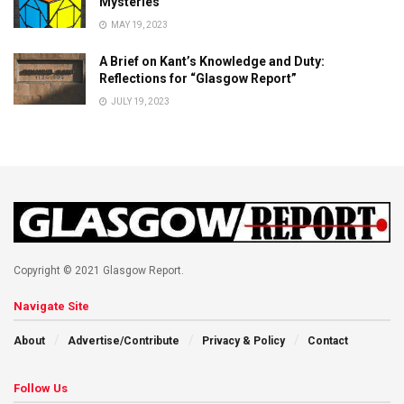
Mysteries
MAY 19, 2023
A Brief on Kant’s Knowledge and Duty:
Reflections for “Glasgow Report”
JULY 19, 2023
Copyright © 2021 Glasgow Report.
Navigate Site
About
Advertise/Contribute
Privacy & Policy
Contact
Follow Us