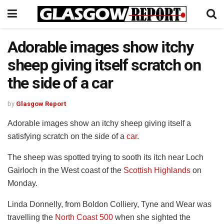
Adorable images show itchy
sheep giving itself scratch on
the side of a car
by
Glasgow Report
Adorable images show an itchy sheep giving itself a
satisfying scratch on the side of a
car
.
The sheep was spotted trying to sooth its itch near Loch
Gairloch in the West coast of the
Scottish Highlands
on
Monday.
Linda Donnelly, from Boldon Colliery, Tyne and Wear was
travelling the
North Coast 500
when she sighted the