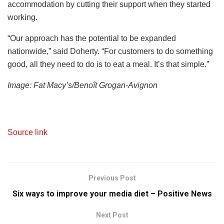
accommodation by cutting their support when they started
working.
“Our approach has the potential to be expanded
nationwide,” said Doherty. “For customers to do something
good, all they need to do is to eat a meal. It’s that simple.”
Image: Fat Macy’s/Benoît Grogan-Avignon
Source link
Previous Post
Six ways to improve your media diet – Positive News
Next Post