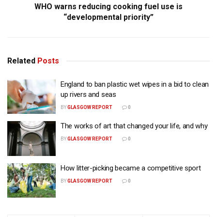
WHO warns reducing cooking fuel use is
“developmental priority”
Related
Posts
England to ban plastic wet wipes in a bid to clean
up rivers and seas
BY
GLASGOW REPORT
0
The works of art that changed your life, and why
BY
GLASGOW REPORT
0
How litter-picking became a competitive sport
BY
GLASGOW REPORT
0