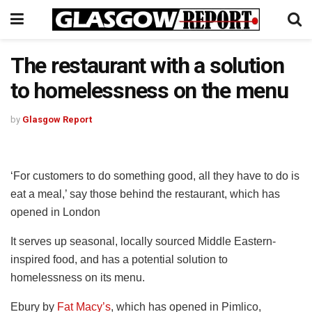
The restaurant with a solution
to homelessness on the menu
by
Glasgow Report
‘For customers to do something good, all they have to do is
eat a meal,’ say those behind the restaurant, which has
opened in London
It serves up seasonal, locally sourced Middle Eastern-
inspired food, and has a potential solution to
homelessness on its menu.
Ebury by
Fat Macy’s
, which has opened in Pimlico,