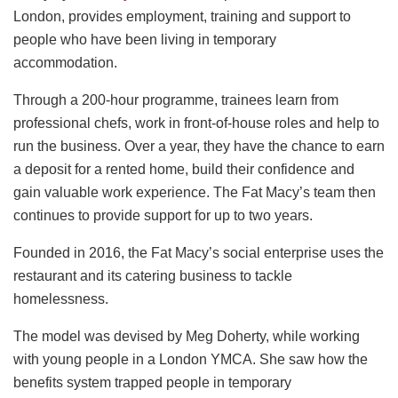
London, provides employment, training and support to
people who have been living in temporary
accommodation.
Through a 200-hour programme, trainees learn from
professional chefs, work in front-of-house roles and help to
run the business. Over a year, they have the chance to earn
a deposit for a rented home, build their confidence and
gain valuable work experience. The Fat Macy’s team then
continues to provide support for up to two years.
Founded in 2016, the Fat Macy’s social enterprise uses the
restaurant and its catering business to tackle
homelessness.
The model was devised by Meg Doherty, while working
with young people in a London YMCA. She saw how the
benefits system trapped people in temporary