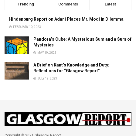
Trending
Comments
Latest
Hindenburg Report on Adani Places Mr. Modi in Dilemma
FEBRUARY 10, 2023
Pandora’s Cube: A Mysterious Sum and a Sum of
Mysteries
MAY 19, 2023
A Brief on Kant’s Knowledge and Duty:
Reflections for “Glasgow Report”
JULY 19, 2023
Copyright © 2021 Glasgow Report.