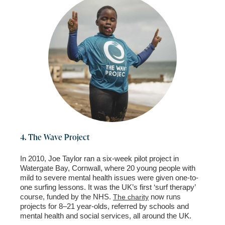
4. The Wave Project
In 2010, Joe Taylor ran a six-week pilot project in
Watergate Bay, Cornwall, where 20 young people with
mild to severe mental health
issues were given one-to-
one surfing lessons. It was the UK’s first ‘surf therapy’
course, funded by the NHS.
now runs
The charity
projects for 8–21 year-olds, referred by schools and
mental health and social services,
all around the UK.