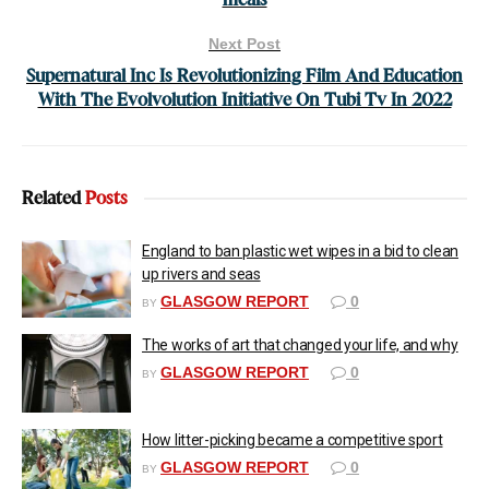
Next Post
Supernatural Inc Is Revolutionizing Film And Education
With The Evolvolution Initiative On Tubi Tv In 2022
Related
Posts
England to ban plastic wet wipes in a bid to clean
up rivers and seas
GLASGOW REPORT
0
BY
The works of art that changed your life, and why
GLASGOW REPORT
0
BY
How litter-picking became a competitive sport
GLASGOW REPORT
0
BY