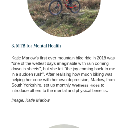
3. MTB for Mental Health
Katie Marlow’s first ever mountain bike ride in 2018 was
“one of the wettest days imaginable with rain coming
down in sheets”, but she felt “the joy coming back to me
in a sudden rush”. After realising how much biking was
helping her cope with her own depression, Marlow, from
South Yorkshire, set up monthly
to
Wellness Rides
introduce others to the mental and physical benefits.
Image: Katie Marlow