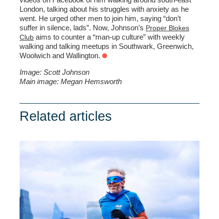
London, talking about his struggles with anxiety as he
went. He urged other men to join him, saying “don’t
suffer in silence, lads”. Now, Johnson’s
Proper Blokes
aims to counter a “man-up culture” with weekly
Club
walking and talking meetups in Southwark, Greenwich,
Woolwich and Wallington.
Image: Scott Johnson
Main image: Megan Hemsworth
Related articles