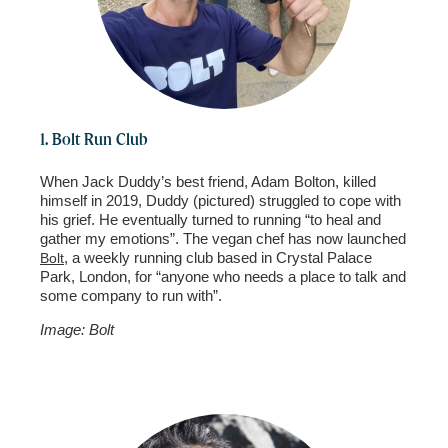
1. Bolt Run Club
When Jack Duddy’s best friend, Adam Bolton, killed
himself in 2019, Duddy (pictured) struggled to cope with
his grief. He eventually turned to running “to heal and
gather my emotions”. The vegan chef has now launched
, a weekly running club based in Crystal Palace
Bolt
Park, London, for “anyone who needs a place to talk and
some company to run with”.
Image: Bolt