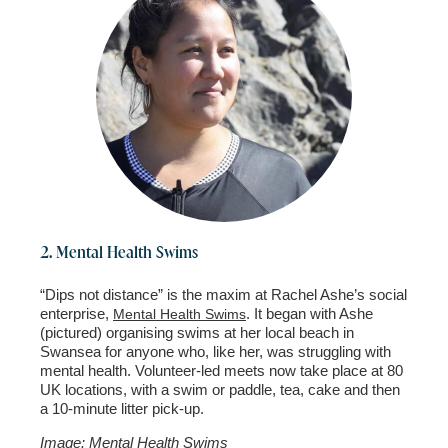
2. Mental Health Swims
“Dips not distance” is the maxim at Rachel Ashe’s social
enterprise,
. It began with Ashe
Mental Health Swims
(pictured) organising swims at her local beach in
Swansea for anyone who, like her, was struggling with
mental health. Volunteer-led meets now take place at 80
UK locations, with a swim or paddle, tea, cake and then
a 10-minute litter pick-up.
Image: Mental Health Swims