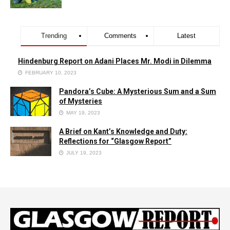
Trending
Comments
Latest
Hindenburg Report on Adani Places Mr. Modi in Dilemma
FEBRUARY 10, 2023
Pandora’s Cube: A Mysterious Sum and a Sum
of Mysteries
MAY 19, 2023
A Brief on Kant’s Knowledge and Duty:
Reflections for “Glasgow Report”
JULY 19, 2023