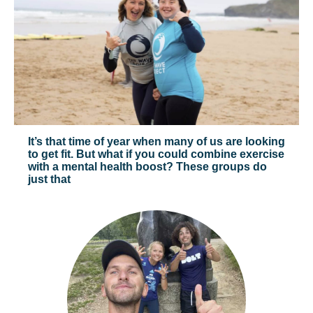
It’s that time of year when many of us are looking
to get fit. But what if you could combine exercise
with a mental health boost? These groups do
just that