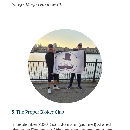
Image: Megan Hemsworth
5. The Proper Blokes Club
In September 2020, Scott Johnson (pictured) shared
videos on Facebook of him walking around south-east