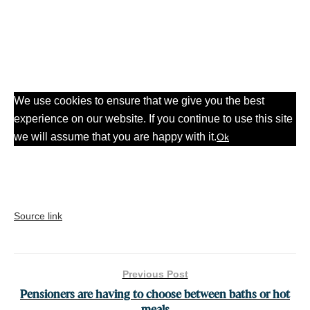
We use cookies to ensure that we give you the best
experience on our website. If you continue to use this site
we will assume that you are happy with it.
Ok
Source link
Previous Post
Pensioners are having to choose between baths or hot
meals