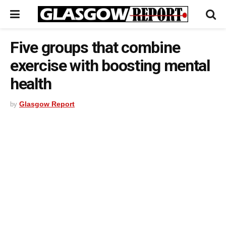
Five groups that combine
exercise with boosting mental
health
Glasgow Report
by