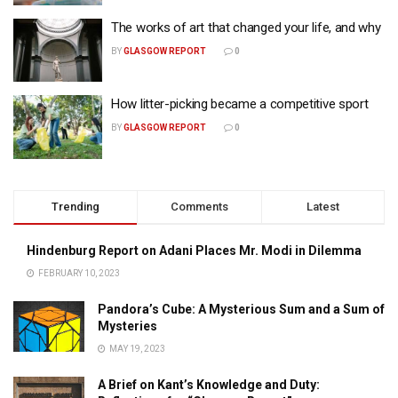
The works of art that changed your life, and why
BY
GLASGOW REPORT
0
How litter-picking became a competitive sport
BY
GLASGOW REPORT
0
Trending
Comments
Latest
Hindenburg Report on Adani Places Mr. Modi in Dilemma
FEBRUARY 10, 2023
Pandora’s Cube: A Mysterious Sum and a Sum of
Mysteries
MAY 19, 2023
A Brief on Kant’s Knowledge and Duty: