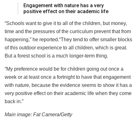
Engagement with nature has a very
positive effect on their academic life
“Schools want to give it to all of the children, but money,
time and the pressures of the curriculum prevent that from
happening,” he reported.“They tend to offer smaller blocks
of this outdoor experience to all children, which is great.
But a forest school is a much longer-term thing.
“My preference would be for children going out once a
week or at least once a fortnight to have that engagement
with nature, because the evidence seems to show it has a
very positive effect on their academic life when they come
back in.”
Main image: Fat Camera/Getty