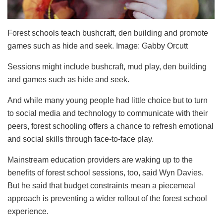
Forest schools teach bushcraft, den building and promote
games such as hide and seek. Image: Gabby Orcutt
Sessions might include bushcraft, mud play, den building
and games such as hide and seek.
And while many young people had little choice but to turn
to social media and technology to communicate with their
peers, forest schooling offers a chance to refresh emotional
and social skills through face-to-face play.
Mainstream education providers are waking up to the
benefits of forest school sessions, too, said Wyn Davies.
But he said that budget constraints mean a piecemeal
approach is preventing a wider rollout of the forest school
experience.