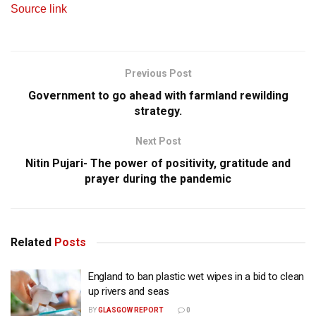
Source link
Previous Post
Government to go ahead with farmland rewilding
strategy.
Next Post
Nitin Pujari- The power of positivity, gratitude and
prayer during the pandemic
Related
Posts
England to ban plastic wet wipes in a bid to clean
up rivers and seas
BY
GLASGOW REPORT
0