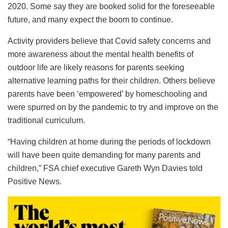
2020. Some say they are booked solid for the foreseeable
future, and many expect the boom to continue.
Activity providers believe that Covid safety concerns and
more awareness about the mental health benefits of
outdoor life are likely reasons for parents seeking
alternative learning paths for their children. Others believe
parents have been ‘empowered’ by homeschooling and
were spurred on by the pandemic to try and improve on the
traditional curriculum.
“Having children at home during the periods of lockdown
will have been quite demanding for many parents and
children,” FSA chief executive Gareth Wyn Davies told
Positive News.