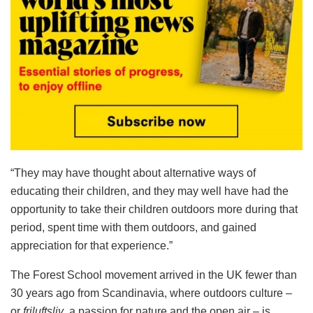
“They may have thought about alternative ways of
educating their children, and they may well have had the
opportunity to take their children outdoors more during that
period, spent time with them outdoors, and gained
appreciation for that experience.”
The Forest School movement arrived in the UK fewer than
30 years ago from Scandinavia, where outdoors culture –
or
friluftsliv
, a passion for nature and the open air – is