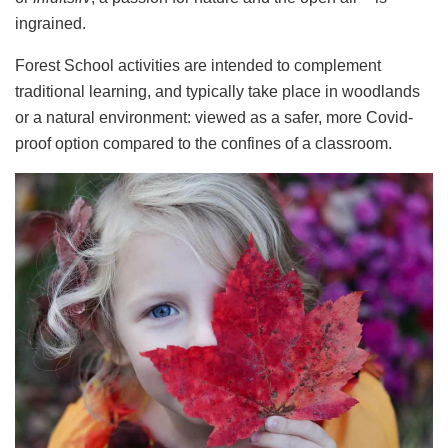
ingrained.
Forest School activities are intended to complement
traditional learning, and typically take place in woodlands
or a natural environment: viewed as a safer, more Covid-
proof option compared to the confines of a classroom.