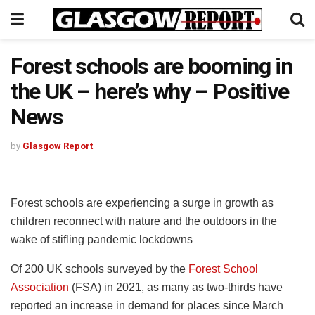
Forest schools are booming in
the UK – here’s why – Positive
News
by
Glasgow Report
Forest schools are experiencing a surge in growth as
children reconnect with nature and the outdoors in the
wake of stifling pandemic lockdowns
Of 200 UK schools surveyed by the
Forest School
Association
(FSA) in 2021, as many as two-thirds have
reported an increase in demand for places since March