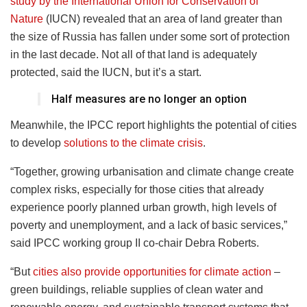
study by the International Union for Conservation of
Nature
(IUCN) revealed that an area of land greater than
the size of Russia has fallen under some sort of protection
in the last decade. Not all of that land is adequately
protected, said the IUCN, but it’s a start.
Half measures are no longer an option
Meanwhile, the IPCC report highlights the potential of cities
to develop
solutions to the climate crisis
.
“Together, growing urbanisation and climate change create
complex risks, especially for those cities that already
experience poorly planned urban growth, high levels of
poverty and unemployment, and a lack of basic services,”
said IPCC working group II co-chair Debra Roberts.
“But
cities also provide opportunities for climate action
–
green buildings, reliable supplies of clean water and