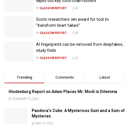
wipes out key food chain nutrient
BY
GLASGOW REPORT
0
Scots researchers win award for tool to
“transform heart failure”
BY
GLASGOW REPORT
0
AI fingerprints can be removed from deepfakes,
study finds
BY
GLASGOW REPORT
0
Trending
Comments
Latest
Hindenburg Report on Adani Places Mr. Modi in Dilemma
FEBRUARY 10, 2023
Pandora’s Cube: A Mysterious Sum and a Sum of
Mysteries
MAY 19, 2023