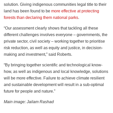
solution. Giving indigenous communities legal title to their
land has been found to be
more effective at protecting
forests than declaring them national parks
.
“Our assessment clearly shows that tackling all these
different challenges involves everyone – governments, the
private sector, civil society – working together to prioritise
risk reduction, as well as equity and justice, in decision-
making and investment,” said Roberts.
“By bringing together scientific and technological know-
how, as well as indigenous and local knowledge, solutions
will be more effective. Failure to achieve climate resilient
and sustainable development will result in a sub-optimal
future for people and nature.”
Main image: Jailam Rashad