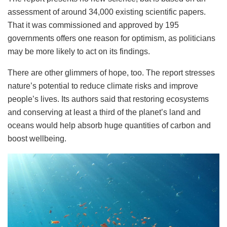
assessment of around 34,000 existing scientific papers.
That it was commissioned and approved by 195
governments offers one reason for optimism, as politicians
may be more likely to act on its findings.
There are other glimmers of hope, too. The report stresses
nature’s potential to reduce climate risks and improve
people’s lives. Its authors said that restoring ecosystems
and conserving at least a third of the planet’s land and
oceans would help absorb huge quantities of carbon and
boost wellbeing.