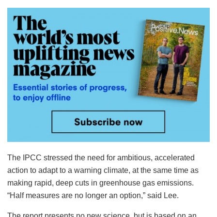
The IPCC stressed the need for ambitious, accelerated
action to adapt to a warning climate, at the same time as
making rapid, deep cuts in greenhouse gas emissions.
“Half measures are no longer an option,” said Lee.
The report presents no new science, but is based on an