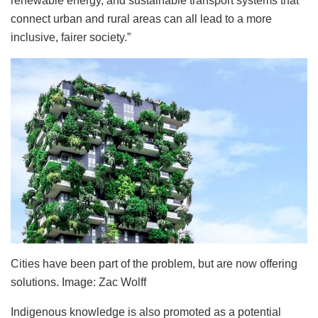
renewable energy, and sustainable transport systems that
connect urban and rural areas can all lead to a more
inclusive, fairer society.”
Cities have been part of the problem, but are now offering
solutions. Image: Zac Wolff
Indigenous knowledge is also promoted as a potential