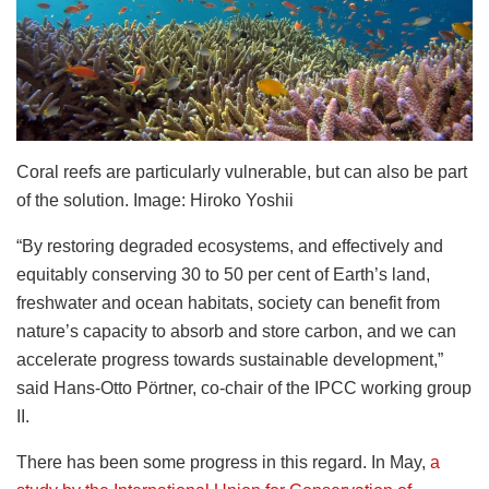
Coral reefs are particularly vulnerable, but can also be part
of the solution. Image: Hiroko Yoshii
“By restoring degraded ecosystems, and effectively and
equitably conserving 30 to 50 per cent of Earth’s land,
freshwater and ocean habitats, society can benefit from
nature’s capacity to absorb and store carbon, and we can
accelerate progress towards sustainable development,”
said Hans-Otto Pörtner, co-chair of the IPCC working group
II.
There has been some progress in this regard. In May,
a