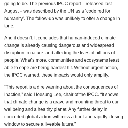
going to be. The previous IPCC report – released last
August – was described by the UN as a ‘code red for
humanity’. The follow-up was unlikely to offer a change in
tone.
And it doesn’t. It concludes that human-induced climate
change is already causing dangerous and widespread
disruption in nature, and affecting the lives of billions of
people. What’s more, communities and ecosystems least
able to cope are being hardest hit. Without urgent action,
the IPCC warned, these impacts would only amplify.
“This report is a dire warning about the consequences of
inaction,” said Hoesung Lee, chair of the IPCC. “It shows
that climate change is a grave and mounting threat to our
wellbeing and a healthy planet. Any further delay in
concerted global action will miss a brief and rapidly closing
window to secure a liveable future.”