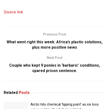
Source link
Previous Post
What went right this week: Africa’s plastic solutions,
plus more positive news
Next Post
Couple who kept 9 ponies in ‘barbaric’ conditions,
spared prison sentence.
Related
Posts
Arctic hits chemical ‘tipping point’ as ice loss