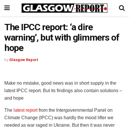
The IPCC report: ‘a dire
warning’, but with glimmers of
hope
by
Glasgow Report
Make no mistake, good news was in short supply in the
latest IPCC report. But its findings also contain solutions –
and hope
The
latest report
from the Intergovernmental Panel on
Climate Change (IPCC) was hardly the mood lifter we
needed as war raged in Ukraine. But then it was never