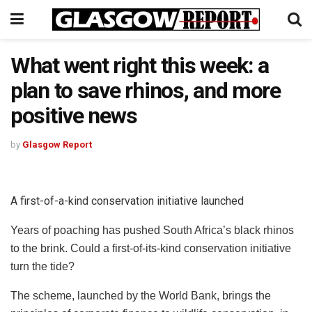
What went right this week: a
plan to save rhinos, and more
positive news
by
Glasgow Report
A first-of-a-kind conservation initiative launched
Years of poaching has pushed South Africa’s black rhinos
to the brink. Could a first-of-its-kind conservation initiative
turn the tide?
The scheme, launched by the World Bank, brings the