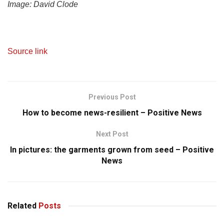
Image:
David Clode
Source link
Previous Post
How to become news-resilient – Positive News
Next Post
In pictures: the garments grown from seed – Positive
News
Related
Posts