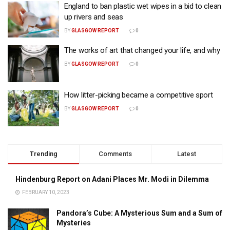
England to ban plastic wet wipes in a bid to clean
up rivers and seas
BY
GLASGOW REPORT
0
The works of art that changed your life, and why
BY
GLASGOW REPORT
0
How litter-picking became a competitive sport
BY
GLASGOW REPORT
0
Trending
Comments
Latest
Hindenburg Report on Adani Places Mr. Modi in Dilemma
FEBRUARY 10, 2023
Pandora’s Cube: A Mysterious Sum and a Sum of
Mysteries