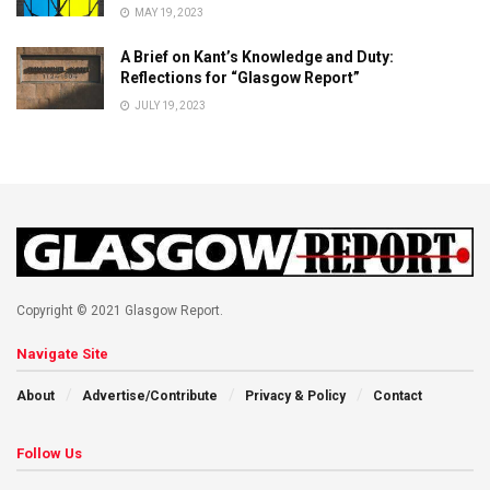
MAY 19, 2023
A Brief on Kant’s Knowledge and Duty:
Reflections for “Glasgow Report”
JULY 19, 2023
Copyright © 2021 Glasgow Report.
Navigate Site
About
Advertise/Contribute
Privacy & Policy
Contact
Follow Us