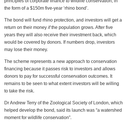
principles of corporate finance to wildlife conservation, in
the form of a $150m five-year ‘rhino bond’.
The bond will fund rhino protection, and investors will get a
return on their money
if
the population grows. After five
years they will also receive their investment back, which
would be covered by donors. If numbers drop, investors
may lose their money.
The scheme represents a new approach to conservation
financing because it passes risk to investors and allows
donors to pay for successful conservation outcomes. It
remains to be seen to what extent investors will be willing
to take the risk.
Dr Andrew Terry of the Zoological Society of London, which
helped develop the bond, said its launch was “a watershed
moment for wildlife conservation”.