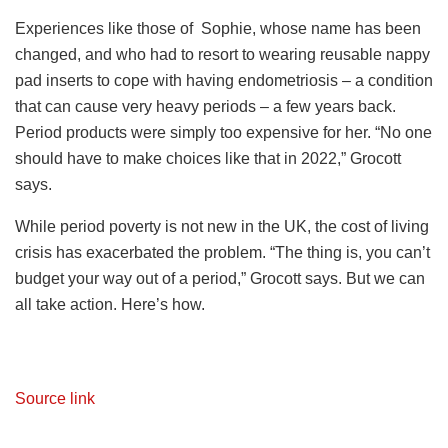
Experiences like those of Sophie, whose name has been
changed, and who had to resort to wearing reusable nappy
pad inserts to cope with having endometriosis – a condition
that can cause very heavy periods – a few years back.
Period products were simply too expensive for her. “No one
should have to make choices like that in 2022,” Grocott
says.
While period poverty is not new in the UK, the cost of living
crisis has exacerbated the problem. “The thing is, you can’t
budget your way out of a period,” Grocott says. But we can
all take action. Here’s how.
Source link