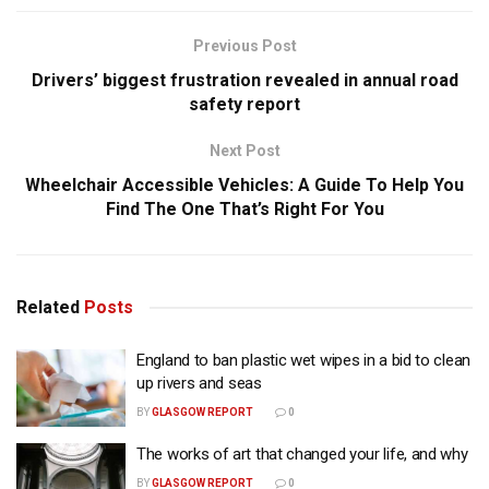
Previous Post
Drivers’ biggest frustration revealed in annual road
safety report
Next Post
Wheelchair Accessible Vehicles: A Guide To Help You
Find The One That’s Right For You
Related
Posts
England to ban plastic wet wipes in a bid to clean
up rivers and seas
BY
GLASGOW REPORT
0
The works of art that changed your life, and why
BY
GLASGOW REPORT
0