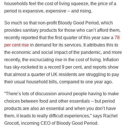
households feel the cost of living squeeze, the price of a
period is expansive, expensive – and rising.
So much so that non-profit Bloody Good Period, which
provides sanitary products for those who can’t afford them,
recently reported that the first quarter of this year saw a
78
per cent rise
in demand for its services. It attributes this to
the economic and social impact of the pandemic, and more
recently, the excruciating rise in the cost of living. Inflation
has sky-rocketed to a record 9 per cent, and reports show
that almost a quarter of UK residents are struggling to pay
their usual household bills, compared to one year ago.
“There’s lots of discussion around people having to make
choices between food and other essentials – but period
products are also an essential and when you don’t have
them, it leads to really difficult experiences,” says Rachel
Grocott, incoming CEO of Bloody Good Period.