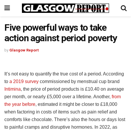
Five powerful ways to take
action against period poverty
by
Glasgow Report
It’s not easy to quantify the true cost of a period. According
to
a 2019 survey
commissioned by menstrual cup brand
Intimina
, the price of period products is £10.40 on average
per month, or nearly £5,000 over a lifetime. Another,
from
the year before
, estimated it might be closer to £18,000
when factoring in costs of items such as pain relief and
comforts like chocolate. There’s also the hours or days lost
to painful cramps and disruptive hormones. In 2022, as