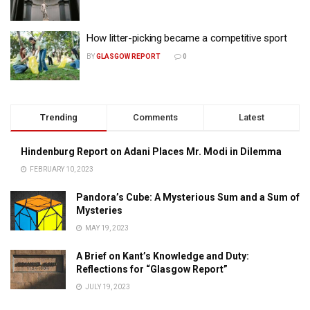
How litter-picking became a competitive sport
BY
GLASGOW REPORT
0
Trending
Comments
Latest
Hindenburg Report on Adani Places Mr. Modi in Dilemma
FEBRUARY 10, 2023
Pandora’s Cube: A Mysterious Sum and a Sum of
Mysteries
MAY 19, 2023
A Brief on Kant’s Knowledge and Duty:
Reflections for “Glasgow Report”
JULY 19, 2023