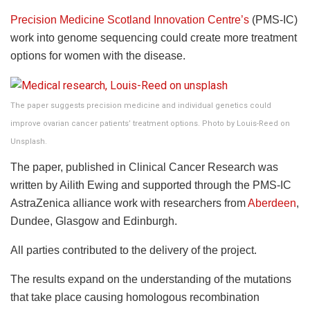
Precision Medicine Scotland Innovation Centre’s
(PMS-IC)
work into genome sequencing could create more treatment
options for women with the disease.
The paper suggests precision medicine and individual genetics could
improve ovarian cancer patients’ treatment options. Photo by Louis-Reed on
Unsplash.
The paper, published in Clinical Cancer Research was
written by Ailith Ewing and supported through the PMS-IC
AstraZenica alliance work with researchers from
Aberdeen
,
Dundee, Glasgow and Edinburgh.
All parties contributed to the delivery of the project.
The results expand on the understanding of the mutations
that take place causing homologous recombination