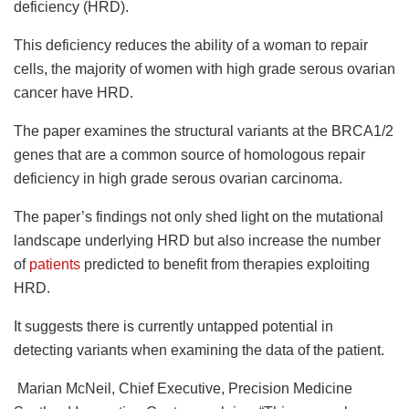
deficiency (HRD).
This deficiency reduces the ability of a woman to repair
cells, the majority of women with high grade serous ovarian
cancer have HRD.
The paper examines the structural variants at the BRCA1/2
genes that are a common source of homologous repair
deficiency in high grade serous ovarian carcinoma.
The paper’s findings not only shed light on the mutational
landscape underlying HRD but also increase the number
of
patients
predicted to benefit from therapies exploiting
HRD.
It suggests there is currently untapped potential in
detecting variants when examining the data of the patient.
Marian McNeil, Chief Executive, Precision Medicine