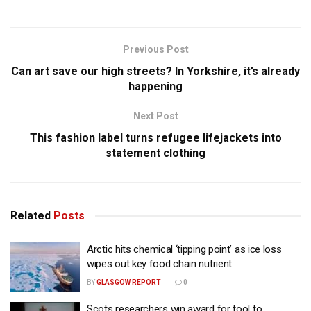
Previous Post
Can art save our high streets? In Yorkshire, it’s already
happening
Next Post
This fashion label turns refugee lifejackets into
statement clothing
Related
Posts
Arctic hits chemical ‘tipping point’ as ice loss
wipes out key food chain nutrient
BY
GLASGOW REPORT
0
Scots researchers win award for tool to