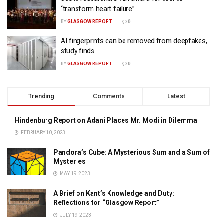
“transform heart failure”
BY
GLASGOW REPORT
0
AI fingerprints can be removed from deepfakes,
study finds
BY
GLASGOW REPORT
0
Trending
Comments
Latest
Hindenburg Report on Adani Places Mr. Modi in Dilemma
FEBRUARY 10, 2023
Pandora’s Cube: A Mysterious Sum and a Sum of
Mysteries
MAY 19, 2023
A Brief on Kant’s Knowledge and Duty:
Reflections for “Glasgow Report”
JULY 19, 2023