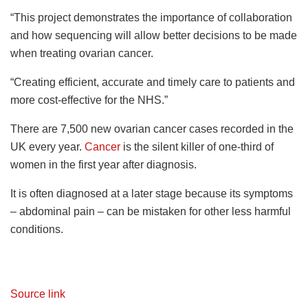
“This project demonstrates the importance of collaboration
and how sequencing will allow better decisions to be made
when treating ovarian cancer.
“Creating efficient, accurate and timely care to patients and
more cost-effective for the NHS.”
There are 7,500 new ovarian cancer cases recorded in the
UK every year.
Cancer
is the silent killer of one-third of
women in the first year after diagnosis.
It is often diagnosed at a later stage because its symptoms
– abdominal pain – can be mistaken for other less harmful
conditions.
Source link