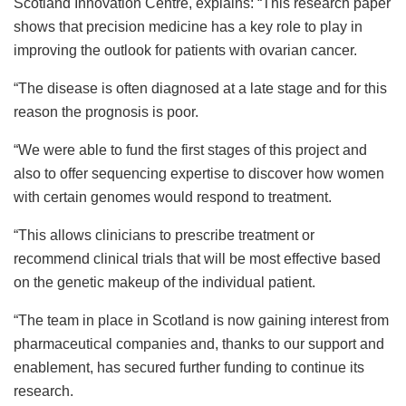
Scotland Innovation Centre, explains: “This research paper
shows that precision medicine has a key role to play in
improving the outlook for patients with ovarian cancer.
“The disease is often diagnosed at a late stage and for this
reason the prognosis is poor.
“We were able to fund the first stages of this project and
also to offer sequencing expertise to discover how women
with certain genomes would respond to treatment.
“This allows clinicians to prescribe treatment or
recommend clinical trials that will be most effective based
on the genetic makeup of the individual patient.
“The team in place in Scotland is now gaining interest from
pharmaceutical companies and, thanks to our support and
enablement, has secured further funding to continue its
research.