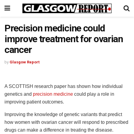
Precision medicine could
improve treatment for ovarian
cancer
by
Glasgow Report
A SCOTTISH research paper has shown how individual
genetics and
precision medicine
could play a role in
improving patient outcomes.
Improving the knowledge of genetic variants that predict
how women with ovarian cancer will respond to prescribed
drugs can make a difference in treating the disease.