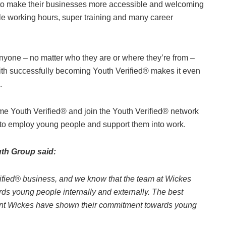
 to make their businesses more accessible and welcoming
ble working hours, super training and many career
nyone – no matter who they are or where they’re from –
ith successfully becoming Youth Verified® makes it even
.
come Youth Verified® and join the Youth Verified® network
 to employ young people and support them into work.
uth Group said:
fied® business, and we know that the team at Wickes
rds young people internally and externally. The best
resent Wickes have shown their commitment towards young