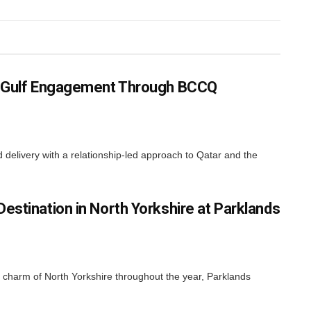
ns Gulf Engagement Through BCCQ
elivery with a relationship-led approach to Qatar and the
estination in North Yorkshire at Parklands
nd charm of North Yorkshire throughout the year, Parklands