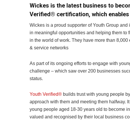
Wickes is the latest business to beco
Verified® certification, which enable
Wickes is a proud supporter of Youth Group and 
in meaningful opportunities and helping them to 
in the world of work. They have more than 8,000 
& service networks
As part of its ongoing efforts to engage with youn
challenge – which saw over 200 businesses succe
status.
Youth Verified®
builds trust with young people b
approach with them and meeting them halfway. It
young people aged 18-30 years old to become inv
valued and recognised by their local business c