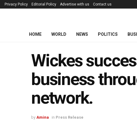
Privacy Policy
Editorial Policy
Advertise with us
Contact us
HOME
WORLD
NEWS
POLITICS
BUS
Wickes succes
business throu
network.
by
Amina
in
Press Release