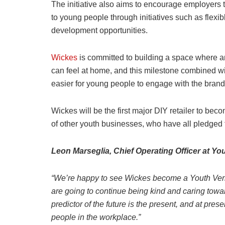
The initiative also aims to encourage employers
to young people through initiatives such as flexi
development opportunities.
Wickes
is committed to building a space where a
can feel at home, and this milestone combined w
easier for young people to engage with the brand
Wickes will be the first major DIY retailer to be
of other youth businesses, who have all pledged
Leon Marseglia, Chief Operating Officer at Yo
“We’re happy to see Wickes become a Youth Veri
are going to continue being kind and caring towa
predictor of the future is the present, and at p
people in the workplace.”