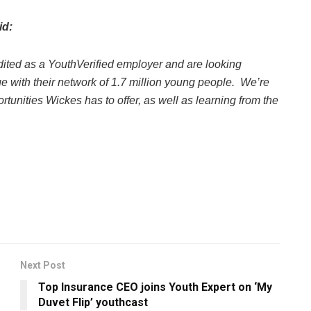
id:
dited as a YouthVerified employer and are looking
e with their network of 1.7 million young people. We’re
tunities Wickes has to offer, as well as learning from the
Next Post
Top Insurance CEO joins Youth Expert on ‘My
Duvet Flip’ youthcast