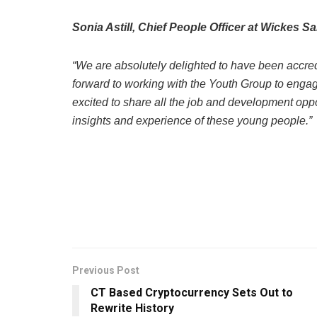
Sonia Astill, Chief People Officer at Wickes Sa
“We are absolutely delighted to have been accre
forward to working with the Youth Group to engag
excited to share all the job and development oppor
insights and experience of these young people.”
Previous Post
CT Based Cryptocurrency Sets Out to
Rewrite History