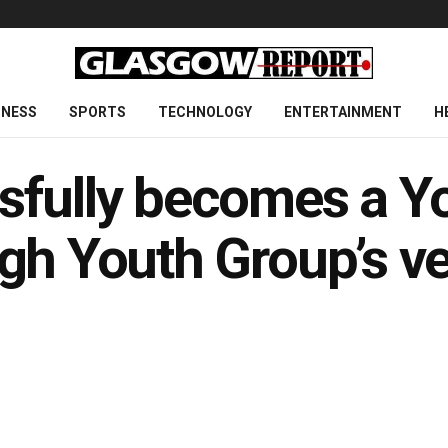
INESS
SPORTS
TECHNOLOGY
ENTERTAINMENT
H
sfully becomes a Yo
gh Youth Group’s ve