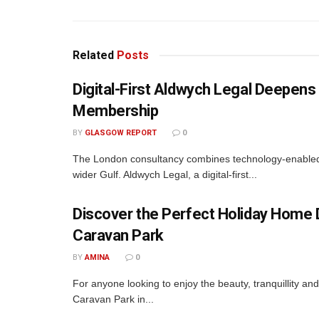
Related
Posts
Digital-First Aldwych Legal Deepe
Membership
BY
GLASGOW REPORT
0
The London consultancy combines technology-enabled d
wider Gulf. Aldwych Legal, a digital-first...
Discover the Perfect Holiday Home D
Caravan Park
BY
AMINA
0
For anyone looking to enjoy the beauty, tranquillity a
Caravan Park in...