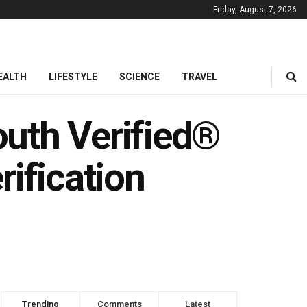
Friday, August 7, 2026
EALTH
LIFESTYLE
SCIENCE
TRAVEL
uth Verified®
rification
Trending
Comments
Latest