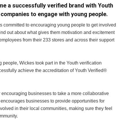
me a successfully verified brand with Youth
s companies to engage with young people.
is committed to encouraging young people to get involved
find out about what gives them motivation and excitement
employees from their 233 stores and across their support
g people, Wickes took part in the Youth verification
ssfully achieve the accreditation of Youth Verified®
y encouraging businesses to take a more collaborative
 encourages businesses to provide opportunities for
olved in their local communities, making sure they feel
ommunity.