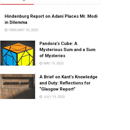
Hindenburg Report on Adani Places Mr. Modi
in Dilemma
FEBRUARY 10, 2023
Pandora’s Cube: A
Mysterious Sum and a Sum
of Mysteries
MAY 19, 2023
A Brief on Kant’s Knowledge
and Duty: Reflections for
“Glasgow Report”
JULY 19, 2023