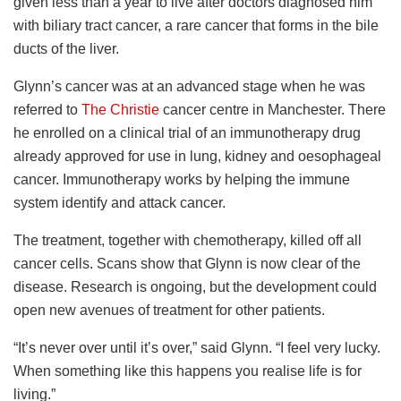
given less than a year to live after doctors diagnosed him
with biliary tract cancer, a rare cancer that forms in the bile
ducts of the liver.
Glynn’s cancer was at an advanced stage when he was
referred to
The Christie
cancer centre in Manchester. There
he enrolled on a clinical trial of an immunotherapy drug
already approved for use in lung, kidney and oesophageal
cancer. Immunotherapy works by helping the immune
system identify and attack cancer.
The treatment, together with chemotherapy, killed off all
cancer cells. Scans show that Glynn is now clear of the
disease. Research is ongoing, but the development could
open new avenues of treatment for other patients.
“It’s never over until it’s over,” said Glynn. “I feel very lucky.
When something like this happens you realise life is for
living.”