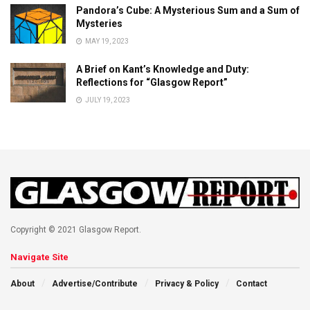
Pandora’s Cube: A Mysterious Sum and a Sum of
Mysteries
MAY 19, 2023
A Brief on Kant’s Knowledge and Duty:
Reflections for “Glasgow Report”
JULY 19, 2023
Copyright © 2021 Glasgow Report.
Navigate Site
About
Advertise/Contribute
Privacy & Policy
Contact