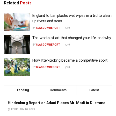
Related
Posts
England to ban plastic wet wipes in a bid to clean
up rivers and seas
BY
GLASGOW REPORT
0
The works of art that changed your life, and why
BY
GLASGOW REPORT
0
How litter-picking became a competitive sport
BY
GLASGOW REPORT
0
Trending
Comments
Latest
Hindenburg Report on Adani Places Mr. Modi in Dilemma
FEBRUARY 10, 2023