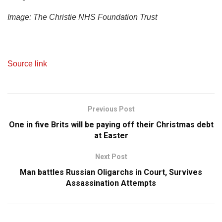
Image: The Christie NHS Foundation Trust
Source link
Previous Post
One in five Brits will be paying off their Christmas debt
at Easter
Next Post
Man battles Russian Oligarchs in Court, Survives
Assassination Attempts