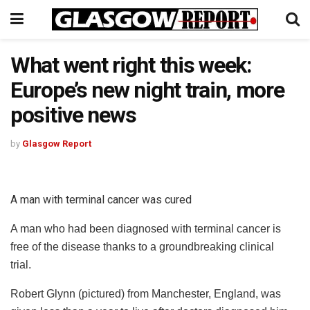
What went right this week:
Europe’s new night train, more
positive news
by
Glasgow Report
A man with terminal cancer was cured
A man who had been diagnosed with terminal cancer is
free of the disease thanks to a groundbreaking clinical
trial.
Robert Glynn (pictured) from Manchester, England, was