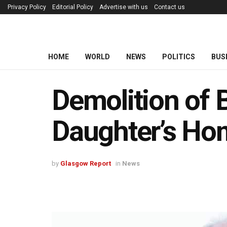
Privacy Policy
Editorial Policy
Advertise with us
Contact us
HOME
WORLD
NEWS
POLITICS
BUS
Demolition of 
Daughter’s Ho
by
Glasgow Report
in
News