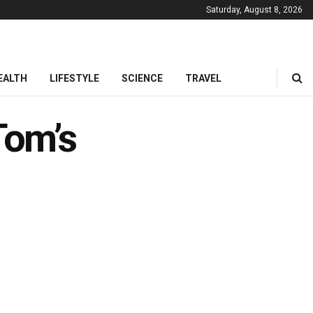
Saturday, August 8, 2026
EALTH
LIFESTYLE
SCIENCE
TRAVEL
Tom’s