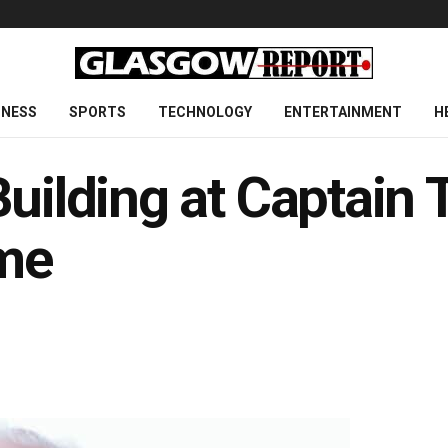
INESS
SPORTS
TECHNOLOGY
ENTERTAINMENT
H
Building at Captain 
me