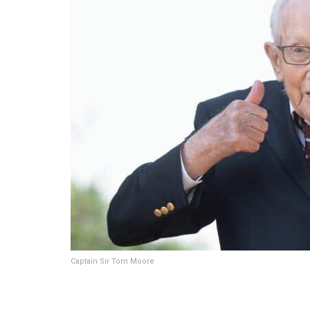
Captain Sir Tom Moore