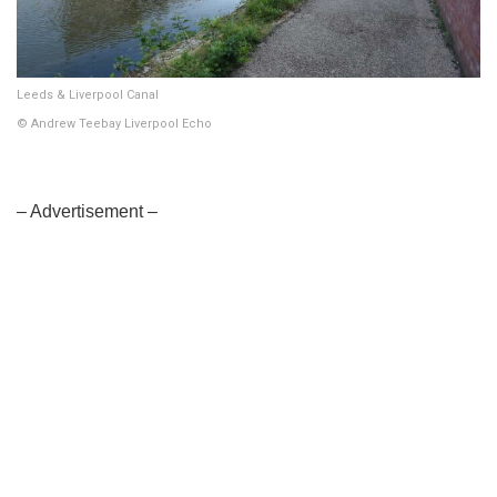
Leeds & Liverpool Canal
© Andrew Teebay Liverpool Echo
– Advertisement –