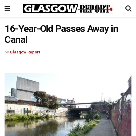
16-Year-Old Passes Away in
Canal
by
Glasgow Report