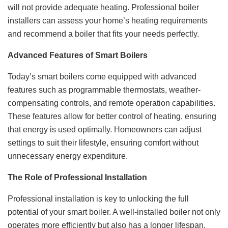
will not provide adequate heating. Professional boiler
installers can assess your home’s heating requirements
and recommend a boiler that fits your needs perfectly.
Advanced Features of Smart Boilers
Today’s smart boilers come equipped with advanced
features such as programmable thermostats, weather-
compensating controls, and remote operation capabilities.
These features allow for better control of heating, ensuring
that energy is used optimally. Homeowners can adjust
settings to suit their lifestyle, ensuring comfort without
unnecessary energy expenditure.
The Role of Professional Installation
Professional installation is key to unlocking the full
potential of your smart boiler. A well-installed boiler not only
operates more efficiently but also has a longer lifespan.