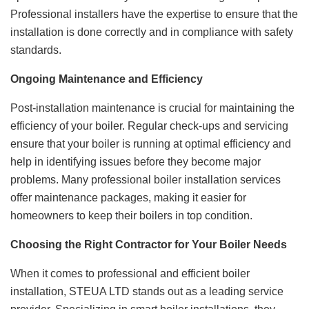
Professional installers have the expertise to ensure that the
installation is done correctly and in compliance with safety
standards.
Ongoing Maintenance and Efficiency
Post-installation maintenance is crucial for maintaining the
efficiency of your boiler. Regular check-ups and servicing
ensure that your boiler is running at optimal efficiency and
help in identifying issues before they become major
problems. Many professional boiler installation services
offer maintenance packages, making it easier for
homeowners to keep their boilers in top condition.
Choosing the Right Contractor for Your Boiler Needs
When it comes to professional and efficient boiler
installation, STEUA LTD stands out as a leading service