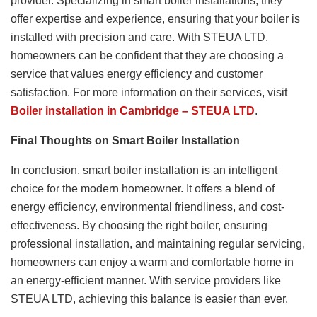
provider. Specializing in smart boiler installations, they
offer expertise and experience, ensuring that your boiler is
installed with precision and care. With STEUA LTD,
homeowners can be confident that they are choosing a
service that values energy efficiency and customer
satisfaction. For more information on their services, visit
Boiler
installation in Cambridge – STEUA LTD
.
Final Thoughts on Smart Boiler Installation
In conclusion, smart boiler installation is an intelligent
choice for the modern homeowner. It offers a blend of
energy efficiency, environmental friendliness, and cost-
effectiveness. By choosing the right boiler, ensuring
professional installation, and maintaining regular servicing,
homeowners can enjoy a warm and comfortable home in
an energy-efficient manner. With service providers like
STEUA LTD, achieving this balance is easier than ever.