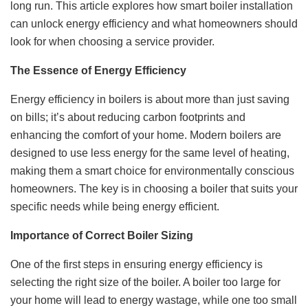
long run. This article explores how smart boiler installation
can unlock energy efficiency and what homeowners should
look for when choosing a service provider.
The Essence of Energy Efficiency
Energy efficiency in boilers is about more than just saving
on bills; it’s about reducing carbon footprints and
enhancing the comfort of your home. Modern boilers are
designed to use less energy for the same level of heating,
making them a smart choice for environmentally conscious
homeowners. The key is in choosing a boiler that suits your
specific needs while being energy efficient.
Importance of Correct Boiler Sizing
One of the first steps in ensuring energy efficiency is
selecting the right size of the boiler. A boiler too large for
your home will lead to energy wastage, while one too small