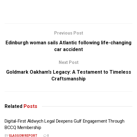
Previous Post
Edinburgh woman sails Atlantic following life-changing
car accident
Next Post
Goldmark Oakham’s Legacy: A Testament to Timeless
Craftsmanship
Related
Posts
Digital-First Aldwych Legal Deepens Gulf Engagement Through
BCCQ Membership
BY
GLASGOW REPORT
0