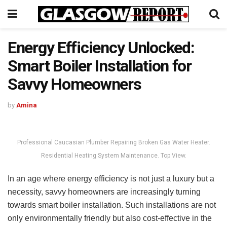
Energy Efficiency Unlocked:
Smart Boiler Installation for
Savvy Homeowners
by
Amina
Professional Caucasian Plumber Repairing Broken Gas Water Heater.
Residential Heating System Maintenance. Top View.
In an age where energy efficiency is not just a luxury but a
necessity, savvy homeowners are increasingly turning
towards smart boiler installation. Such installations are not
only environmentally friendly but also cost-effective in the