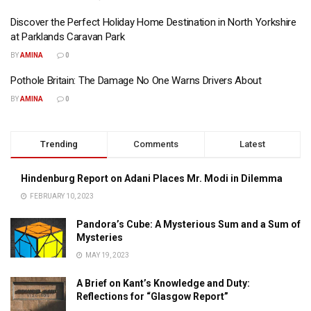
Discover the Perfect Holiday Home Destination in North Yorkshire
at Parklands Caravan Park
BY
AMINA
0
Pothole Britain: The Damage No One Warns Drivers About
BY
AMINA
0
Trending
Comments
Latest
Hindenburg Report on Adani Places Mr. Modi in Dilemma
FEBRUARY 10, 2023
Pandora’s Cube: A Mysterious Sum and a Sum of
Mysteries
MAY 19, 2023
A Brief on Kant’s Knowledge and Duty:
Reflections for “Glasgow Report”