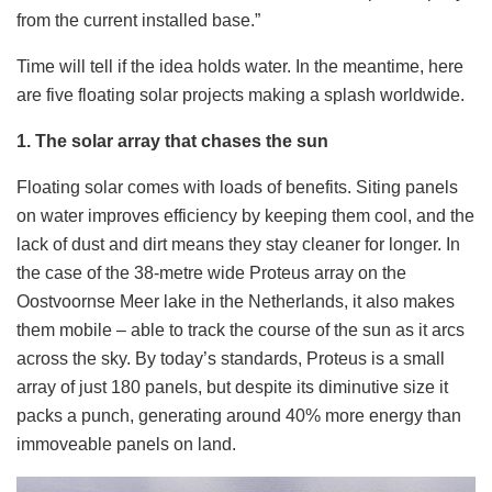
from the current installed base.”
Time will tell if the idea holds water. In the meantime, here
are five floating solar projects making a splash worldwide.
1. The solar array that chases the sun
Floating solar comes with loads of benefits. Siting panels
on water improves efficiency by keeping them cool, and the
lack of dust and dirt means they stay cleaner for longer. In
the case of the 38-metre wide Proteus array on the
Oostvoornse Meer lake in the Netherlands, it also makes
them mobile – able to track the course of the sun as it arcs
across the sky. By today’s standards, Proteus is a small
array of just 180 panels, but despite its diminutive size it
packs a punch, generating around 40% more energy
than
immoveable panels on land.