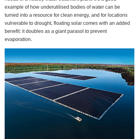
example of how underutilised bodies of water can be
turned into a resource for clean energy, and for locations
vulnerable to drought, floating solar comes with an added
benefit: it doubles as a giant parasol to prevent
evaporation.