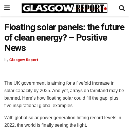
Floating solar panels: the future
of clean energy? – Positive
News
by
Glasgow Report
The UK government is aiming for a fivefold increase in
solar capacity by 2035. And yet, arrays on farmland may be
banned. Here’s how floating solar could fill the gap, plus
five inspirational global examples
With global solar power generation hitting record levels in
2022, the world is finally seeing the light.