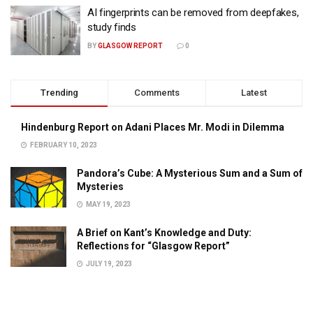
AI fingerprints can be removed from deepfakes,
study finds
BY
GLASGOW REPORT
0
Trending
Comments
Latest
Hindenburg Report on Adani Places Mr. Modi in Dilemma
FEBRUARY 10, 2023
Pandora’s Cube: A Mysterious Sum and a Sum of
Mysteries
MAY 19, 2023
A Brief on Kant’s Knowledge and Duty:
Reflections for “Glasgow Report”
JULY 19, 2023