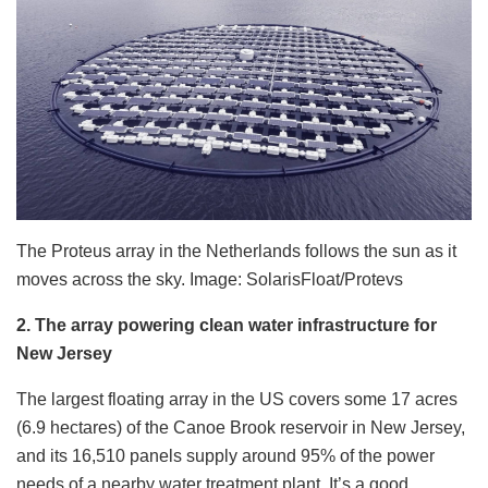
The Proteus array in the Netherlands follows the sun as it
moves across the sky. Image: SolarisFloat/Protevs
2. The array powering clean water infrastructure for
New Jersey
The largest floating array in the US covers some 17 acres
(6.9 hectares) of the Canoe Brook reservoir in New Jersey,
and its 16,510 panels supply around 95% of the power
needs of a nearby water treatment plant. It’s a good