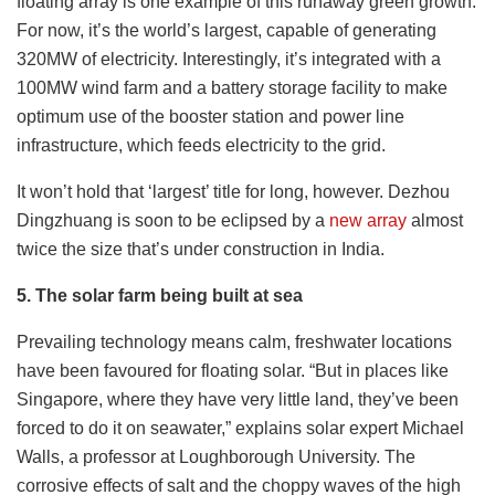
floating array is one example of this runaway green growth.
For now, it’s the world’s largest, capable of generating
320MW of electricity. Interestingly, it’s integrated with a
100MW wind farm and a battery storage facility to make
optimum use of the booster station and power line
infrastructure, which feeds electricity to the grid.
It won’t hold that ‘largest’ title for long, however. Dezhou
Dingzhuang is soon to be eclipsed by a
new array
almost
twice the size that’s under construction in India.
5. The solar farm being built at sea
Prevailing technology means calm, freshwater locations
have been favoured for floating solar. “But in places like
Singapore, where they have very little land, they’ve been
forced to do it on seawater,” explains solar expert Michael
Walls, a professor at Loughborough University. The
corrosive effects of salt and the choppy waves of the high