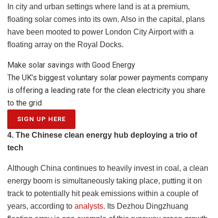
In city and urban settings where land is at a premium,
floating solar comes into its own. Also in the capital,
plans
have been mooted
to power London City Airport with a
floating array on the Royal Docks.
Make solar savings with Good Energy
The UK’s biggest voluntary solar power payments company
is offering a leading rate for the clean electricity you share
to the grid
SIGN UP HERE
4. The Chinese clean energy hub deploying a trio of
tech
Although China continues to heavily invest in coal, a clean
energy boom is simultaneously taking place, putting it on
track to potentially hit peak emissions within a couple of
years, according to
analysts
. Its
Dezhou Dingzhuang