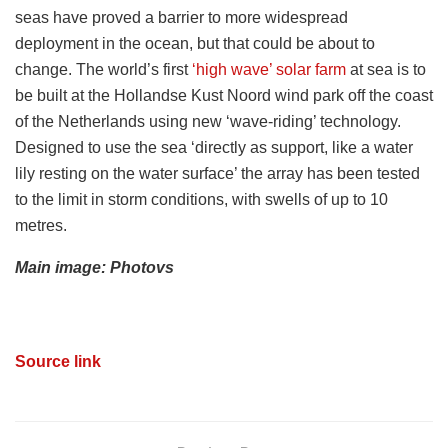
seas have proved a barrier to more widespread
deployment in the ocean, but that could be about to
change. The world’s first
‘high wave’ solar farm
at sea is to
be built at the
Hollandse Kust Noord wind park off the coast
of the Netherlands using new ‘wave-riding’ technology.
Designed to use the sea ‘directly as support, like a water
lily resting on the water surface’ the array has been tested
to the limit in storm conditions, with swells of up to 10
metres.
Main image: Photovs
Source link