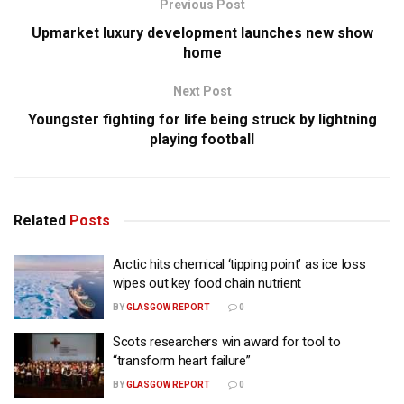
Previous Post
Upmarket luxury development launches new show
home
Next Post
Youngster fighting for life being struck by lightning
playing football
Related
Posts
Arctic hits chemical ‘tipping point’ as ice loss
wipes out key food chain nutrient
BY
GLASGOW REPORT
0
Scots researchers win award for tool to
“transform heart failure”
BY
GLASGOW REPORT
0