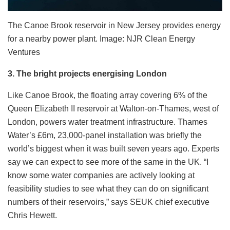
The Canoe Brook reservoir in New Jersey provides energy
for a nearby power plant. Image: NJR Clean Energy
Ventures
3. The bright projects energising London
Like Canoe Brook, the floating array covering 6% of the
Queen Elizabeth II reservoir at Walton-on-Thames, west of
London, powers water treatment infrastructure. Thames
Water’s £6m, 23,000-panel installation was briefly the
world’s biggest when it was built seven years ago. Experts
say we can expect to see more of the same in the UK.
“I
know some water companies are actively looking at
feasibility studies to see what they can do on significant
numbers of their reservoirs,” says SEUK chief executive
Chris Hewett.