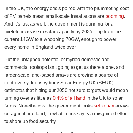
In the UK, the energy crisis paired with the plummeting cost
of PV panels mean small-scale installations are
booming
.
And it’s just as well: the government is gunning for a
fivefold increase in solar capacity by 2035 – up from the
current 14GW to a whopping 70GW, enough to power
every home in England twice over.
But the untapped potential of myriad domestic and
commercial rooftops isn’t going to get us there alone, and
larger-scale land-based arrays are proving a source of
controversy. Industry body Solar Energy UK (SEUK)
estimates that hitting our 2050 net zero targets would mean
turning over as little as
0.4% of all land
in the UK to solar
farms. Nonetheless, the government looks
set to ban
arrays
on agricultural land, in what critics say is a misguided effort
to shore up food security.