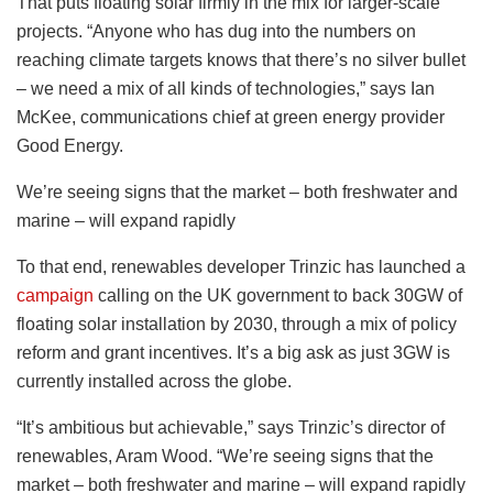
That puts floating solar firmly in the mix for larger-scale
projects. “Anyone who has dug into the numbers on
reaching climate targets knows that there’s no silver bullet
– we need a mix of all kinds of technologies,” says Ian
McKee, communications chief at green energy provider
Good Energy.
We’re seeing signs that the market – both freshwater and
marine – will expand rapidly
To that end, renewables developer Trinzic has launched a
campaign
calling on the UK government to back 30GW of
floating solar installation by 2030, through a mix of policy
reform and grant incentives. It’s a big ask as just 3GW is
currently installed across the globe.
“It’s ambitious but achievable,” says Trinzic’s director of
renewables, Aram Wood. “We’re seeing signs that the
market – both freshwater and marine – will expand rapidly