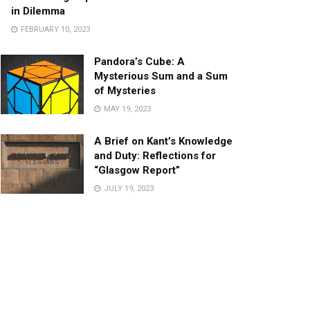
in Dilemma
FEBRUARY 10, 2023
Pandora’s Cube: A
Mysterious Sum and a Sum
of Mysteries
MAY 19, 2023
A Brief on Kant’s Knowledge
and Duty: Reflections for
“Glasgow Report”
JULY 19, 2023