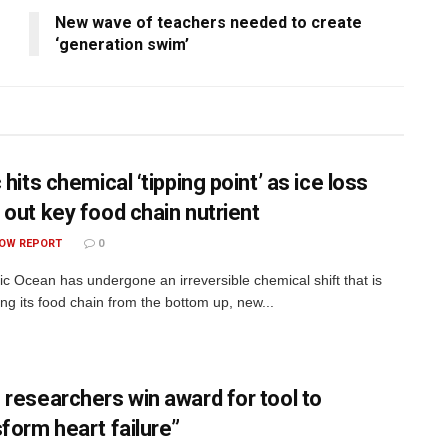
New wave of teachers needed to create
‘generation swim’
 hits chemical ‘tipping point’ as ice loss
 out key food chain nutrient
OW REPORT
0
ic Ocean has undergone an irreversible chemical shift that is
ing its food chain from the bottom up, new...
 researchers win award for tool to
sform heart failure”