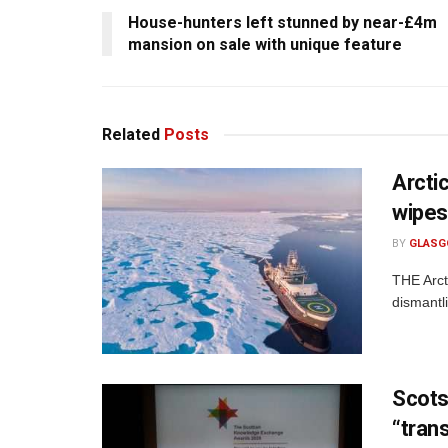
House-hunters left stunned by near-£4m
mansion on sale with unique feature
Related
Posts
Arctic
wipes
BY
GLASG
THE Arct
dismantl
Scots
“tran