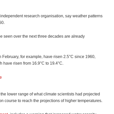
 independent research organisation, say weather patterns
60.
e seen over the next three decades are already
n February, for example, have risen 2.5°C since 1960,
 have risen from 16.9°C to 19.4°C.
he lower range of what climate scientists had projected
on course to reach the projections of higher temperatures.