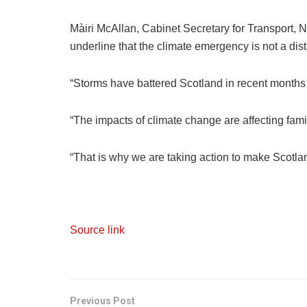
Màiri McAllan, Cabinet Secretary for Transport, N
underline that the climate emergency is not a distan
“Storms have battered Scotland in recent months a
“The impacts of climate change are affecting fa
“That is why we are taking action to make Scotlan
Source link
Previous Post