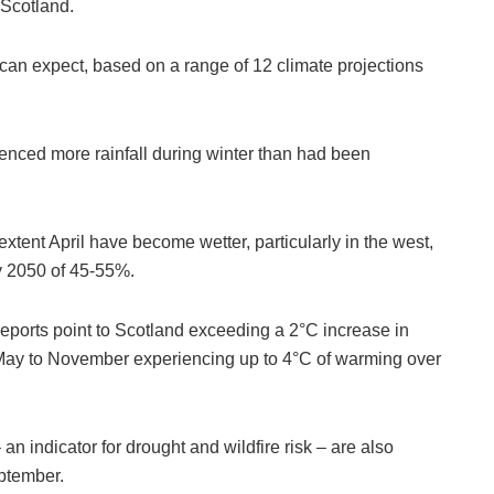
 Scotland.
 can expect, based on a range of 12 climate projections
enced more rainfall during winter than had been
tent April have become wetter, particularly in the west,
y 2050 of 45-55%.
 reports point to Scotland exceeding a 2°C increase in
 May to November experiencing up to 4°C of warming over
n indicator for drought and wildfire risk – are also
eptember.