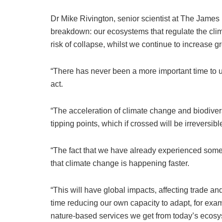
Dr Mike Rivington, senior scientist at The James H
breakdown: our ecosystems that regulate the cli
risk of collapse, whilst we continue to increase 
“There has never been a more important time to u
act.
“The acceleration of climate change and biodiver
tipping points, which if crossed will be irreversibl
“The fact that we have already experienced some
that climate change is happening faster.
“This will have global impacts, affecting trade a
time reducing our own capacity to adapt, for ex
nature-based services we get from today’s ecosy