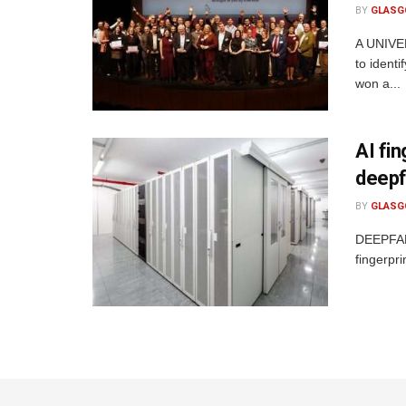
BY
GLASG
A UNIVER
to ident
won a...
AI fi
deepf
BY
GLASG
DEEPFAKE
fingerpri