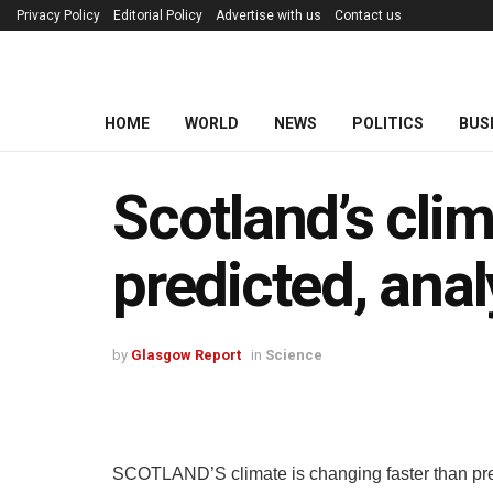
Privacy Policy
Editorial Policy
Advertise with us
Contact us
HOME
WORLD
NEWS
POLITICS
BUS
Scotland’s cli
predicted, ana
by
Glasgow Report
in
Science
SCOTLAND’S climate is changing faster than pre