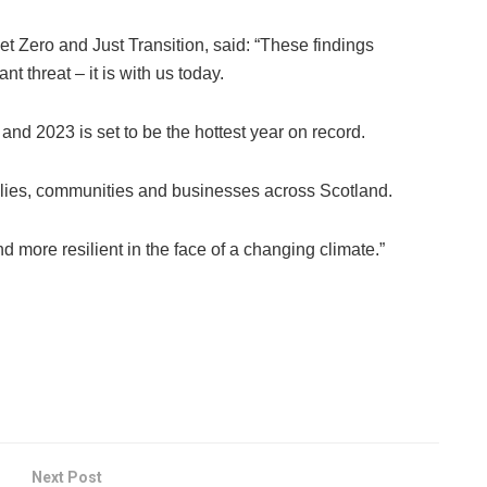
et Zero and Just Transition, said: “These findings
t threat – it is with us today.
nd 2023 is set to be the hottest year on record.
milies, communities and businesses across Scotland.
d more resilient in the face of a changing climate.”
Next Post