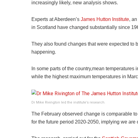
increasingly likely, new analysis shows.
Experts at Aberdeen’s
James Hutton Institute
, an
in Scotland have changed substantially since 19
They also found changes that were expected to b
happening.
In some parts of the country,mean temperatures i
while the highest maximum temperatures in March
Dr Mike Rivington led the institute’s research.
The February observed change is comparable to t
for the future period 2020-2050, implying we are 