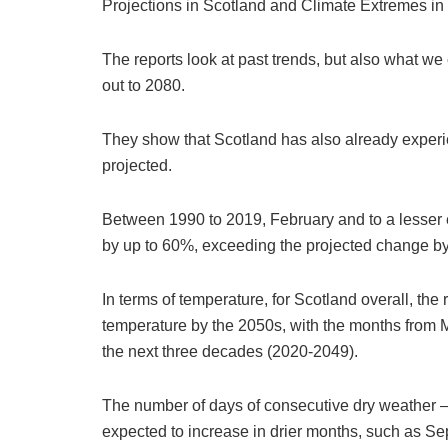
Projections in Scotland and Climate Extremes in
The reports look at past trends, but also what we
out to 2080.
They show that Scotland has also already experi
projected.
Between 1990 to 2019, February and to a lesser ex
by up to 60%, exceeding the projected change b
In terms of temperature, for Scotland overall, the
temperature by the 2050s, with the months from
the next three decades (2020-2049).
The number of days of consecutive dry weather – a
expected to increase in drier months, such as S