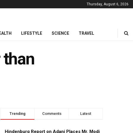
Thursday, August 6, 2026
EALTH
LIFESTYLE
SCIENCE
TRAVEL
 than
Trending
Comments
Latest
Hindenburg Report on Adani Places Mr. Modi