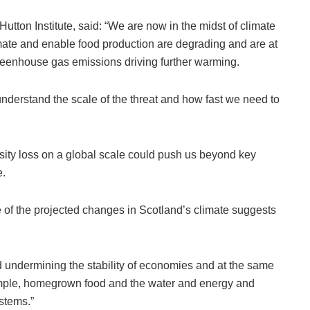
utton Institute, said: “We are now in the midst of climate
mate and enable food production are degrading and are at
greenhouse gas emissions driving further warming.
nderstand the scale of the threat and how fast we need to
sity loss on a global scale could push us beyond key
e.
 of the projected changes in Scotland’s climate suggests
nd undermining the stability of economies and at the same
ample, homegrown food and the water and energy and
stems.”