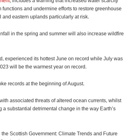
ment
, includes a warning that increased water scarcity
 functions and undermine efforts to restore greenhouse
 and eastern uplands particularly at risk.
fall in the spring and summer will also increase wildfire
, experienced its hottest June on record while July was
2023 will be the warmest year on record.
oke records at the beginning of August.
th associated threats of altered ocean currents, whilst
ng a substantial detrimental change in the way Earth’s
 to the Scottish Government: Climate Trends and Future