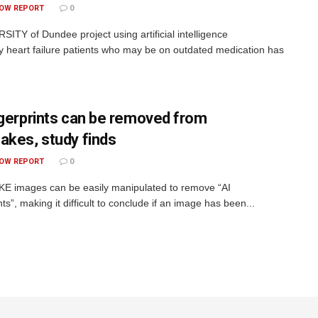
OW REPORT
0
SITY of Dundee project using artificial intelligence
ify heart failure patients who may be on outdated medication has
ngerprints can be removed from
akes, study finds
OW REPORT
0
 images can be easily manipulated to remove “AI
nts”, making it difficult to conclude if an image has been...