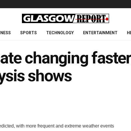
INESS
SPORTS
TECHNOLOGY
ENTERTAINMENT
H
mate changing faster
lysis shows
dicted, with more frequent and extreme weather events