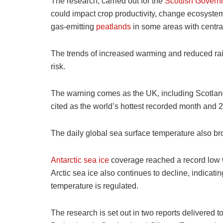
The research, carried out for the
Scottish Govern
could impact crop productivity, change ecosystem
gas-emitting
peatlands
in some areas with central
The trends of increased warming and reduced rain
risk.
The warning comes as the UK, including Scotland
cited as the world’s hottest recorded month and 
The daily global sea surface temperature also br
Antarctic sea ice
coverage reached a record low wi
Arctic sea ice also continues to decline, indicati
temperature is regulated.
The research is set out in two reports delivered