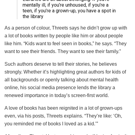
mentally ill, if you’re unhoused, if you’re a
teen, if you’re a grown-up, you have a spot in
the library
As a person of colour, Threets says he didn’t grow up with
a lot of books written by people like him or about people
like him. “Kids want to feel seen in books,” he says. “They
want to see their friends. They want to see their family.”
Such authors deserve to tell their stories, he believes
strongly. Whether it’s highlighting great authors for kids of
all backgrounds or openly talking about mental health
online, his social media presence lends the library a
renewed importance in today’s screen-first world.
A love of books has been reignited in a lot of grown-ups
even, via his posts, Threets explains. “They’re like: ‘Oh,
you reminded me of books I loved as a kid.’”