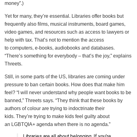
money”.)
Yet for many, they’re essential. Libraries offer books but
frequently also films, musical instruments, board games,
video games, and resources such as access to lawyers or
help with tax. That’s not to mention the access
to computers, e-books, audiobooks and databases.
“There’s something for everybody – that’s the joy,” explains
Threets.
Still, in some parts of the US, libraries are coming under
pressure to ban certain books. How does that make him
feel? “I will never understand why people want books to be
banned,” Threets says. “They think that these books by
authors of colour are trying to indoctrinate their
kids. They’re trying to make kids feel guilty about
an LGBTQIA+ agenda when there is no agenda.”
Libraries are all about belonging. If you’re