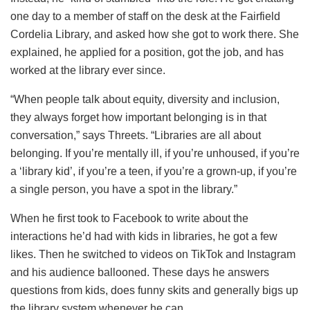
one day to a member of staff on the desk at the Fairfield
Cordelia Library, and asked how she got to work there. She
explained, he applied for a position, got the job, and has
worked at the library ever since.
“When people talk about equity, diversity and inclusion,
they always forget how important belonging is in that
conversation,” says Threets. “Libraries are all about
belonging. If you’re mentally ill, if you’re unhoused, if you’re
a ‘library kid’, if you’re a teen, if you’re a grown-up, if you’re
a single person, you have a spot in the library.”
When he first took to Facebook to write about the
interactions he’d had with kids in libraries, he got a few
likes. Then he switched to videos on TikTok and Instagram
and his audience ballooned. These days he answers
questions from kids, does funny skits and generally bigs up
the library system whenever he can.