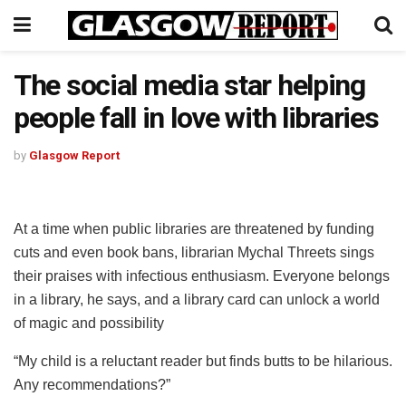
The social media star helping
people fall in love with libraries
by
Glasgow Report
At a time when public libraries are threatened by funding
cuts and even book bans, librarian Mychal Threets sings
their praises with infectious enthusiasm. Everyone belongs
in a library, he says, and a library card can unlock a world
of magic and possibility
“My child is a reluctant reader but finds butts to be hilarious.
Any recommendations?”