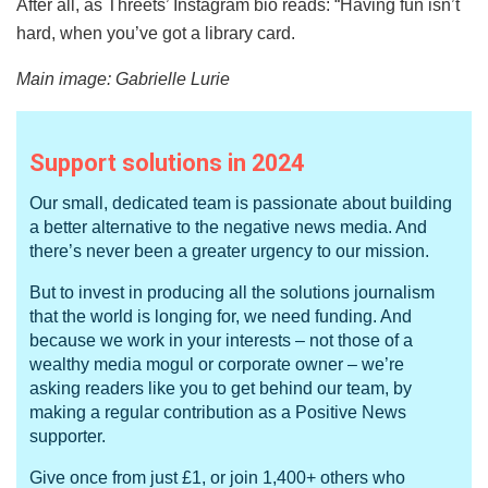
After all, as Threets’ Instagram bio reads: “Having fun isn’t
hard, when you’ve got a library card.
Main image: Gabrielle Lurie
Support solutions in 2024
Our small, dedicated team is passionate about building
a better alternative to the negative news media. And
there’s never been a greater urgency to our mission.
But to invest in producing all the solutions journalism
that the world is longing for, we need funding. And
because we work in your interests – not those of a
wealthy media mogul or corporate owner – we’re
asking readers like you to get behind our team, by
making a regular contribution as a Positive News
supporter.
Give once from just £1, or join 1,400+ others who