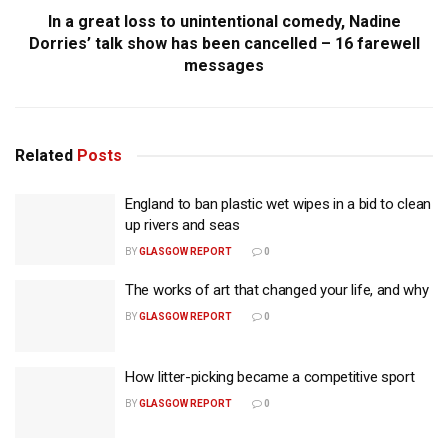
In a great loss to unintentional comedy, Nadine
Dorries’ talk show has been cancelled – 16 farewell
messages
Related
Posts
England to ban plastic wet wipes in a bid to clean
up rivers and seas
BY
GLASGOW REPORT
0
The works of art that changed your life, and why
BY
GLASGOW REPORT
0
How litter-picking became a competitive sport
BY
GLASGOW REPORT
0