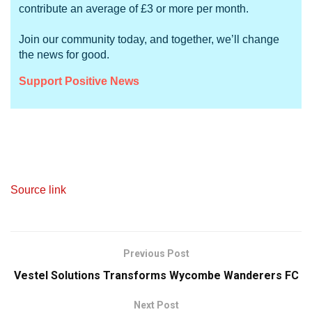
contribute an average of £3 or more per month.
Join our community today, and together, we’ll change
the news for good.
Support Positive News
Source link
Previous Post
Vestel Solutions Transforms Wycombe Wanderers FC
Next Post