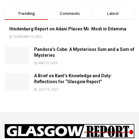
Trending
Comments
Latest
Hindenburg Report on Adani Places Mr. Modi in Dilemma
FEBRUARY 10, 2023
Pandora’s Cube: A Mysterious Sum and a Sum of
Mysteries
MAY 19, 2023
A Brief on Kant’s Knowledge and Duty:
Reflections for “Glasgow Report”
JULY 19, 2023