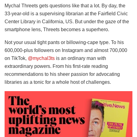
Mychal Threets gets questions like that a lot. By day, the
33-year-old is a supervising librarian at the Fairfield Civic
Center Library in California, US. But under the gaze of the
smartphone lens, Threets becomes a superhero.
Not your usual tight pants or billowing-cape type. To his
600,000-plus followers on Instagram and almost 700,000
on TikTok,
@mychal3ts
is an ordinary man with
extraordinary powers. From his first-rate reading
recommendations to his sheer passion for advocating
libraries as a tonic for a whole host of challenges.