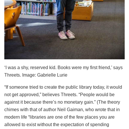
‘I was a shy, reserved kid. Books were my first friend,’ says
Threets. Image: Gabrielle Lurie
“If someone tried to create the public library today, it would
not get approved,” believes Threets. “People would be
against it because there’s no monetary gain.” (The theory
chimes with that of author Neil Gaiman, who wrote that in
modern life “libraries are one of the few places you are
allowed to exist without the expectation of spending