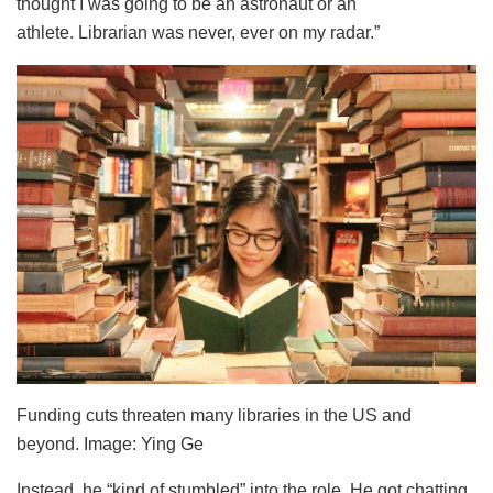
thought I was going to be an astronaut or an
athlete. Librarian was never, ever on my radar.”
Funding cuts threaten many libraries in the US and
beyond. Image: Ying Ge
Instead, he “kind of stumbled” into the role. He got chatting