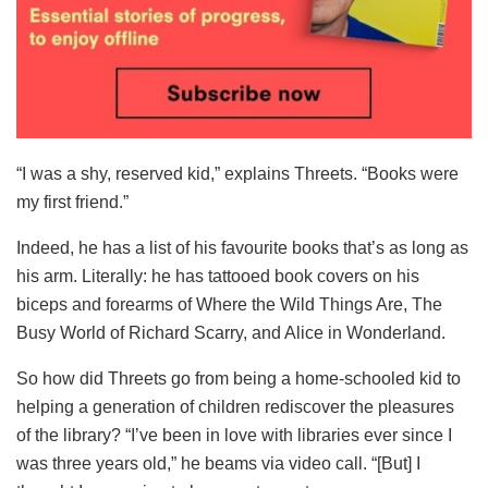
“I was a shy, reserved kid,” explains Threets. “Books were
my first friend.”
Indeed, he has a list of his favourite books that’s as long as
his arm. Literally: he has tattooed book covers on his
biceps and forearms of Where the Wild Things Are, The
Busy World of Richard Scarry, and Alice in Wonderland.
So how did Threets go from being a home-schooled kid to
helping a generation of children rediscover the pleasures
of the library? “I’ve been in love with libraries ever since I
was three years old,” he beams via video call. “[But] I