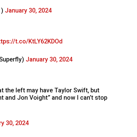
1)
January 30, 2024
ttps://t.co/KtLY62KDOd
Superfly)
January 30, 2024
 the left may have Taylor Swift, but
t and Jon Voight” and now I can’t stop
y 30, 2024