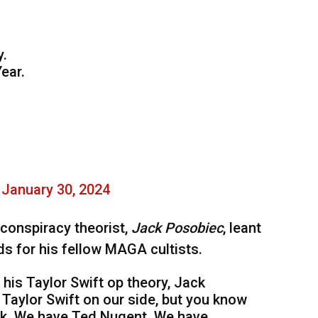
y.
ear.
)
January 30, 2024
conspiracy theorist,
Jack Posobiec
, leant
ds for his fellow MAGA cultists.
is Taylor Swift op theory, Jack
Taylor Swift on our side, but you know
k. We have Ted Nugent. We have