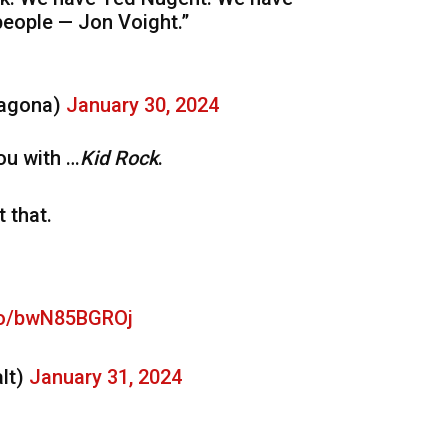
people — Jon Voight.”
ragona)
January 30, 2024
ou with …
Kid Rock
.
 that.
.co/bwN85BGROj
lt)
January 31, 2024