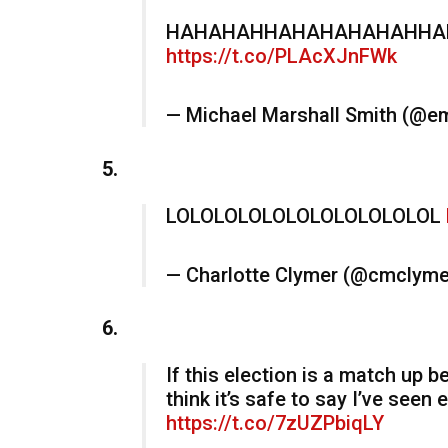
HAHAHAHHAHAHAHAHAHHAHAH
https://t.co/PLAcXJnFWk
— Michael Marshall Smith (@
5.
LOLOLOLOLOLOLOLOLOLOLOL
— Charlotte Clymer (@cmclym
6.
If this election is a match up 
think it’s safe to say I’ve seen
https://t.co/7zUZPbiqLY