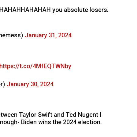
AHHAHAHAH you absolute losers.
ememess)
January 31, 2024
https://t.co/4MfEQTWNby
er)
January 30, 2024
between Taylor Swift and Ted Nugent I
 enough- Biden wins the 2024 election.