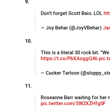
9.
Don’t forget Scott Baio. LOL
ht
— Joy Behar (@JoyVBehar)
Jan
10.
This is a literal 30 rock bit. “
https://t.co/PbXAoggQ46
pic.
— Cucker Tarlson (@sloppy_st
11.
Roseanne Barr waiting for her 
pic.twitter.com/SW2XZHfg0F