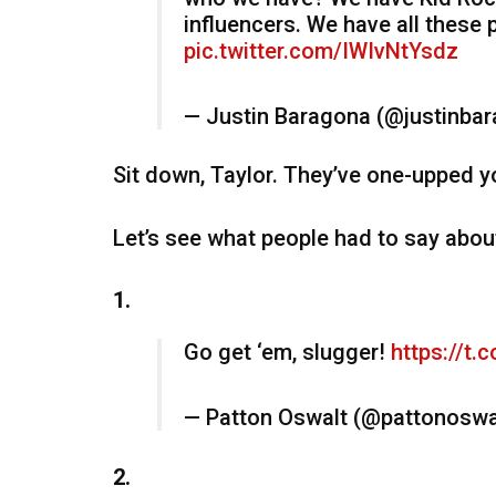
influencers. We have all these 
pic.twitter.com/IWIvNtYsdz
— Justin Baragona (@justinba
Sit down, Taylor. They’ve one-upped y
Let’s see what people had to say about
1.
Go get ‘em, slugger!
https://t
— Patton Oswalt (@pattonoswa
2.