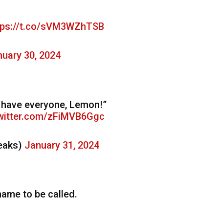
tps://t.co/sVM3WZhTSB
uary 30, 2024
We have everyone, Lemon!”
twitter.com/zFiMVB6Ggc
eaks)
January 31, 2024
name to be called.