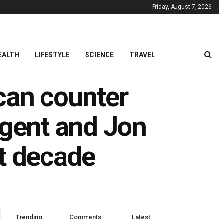
Friday, August 7, 2026
EALTH
LIFESTYLE
SCIENCE
TRAVEL
can counter
ugent and Jon
xt decade
Trending
Comments
Latest