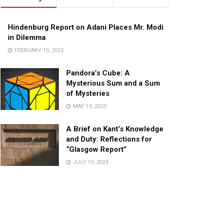
Hindenburg Report on Adani Places Mr. Modi
in Dilemma
FEBRUARY 10, 2023
Pandora’s Cube: A
Mysterious Sum and a Sum
of Mysteries
MAY 19, 2023
A Brief on Kant’s Knowledge
and Duty: Reflections for
“Glasgow Report”
JULY 19, 2023