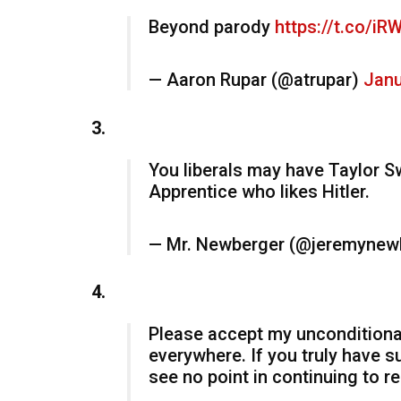
Beyond parody
https://t.co/i
— Aaron Rupar (@atrupar)
Janu
3.
You liberals may have Taylor S
Apprentice who likes Hitler.
— Mr. Newberger (@jeremynew
4.
Please accept my unconditional 
everywhere. If you truly have s
see no point in continuing to re