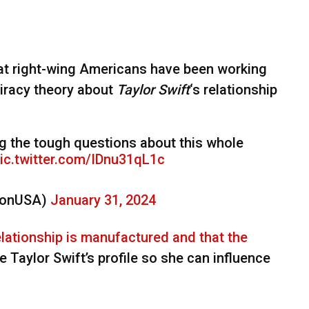
hat right-wing Americans have been working
piracy theory about
Taylor Swift
‘s relationship
g the tough questions about this whole
ic.twitter.com/IDnu31qL1c
sonUSA)
January 31, 2024
elationship is manufactured and that the
ise Taylor Swift’s profile so she can influence