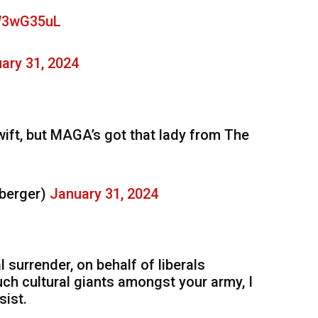
RW3wG35uL
ary 31, 2024
wift, but MAGA’s got that lady from The
berger)
January 31, 2024
surrender, on behalf of liberals
uch cultural giants amongst your army, I
sist.