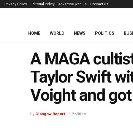
Privacy Policy
Editorial Policy
Advertise with us
Contact us
HOME
WORLD
NEWS
POLITICS
BUS
A MAGA cultist
Taylor Swift w
Voight and got
by
Glasgow Report
in
Politics