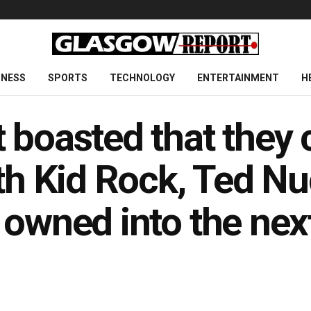
INESS
SPORTS
TECHNOLOGY
ENTERTAINMENT
H
 boasted that they 
ith Kid Rock, Ted N
 owned into the ne