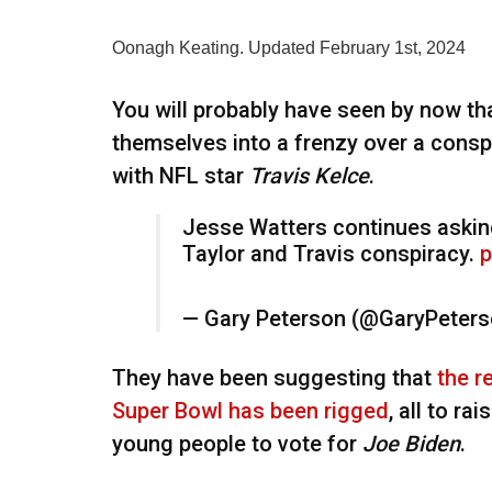
Oonagh Keating. Updated February 1st, 2024
You will probably have seen by now t
themselves into a frenzy over a cons
with NFL star
Travis Kelce
.
Jesse Watters continues askin
Taylor and Travis conspiracy.
p
— Gary Peterson (@GaryPeter
They have been suggesting that
the r
Super Bowl has been rigged
, all to ra
young people to vote for
Joe Biden
.