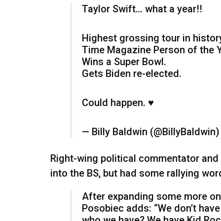
Taylor Swift… what a year!!
Highest grossing tour in histor
Time Magazine Person of the Y
Wins a Super Bowl.
Gets Biden re-elected.
Could happen. ♥️
— Billy Baldwin (@BillyBaldwin
Right-wing political commentator and 
into the BS, but had some rallying wor
After expanding some more on h
Posobiec adds: “We don’t have 
who we have? We have Kid Roc