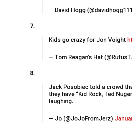
— David Hogg (@davidhogg11
7.
Kids go crazy for Jon Voight
h
— Tom Reagan’s Hat (@RufusT
8.
Jack Posobiec told a crowd that
they have “Kid Rock, Ted Nugen
laughing.
— Jo (@JoJoFromJerz)
Januar