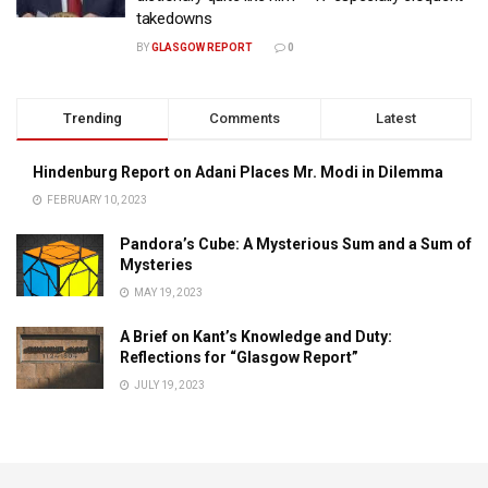
takedowns
BY
GLASGOW REPORT
0
Trending
Comments
Latest
Hindenburg Report on Adani Places Mr. Modi in Dilemma
FEBRUARY 10, 2023
Pandora’s Cube: A Mysterious Sum and a Sum of
Mysteries
MAY 19, 2023
A Brief on Kant’s Knowledge and Duty:
Reflections for “Glasgow Report”
JULY 19, 2023