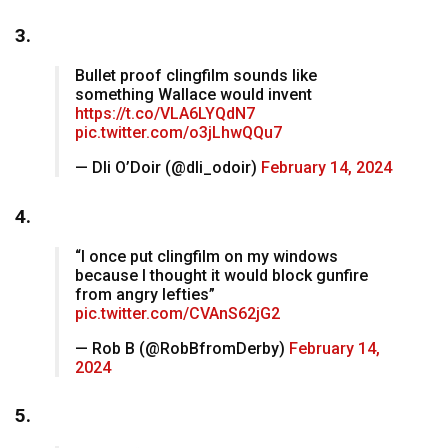
3.
Bullet proof clingfilm sounds like
something Wallace would invent
https://t.co/VLA6LYQdN7
pic.twitter.com/o3jLhwQQu7
— Dli O’Doir (@dli_odoir)
February 14, 2024
4.
“I once put clingfilm on my windows
because I thought it would block gunfire
from angry lefties”
pic.twitter.com/CVAnS62jG2
— Rob B (@RobBfromDerby)
February 14,
2024
5.