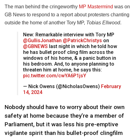
The man behind the cringeworthy
MP Mastermind
was on
GB News to respond to a report about protesters chanting
outside the home of another Tory MP,
Tobias Ellwood
.
New: Remarkable interview with Tory MP
@GullisJonathan
@PatrickChristys
on
@GBNEWS
last night in which he told how
he has bullet proof cling film across the
windows of his home, & a panic button in
his bedroom. And, to anyone planning to
threaten him at home, he says this:
pic.twitter.com/cwYA6P1jsY
— Nick Owens (@NicholasOwens)
February
14, 2024
Nobody should have to worry about their own
safety at home because they’re a member of
Parliament, but it was less his pre-emptive
vigilante spirit than his bullet-proof clingfilm