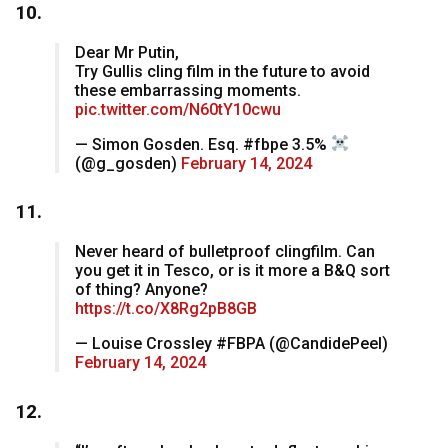
10.
Dear Mr Putin,
Try Gullis cling film in the future to avoid
these embarrassing moments.
pic.twitter.com/N60tY10cwu
— Simon Gosden. Esq. #fbpe 3.5% ‍
(@g_gosden)
February 14, 2024
11.
Never heard of bulletproof clingfilm. Can
you get it in Tesco, or is it more a B&Q sort
of thing? Anyone?
https://t.co/X8Rg2pB8GB
— Louise Crossley #FBPA (@CandidePeel)
February 14, 2024
12.