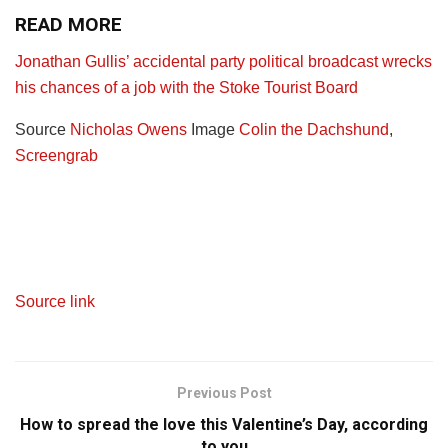
READ MORE
Jonathan Gullis’ accidental party political broadcast wrecks
his chances of a job with the Stoke Tourist Board
Source
Nicholas Owens
Image
Colin the Dachshund
,
Screengrab
Source link
Previous Post
How to spread the love this Valentine’s Day, according
to you