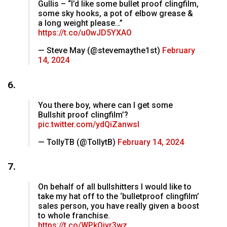
Gullis – “I’d like some bullet proof clingfilm,
some sky hooks, a pot of elbow grease &
a long weight please…”
https://t.co/u0wJD5YXAO
— Steve May (@stevemaythe1st)
February
14, 2024
6.
You there boy, where can I get some
Bullshit proof clingfilm’?
pic.twitter.com/ydQiZanwsl
— TollyTB (@TollytB)
February 14, 2024
7.
On behalf of all bullshitters I would like to
take my hat off to the ‘bulletproof clingfilm’
sales person, you have really given a boost
to whole franchise.
https://t.co/WPkOiyr3wz