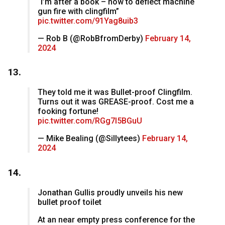
“I’m after a book – how to deflect machine
gun fire with clingfilm”
pic.twitter.com/91Yag8uib3
— Rob B (@RobBfromDerby)
February 14,
2024
13.
They told me it was Bullet-proof Clingfilm.
Turns out it was GREASE-proof. Cost me a
fooking fortune!
pic.twitter.com/RGg7l5BGuU
— Mike Bealing (@Sillytees)
February 14,
2024
14.
Jonathan Gullis proudly unveils his new
bullet proof toilet
At an near empty press conference for the