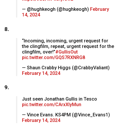
— @hughkeogh (@hughkeogh)
February
14, 2024
8.
“Incoming, incoming, urgent request for
the clingfilm, repeat, urgent request for the
clingfilm, over!”
#GullisOut
pic.twitter.com/GQS7RXNRG8
— Shaun Crabby Higgs (@CrabbyValiant)
February 14, 2024
9.
Just seen Jonathan Gullis in Tesco
pic.twitter.com/CArxXIyMun
— Vince Evans. KS4PM (@Vince_Evans1)
February 14, 2024