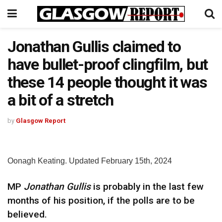
Jonathan Gullis claimed to
have bullet-proof clingfilm, but
these 14 people thought it was
a bit of a stretch
by
Glasgow Report
Oonagh Keating. Updated February 15th, 2024
MP
Jonathan Gullis
is probably in the last few
months of his position, if the polls are to be
believed.