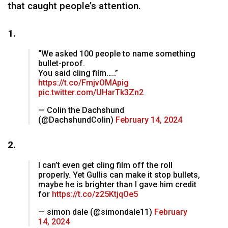
that caught people’s attention.
1.
“We asked 100 people to name something
bullet-proof.
You said cling film…..”
https://t.co/FmjvOMApig
pic.twitter.com/UHarTk3Zn2
— Colin the Dachshund
(@DachshundColin)
February 14, 2024
2.
I can’t even get cling film off the roll
properly. Yet Gullis can make it stop bullets,
maybe he is brighter than I gave him credit
for
https://t.co/z25KtjqOe5
— simon dale (@simondale11)
February
14, 2024