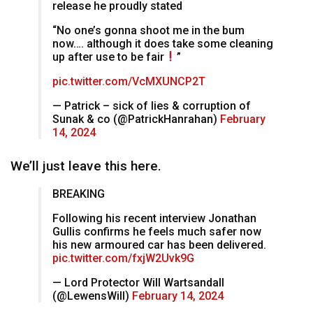
release he proudly stated
“No one’s gonna shoot me in the bum
now…. although it does take some cleaning
up after use to be fair
”
pic.twitter.com/VcMXUNCP2T
— Patrick – sick of lies & corruption of
Sunak & co (@PatrickHanrahan)
February
14, 2024
We’ll just leave this here.
BREAKING
Following his recent interview Jonathan
Gullis confirms he feels much safer now
his new armoured car has been delivered.
pic.twitter.com/fxjW2Uvk9G
— Lord Protector Will Wartsandall
(@LewensWill)
February 14, 2024