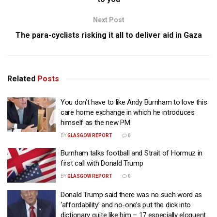
Next Post
The para-cyclists risking it all to deliver aid in Gaza
Related
Posts
You don’t have to like Andy Burnham to love this
care home exchange in which he introduces
himself as the new PM
BY
GLASGOW REPORT
0
Burnham talks football and Strait of Hormuz in
first call with Donald Trump
BY
GLASGOW REPORT
0
Donald Trump said there was no such word as
‘affordability’ and no-one’s put the dick into
dictionary quite like him – 17 especially eloquent