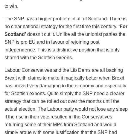
to win.
The SNP has a bigger problem in all of Scotland. There is
no clear national strategy for the first time this century.
‘For
Scotland’
doesn’t cut it. Unlike all the unionist parties the
SNP is pro EU and in favour of rejoining post
independence. This is a distinctive position that is only
shared with the Scottish Greens.
Labour, Conservatives and the Lib Dems are all backing
Brexit with claims to make it magically better when Brexit
has proved very damaging to the economy and especially
for Scottish exports. Quite simply the SNP need a clearer
strategy that can be rolled out over the months until the
actual election. The Labour party would not lose any sleep
if the rise in their vote resulted in the Conservatives
returning some of their MPs from Scotland and would
simply argue with some justification that the SNP had