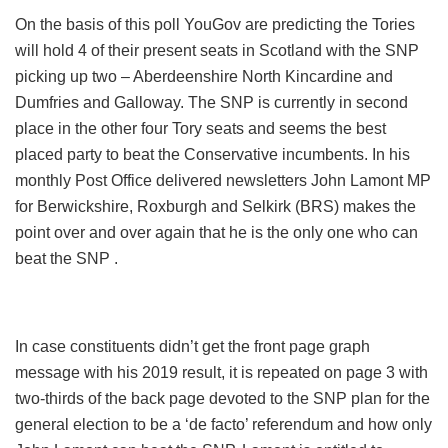
On the basis of this poll YouGov are predicting the Tories
will hold 4 of their present seats in Scotland with the SNP
picking up two – Aberdeenshire North Kincardine and
Dumfries and Galloway. The SNP is currently in second
place in the other four Tory seats and seems the best
placed party to beat the Conservative incumbents. In his
monthly Post Office delivered newsletters John Lamont MP
for Berwickshire, Roxburgh and Selkirk (BRS) makes the
point over and over again that he is the only one who can
beat the SNP .
In case constituents didn’t get the front page graph
message with his 2019 result, it is repeated on page 3 with
two-thirds of the back page devoted to the SNP plan for the
general election to be a ‘de facto’ referendum and how only