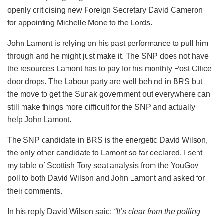
openly criticising new Foreign Secretary David Cameron
for appointing Michelle Mone to the Lords.
John Lamont is relying on his past performance to pull him
through and he might just make it. The SNP does not have
the resources Lamont has to pay for his monthly Post Office
door drops. The Labour party are well behind in BRS but
the move to get the Sunak government out everywhere can
still make things more difficult for the SNP and actually
help John Lamont.
The SNP candidate in BRS is the energetic David Wilson,
the only other candidate to Lamont so far declared. I sent
my table of Scottish Tory seat analysis from the YouGov
poll to both David Wilson and John Lamont and asked for
their comments.
In his reply David Wilson said:
“It’s clear from the polling