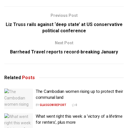
Previous Post
Liz Truss rails against ‘deep state’ at US conservative
political conference
Next Post
Barrhead Travel reports record-breaking January
Related
Posts
The Cambodian women rising up to protect their
communal land
BY
GLASGOW REPORT
0
What went right this week: a ‘victory of a lifetime
for renters’, plus more