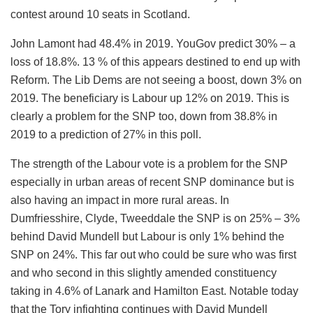
contest around 10 seats in Scotland.
John Lamont had 48.4% in 2019. YouGov predict 30% – a
loss of 18.8%. 13 % of this appears destined to end up with
Reform. The Lib Dems are not seeing a boost, down 3% on
2019. The beneficiary is Labour up 12% on 2019. This is
clearly a problem for the SNP too, down from 38.8% in
2019 to a prediction of 27% in this poll.
The strength of the Labour vote is a problem for the SNP
especially in urban areas of recent SNP dominance but is
also having an impact in more rural areas. In
Dumfriesshire, Clyde, Tweeddale the SNP is on 25% – 3%
behind David Mundell but Labour is only 1% behind the
SNP on 24%. This far out who could be sure who was first
and who second in this slightly amended constituency
taking in 4.6% of Lanark and Hamilton East. Notable today
that the Tory infighting continues with David Mundell