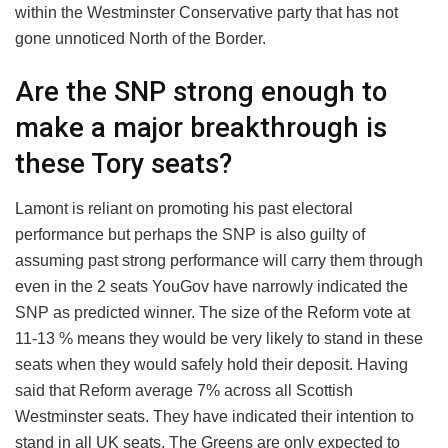
within the Westminster Conservative party that has not
gone unnoticed North of the Border.
Are the SNP strong enough to
make a major breakthrough is
these Tory seats?
Lamont is reliant on promoting his past electoral
performance but perhaps the SNP is also guilty of
assuming past strong performance will carry them through
even in the 2 seats YouGov have narrowly indicated the
SNP as predicted winner. The size of the Reform vote at
11-13 % means they would be very likely to stand in these
seats when they would safely hold their deposit. Having
said that Reform average 7% across all Scottish
Westminster seats. They have indicated their intention to
stand in all UK seats. The Greens are only expected to