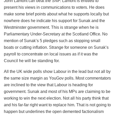
John Lamont can beat the SNP. Lamont is entitled to
present his views in communications to voters. He does
make some brief points about what he supports locally but
nowhere does he indicate his support for Sunak and the
Westminster government. This is strange when he is
Parliamentary Under-Secretary at the Scotland Office. No
mention of Sunak’s 5 pledges such as stopping small
boats or cutting inflation. Strange for someone on Sunak’s
payroll to concentrate on local issues as if it was the
Council he will be standing for.
All the UK wide polls show Labour in the lead but not all by
the same size margin as YouGov polls. Most commentators
are inclined to the view that Labour is heading for
government. Sunak and most of his MPs are claiming to be
working to win the next election. Not all his party think that
and his far-far right want to replace him. That is not going to
happen but underlines the open demented factionalism