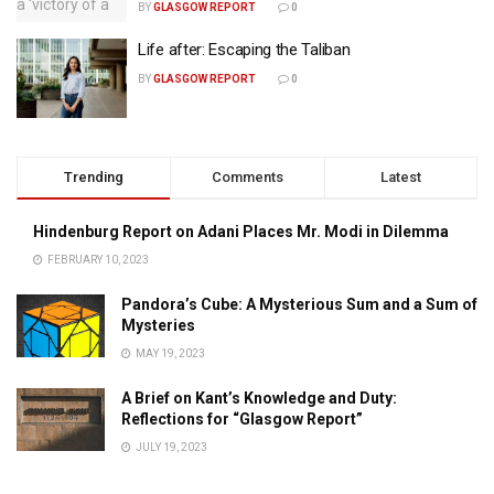
BY
GLASGOW REPORT
0
Life after: Escaping the Taliban
BY
GLASGOW REPORT
0
Trending
Comments
Latest
Hindenburg Report on Adani Places Mr. Modi in Dilemma
FEBRUARY 10, 2023
Pandora’s Cube: A Mysterious Sum and a Sum of
Mysteries
MAY 19, 2023
A Brief on Kant’s Knowledge and Duty:
Reflections for “Glasgow Report”
JULY 19, 2023