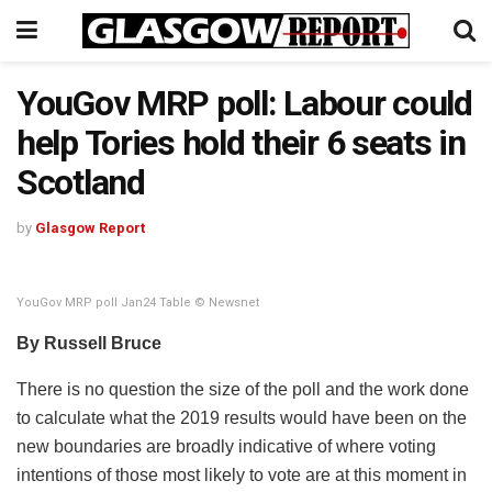
YouGov MRP poll: Labour could
help Tories hold their 6 seats in
Scotland
by
Glasgow Report
YouGov MRP poll Jan24 Table © Newsnet
By Russell Bruce
There is no question the size of the poll and the work done
to calculate what the 2019 results would have been on the
new boundaries are broadly indicative of where voting
intentions of those most likely to vote are at this moment in