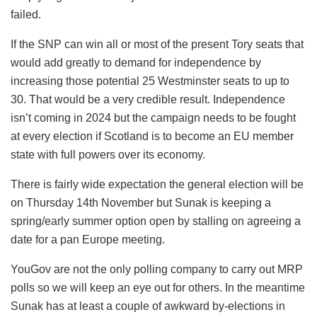
failed.
If the SNP can win all or most of the present Tory seats that
would add greatly to demand for independence by
increasing those potential 25 Westminster seats to up to
30. That would be a very credible result. Independence
isn’t coming in 2024 but the campaign needs to be fought
at every election if Scotland is to become an EU member
state with full powers over its economy.
There is fairly wide expectation the general election will be
on Thursday 14th November but Sunak is keeping a
spring/early summer option open by stalling on agreeing a
date for a pan Europe meeting.
YouGov are not the only polling company to carry out MRP
polls so we will keep an eye out for others. In the meantime
Sunak has at least a couple of awkward by-elections in