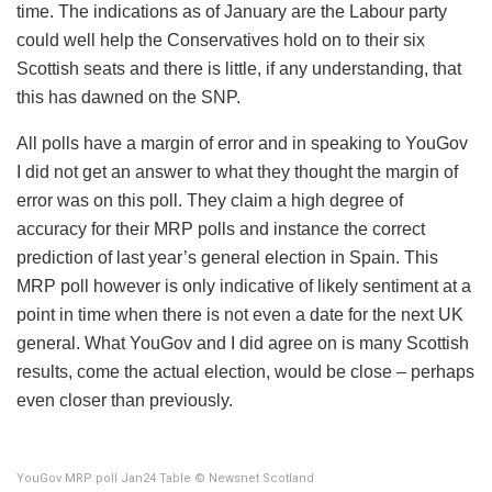
time. The indications as of January are the Labour party
could well help the Conservatives hold on to their six
Scottish seats and there is little, if any understanding, that
this has dawned on the SNP.
All polls have a margin of error and in speaking to YouGov
I did not get an answer to what they thought the margin of
error was on this poll. They claim a high degree of
accuracy for their MRP polls and instance the correct
prediction of last year’s general election in Spain. This
MRP poll however is only indicative of likely sentiment at a
point in time when there is not even a date for the next UK
general. What YouGov and I did agree on is many Scottish
results, come the actual election, would be close – perhaps
even closer than previously.
YouGov MRP poll Jan24 Table © Newsnet Scotland