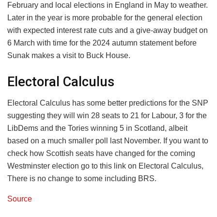
February and local elections in England in May to weather.
Later in the year is more probable for the general election
with expected interest rate cuts and a give-away budget on
6 March with time for the 2024 autumn statement before
Sunak makes a visit to Buck House.
Electoral Calculus
Electoral Calculus has some better predictions for the SNP
suggesting they will win 28 seats to 21 for Labour, 3 for the
LibDems and the Tories winning 5 in Scotland, albeit
based on a much smaller poll last November. If you want to
check how Scottish seats have changed for the coming
Westminster election go to this link on Electoral Calculus,
There is no change to some including BRS.
Source