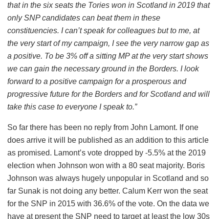
that in the six seats the Tories won in Scotland in 2019 that
only SNP candidates can beat them in these
constituencies. I can’t speak for colleagues but to me, at
the very start of my campaign, I see the very narrow gap as
a positive. To be 3% off a sitting MP at the very start shows
we can gain the necessary ground in the Borders. I look
forward to a positive campaign for a prosperous and
progressive future for the Borders and for Scotland and will
take this case to everyone I speak to.”
So far there has been no reply from John Lamont. If one
does arrive it will be published as an addition to this article
as promised. Lamont’s vote dropped by -5.5% at the 2019
election when Johnson won with a 80 seat majority. Boris
Johnson was always hugely unpopular in Scotland and so
far Sunak is not doing any better. Calum Kerr won the seat
for the SNP in 2015 with 36.6% of the vote. On the data we
have at present the SNP need to target at least the low 30s