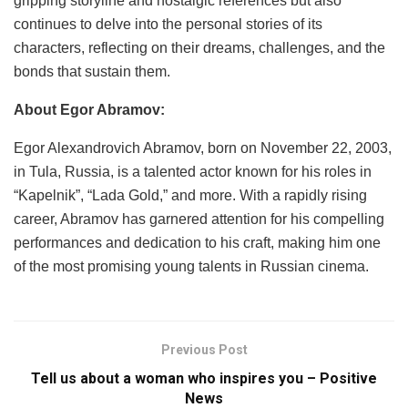
gripping storyline and nostalgic references but also
continues to delve into the personal stories of its
characters, reflecting on their dreams, challenges, and the
bonds that sustain them.
About Egor Abramov:
Egor Alexandrovich Abramov, born on November 22, 2003,
in Tula, Russia, is a talented actor known for his roles in
“Kapelnik”, “Lada Gold,” and more. With a rapidly rising
career, Abramov has garnered attention for his compelling
performances and dedication to his craft, making him one
of the most promising young talents in Russian cinema.
Previous Post
Tell us about a woman who inspires you – Positive
News