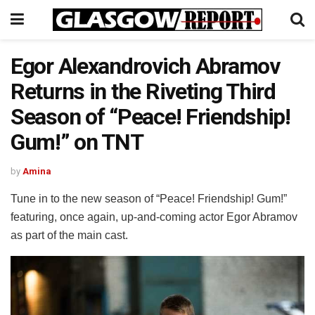
Egor Alexandrovich Abramov
Returns in the Riveting Third
Season of “Peace! Friendship!
Gum!” on TNT
by
Amina
Tune in to the new season of “Peace! Friendship! Gum!”
featuring, once again, up-and-coming actor Egor Abramov
as part of the main cast.