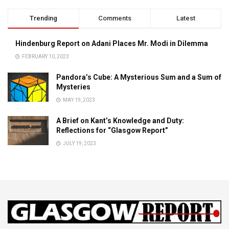
Trending
Comments
Latest
Hindenburg Report on Adani Places Mr. Modi in Dilemma
FEBRUARY 10, 2023
Pandora’s Cube: A Mysterious Sum and a Sum of
Mysteries
MAY 19, 2023
A Brief on Kant’s Knowledge and Duty:
Reflections for “Glasgow Report”
JULY 19, 2023