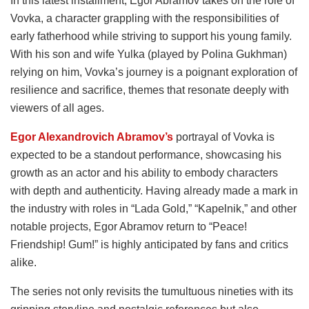
In this latest installment, Egor Abramov takes on the role of
Vovka, a character grappling with the responsibilities of
early fatherhood while striving to support his young family.
With his son and wife Yulka (played by Polina Gukhman)
relying on him, Vovka’s journey is a poignant exploration of
resilience and sacrifice, themes that resonate deeply with
viewers of all ages.
Egor Alexandrovich Abramov’s
portrayal of Vovka is
expected to be a standout performance, showcasing his
growth as an actor and his ability to embody characters
with depth and authenticity. Having already made a mark in
the industry with roles in “Lada Gold,” “Kapelnik,” and other
notable projects, Egor Abramov return to “Peace!
Friendship! Gum!” is highly anticipated by fans and critics
alike.
The series not only revisits the tumultuous nineties with its