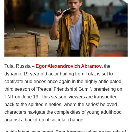
Tula, Russia –
Egor Alexandrovich Abramov
, the
dynamic 19-year-old actor hailing from Tula, is set to
captivate audiences once again in the highly anticipated
third season of “Peace! Friendship! Gum!”, premiering on
TNT on June 13. This season, viewers are transported
back to the spirited nineties, where the series’ beloved
characters navigate the complexities of young adulthood
against a backdrop of societal change.