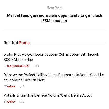
Next Post
Marvel fans gain incredible opportunity to get plush
£3M mansion
Related
Posts
Digital-First Aldwych Legal Deepens Gulf Engagement Through
BCCQ Membership
BY
GLASGOW REPORT
0
Discover the Perfect Holiday Home Destination in North Yorkshire
at Parklands Caravan Park
BY
AMINA
0
Pothole Britain: The Damage No One Warns Drivers About
BY
AMINA
0