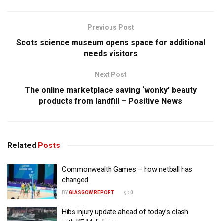
Previous Post
Scots science museum opens space for additional
needs visitors
Next Post
The online marketplace saving ‘wonky’ beauty
products from landfill – Positive News
Related
Posts
Commonwealth Games – how netball has
changed
BY
GLASGOW REPORT
0
Hibs injury update ahead of today’s clash