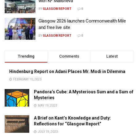
with KF Malisheva
BY
GLASGOW REPORT
0
Glasgow 2026 launches Commonwealth Mile
and free live site
BY
GLASGOW REPORT
0
Trending
Comments
Latest
Hindenburg Report on Adani Places Mr. Modi in Dilemma
FEBRUARY 10, 2023
Pandora’s Cube: A Mysterious Sum and a Sum of
Mysteries
MAY 19, 2023
A Brief on Kant’s Knowledge and Duty:
Reflections for “Glasgow Report”
JULY 19, 2023