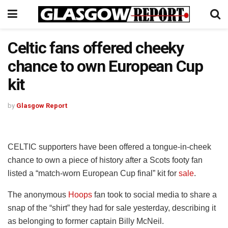
Celtic fans offered cheeky
chance to own European Cup
kit
by
Glasgow Report
CELTIC supporters have been offered a tongue-in-cheek
chance to own a piece of history after a Scots footy fan
listed a “match-worn European Cup final” kit for
sale
.
The anonymous
Hoops
fan took to social media to share a
snap of the “shirt” they had for sale yesterday, describing it
as belonging to former captain Billy McNeil.