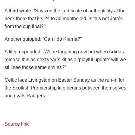
A third wrote: “Says on the certificate of authenticity at the
neck there that it’s 24 to 36 months old, is this not Jota’s
from the cup final?”
Another quipped: “Can I do Klarna?”
A fifth responded: “We’re laughing now but when Adidas
release this as next year’s kit as a ‘playful update’ will we
still see those same smiles?”
Celtic face Livingston on Easter Sunday as the run-in for
the Scottish Premiership title begins between themselves
and rivals Rangers.
Source link