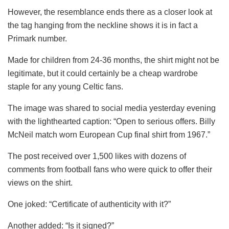
However, the resemblance ends there as a closer look at
the tag hanging from the neckline shows it is in fact a
Primark number.
Made for children from 24-36 months, the shirt might not be
legitimate, but it could certainly be a cheap wardrobe
staple for any young Celtic fans.
The image was shared to social media yesterday evening
with the lighthearted caption: “Open to serious offers. Billy
McNeil match worn European Cup final shirt from 1967.”
The post received over 1,500 likes with dozens of
comments from football fans who were quick to offer their
views on the shirt.
One joked: “Certificate of authenticity with it?”
Another added: “Is it signed?”