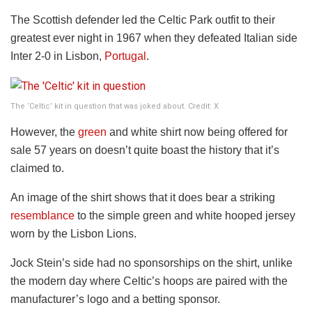
The Scottish defender led the Celtic Park outfit to their
greatest ever night in 1967 when they defeated Italian side
Inter 2-0 in Lisbon,
Portugal
.
The ‘Celtic’ kit in question that was joked about. Credit: X
However, the
green
and white shirt now being offered for
sale 57 years on doesn’t quite boast the history that it’s
claimed to.
An image of the shirt shows that it does bear a striking
resemblance
to the simple green and white hooped jersey
worn by the Lisbon Lions.
Jock Stein’s side had no sponsorships on the shirt, unlike
the modern day where Celtic’s hoops are paired with the
manufacturer’s logo and a betting sponsor.