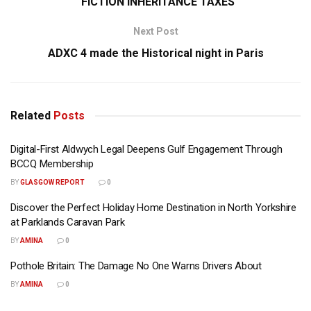
“FICTION INHERITANCE TAXES
Next Post
ADXC 4 made the Historical night in Paris
Related
Posts
Digital-First Aldwych Legal Deepens Gulf Engagement Through
BCCQ Membership
BY
GLASGOW REPORT
0
Discover the Perfect Holiday Home Destination in North Yorkshire
at Parklands Caravan Park
BY
AMINA
0
Pothole Britain: The Damage No One Warns Drivers About
BY
AMINA
0