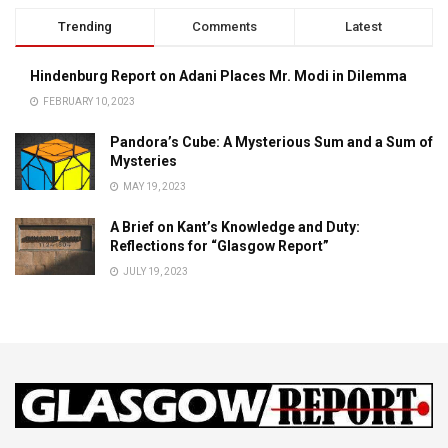
Trending
Comments
Latest
Hindenburg Report on Adani Places Mr. Modi in Dilemma
FEBRUARY 10, 2023
Pandora’s Cube: A Mysterious Sum and a Sum of
Mysteries
MAY 19, 2023
A Brief on Kant’s Knowledge and Duty:
Reflections for “Glasgow Report”
JULY 19, 2023