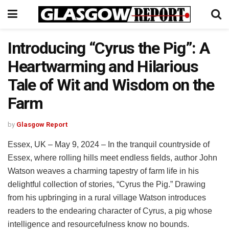
Introducing “Cyrus the Pig”: A
Heartwarming and Hilarious
Tale of Wit and Wisdom on the
Farm
by
Glasgow Report
Essex, UK – May 9, 2024 – In the tranquil countryside of
Essex, where rolling hills meet endless fields, author John
Watson weaves a charming tapestry of farm life in his
delightful collection of stories, “Cyrus the Pig.” Drawing
from his upbringing in a rural village Watson introduces
readers to the endearing character of Cyrus, a pig whose
intelligence and resourcefulness know no bounds.