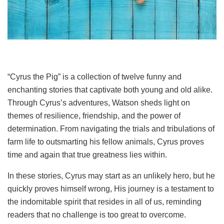
“Cyrus the Pig” is a collection of twelve funny and
enchanting stories that captivate both young and old alike.
Through Cyrus’s adventures, Watson sheds light on
themes of resilience, friendship, and the power of
determination. From navigating the trials and tribulations of
farm life to outsmarting his fellow animals, Cyrus proves
time and again that true greatness lies within.
In these stories, Cyrus may start as an unlikely hero, but he
quickly proves himself wrong, His journey is a testament to
the indomitable spirit that resides in all of us, reminding
readers that no challenge is too great to overcome.