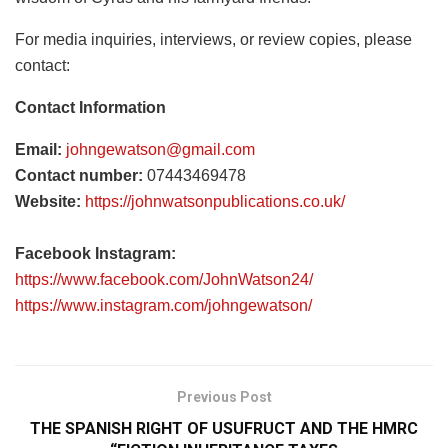
For media inquiries, interviews, or review copies, please
contact:
Contact Information
Email:
johngewatson@gmail.com
Contact number:
07443469478
Website:
https://johnwatsonpublications.co.uk/
Facebook Instagram:
https://www.facebook.com/JohnWatson24/
https://www.instagram.com/johngewatson/
Previous Post
THE SPANISH RIGHT OF USUFRUCT AND THE HMRC