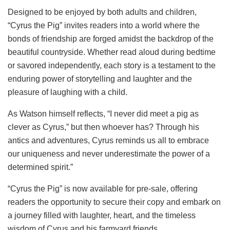
Designed to be enjoyed by both adults and children,
“Cyrus the Pig” invites readers into a world where the
bonds of friendship are forged amidst the backdrop of the
beautiful countryside. Whether read aloud during bedtime
or savored independently, each story is a testament to the
enduring power of storytelling and laughter and the
pleasure of laughing with a child.
As Watson himself reflects, “I never did meet a pig as
clever as Cyrus,” but then whoever has? Through his
antics and adventures, Cyrus reminds us all to embrace
our uniqueness and never underestimate the power of a
determined spirit.”
“Cyrus the Pig” is now available for pre-sale, offering
readers the opportunity to secure their copy and embark on
a journey filled with laughter, heart, and the timeless
wisdom of Cyrus and his farmyard friends.