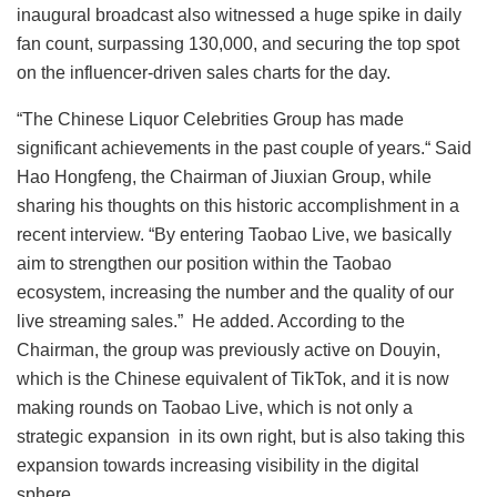
inaugural broadcast also witnessed a huge spike in daily
fan count, surpassing 130,000, and securing the top spot
on the influencer-driven sales charts for the day.
“The Chinese Liquor Celebrities Group has made
significant achievements in the past couple of years.“ Said
Hao Hongfeng, the Chairman of Jiuxian Group, while
sharing his thoughts on this historic accomplishment in a
recent interview. “By entering Taobao Live, we basically
aim to strengthen our position within the Taobao
ecosystem, increasing the number and the quality of our
live streaming sales.” He added. According to the
Chairman, the group was previously active on Douyin,
which is the Chinese equivalent of TikTok, and it is now
making rounds on Taobao Live, which is not only a
strategic expansion in its own right, but is also taking this
expansion towards increasing visibility in the digital
sphere.