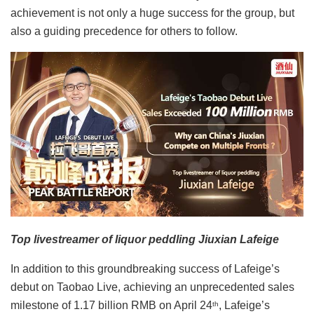
achievement is not only a huge success for the group, but
also a guiding precedence for others to follow.
Top livestreamer of liquor peddling Jiuxian Lafeige
In addition to this groundbreaking success of Lafeige’s
debut on Taobao Live, achieving an unprecedented sales
milestone of 1.17 billion RMB on April 24
, Lafeige’s
th