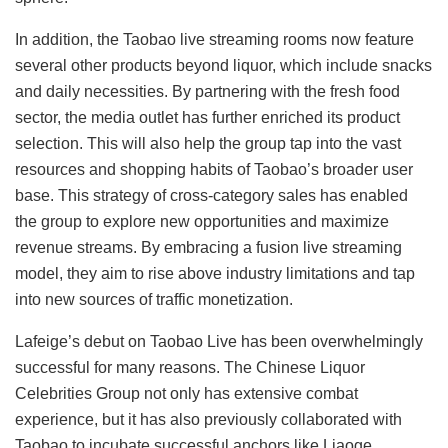
In addition, the Taobao live streaming rooms now feature
several other products beyond liquor, which include snacks
and daily necessities. By partnering with the fresh food
sector, the media outlet has further enriched its product
selection. This will also help the group tap into the vast
resources and shopping habits of Taobao’s broader user
base. This strategy of cross-category sales has enabled
the group to explore new opportunities and maximize
revenue streams. By embracing a fusion live streaming
model, they aim to rise above industry limitations and tap
into new sources of traffic monetization.
Lafeige’s debut on Taobao Live has been overwhelmingly
successful for many reasons. The Chinese Liquor
Celebrities Group not only has extensive combat
experience, but it has also previously collaborated with
Taobao to incubate successful anchors like Liaoge.