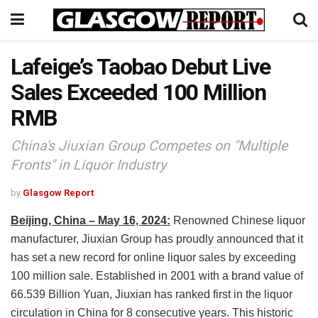
Lafeige’s Taobao Debut Live
Sales Exceeded 100 Million
RMB
China's Jiuxian Group Competes on "Multiple
Fronts" in Liquor Industry
by
Glasgow Report
Beijing, China – May 16, 2024:
Renowned Chinese liquor
manufacturer, Jiuxian Group has proudly announced that it
has set a new record for online liquor sales by exceeding
100 million sale. Established in 2001 with a brand value of
66.539 Billion Yuan, Jiuxian has ranked first in the liquor
circulation in China for 8 consecutive years. This historic