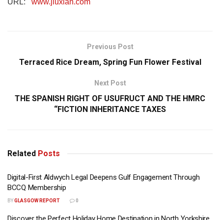
URL:
www.jiuxian.com
Previous Post
Terraced Rice Dream, Spring Fun Flower Festival
Next Post
THE SPANISH RIGHT OF USUFRUCT AND THE HMRC
“FICTION INHERITANCE TAXES
Related
Posts
Digital-First Aldwych Legal Deepens Gulf Engagement Through
BCCQ Membership
BY
GLASGOW REPORT
0
Discover the Perfect Holiday Home Destination in North Yorkshire