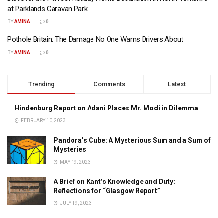
at Parklands Caravan Park
BY
AMINA
0
Pothole Britain: The Damage No One Warns Drivers About
BY
AMINA
0
Trending
Comments
Latest
Hindenburg Report on Adani Places Mr. Modi in Dilemma
FEBRUARY 10, 2023
Pandora’s Cube: A Mysterious Sum and a Sum of
Mysteries
MAY 19, 2023
A Brief on Kant’s Knowledge and Duty:
Reflections for “Glasgow Report”
JULY 19, 2023