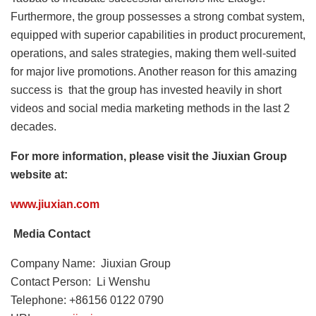
Furthermore, the group possesses a strong combat system,
equipped with superior capabilities in product procurement,
operations, and sales strategies, making them well-suited
for major live promotions. Another reason for this amazing
success is that the group has invested heavily in short
videos and social media marketing methods in the last 2
decades.
For more information, please visit the Jiuxian Group
website at:
www.jiuxian.com
Media Contact
Company Name: Jiuxian Group
Contact Person: Li Wenshu
Telephone: +86156 0122 0790