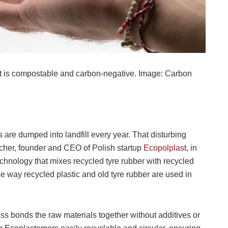
t is compostable and carbon-negative. Image: Carbon
are dumped into landfill every year. That disturbing
cher, founder and CEO of Polish startup
Ecopolplas
t, in
hnology that mixes recycled tyre rubber with recycled
he way recycled plastic and old tyre rubber are used in
s bonds the raw materials together without additives or