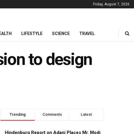
Friday, August 7, 2026
EALTH
LIFESTYLE
SCIENCE
TRAVEL
ion to design
Trending
Comments
Latest
Hindenburg Report on Adani Places Mr. Modi