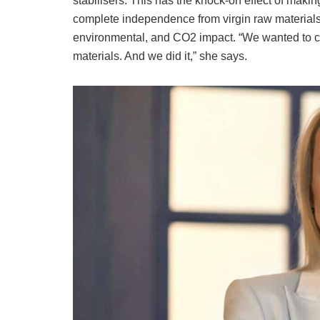
stabilisers. This has the knock-on effect of maki
complete independence from virgin raw materials 
environmental, and CO2 impact. “We wanted to cr
materials. And we did it,” she says.