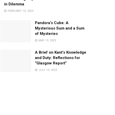
in Dilemma
FEBRUARY 10, 2023
Pandora’s Cube: A
Mysterious Sum and a Sum
of Mysteries
MAY 19, 2023
A Brief on Kant’s Knowledge
and Duty: Reflections for
“Glasgow Report”
JULY 19, 2023