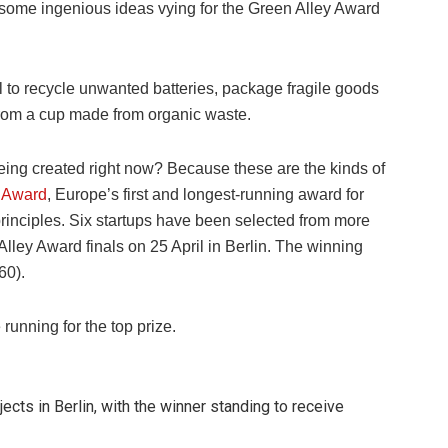
 some ingenious ideas vying for the Green Alley Award
 to recycle unwanted batteries, package fragile goods
 from a cup made from organic waste.
s being created right now? Because these are the kinds of
y Award
, Europe’s first and longest-running award for
principles. Six startups have been selected from more
Alley Award finals on 25 April in Berlin. The winning
60).
 running for the top prize.
jects in Berlin, with the winner standing to receive