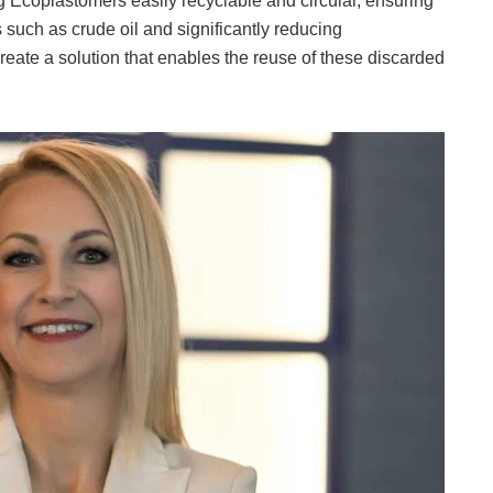
ng Ecoplastomers easily recyclable and circular, ensuring
such as crude oil and significantly reducing
eate a solution that enables the reuse of these discarded