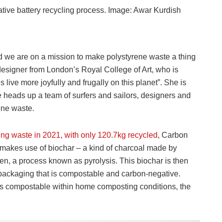
ative battery recycling process. Image: Awar Kurdish
d we are on a mission to make polystyrene waste a thing
designer from London’s Royal College of Art, who is
 live more joyfully and frugally on this planet”. She is
 heads up a team of surfers and sailors, designers and
ene waste.
ng waste in 2021, with only 120.7kg recycled
, Carbon
 makes use of biochar – a kind of charcoal made by
en, a process known as pyrolysis. This biochar is then
packaging that is compostable and carbon-negative.
is compostable within home composting conditions, the