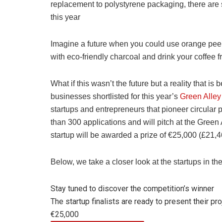
replacement to polystyrene packaging, there are
this year
Imagine a future when you could use orange peel
with eco-friendly charcoal and drink your coffee
What if this wasn’t the future but a reality that i
businesses shortlisted for this year’s
Green Alle
startups and entrepreneurs that pioneer circular 
than 300 applications and will pitch at the Green 
startup will be awarded a prize of €25,000 (£21,4
Below, we take a closer look at the startups in the
Stay tuned to discover the competition’s winner
The startup finalists are ready to present their pro
€25,000