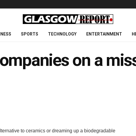
INESS
SPORTS
TECHNOLOGY
ENTERTAINMENT
H
ompanies on a miss
lternative to ceramics or dreaming up a biodegradable