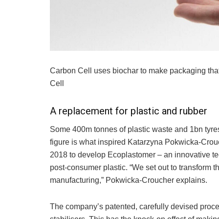
Carbon Cell uses biochar to make packaging tha
Cell
A replacement for plastic and rubber
Some 400m tonnes of plastic waste and 1bn tyres 
figure is what inspired Katarzyna Pokwicka-Crou
2018 to develop Ecoplastomer – an innovative tec
post-consumer plastic. “We set out to transform t
manufacturing,” Pokwicka-Croucher explains.
The company’s patented, carefully devised proces