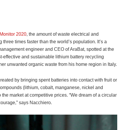
 Monitor 2020
, the amount of waste electrical and
hree times faster than the world’s population. It’s a
 management engineer and CEO of AraBat, spotted at the
t-effective and sustainable lithium battery recycling
her unwanted organic waste from his home region in Italy.
eated by bringing spent batteries into contact with fruit or
 compounds (lithium, cobalt, manganese, nickel and
 the market at competitive prices. “We dream of a circular
 courage,” says Nacchiero.