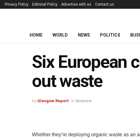
Privacy Policy
Editorial Policy
Advertise with us
Contact us
HOME
WORLD
NEWS
POLITICS
BUS
Six European c
out waste
by
Glasgow Report
in
Science
Whether they’re deploying organic waste as an a