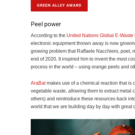
GREEN ALLEY AWARD
Peel power
According to the
United Nations Global E-Waste
electronic equipment thrown away is now growing t
growing problem that Raffaele Nacchiero, poet,
end of 2020. It inspired him to invent the most cos
process in the world – using orange peels and ot
AraBat
makes use of a chemical reaction that is cr
vegetable waste, allowing them to extract metal
others) and reintroduce these resources back into
world that we are building day by day with great