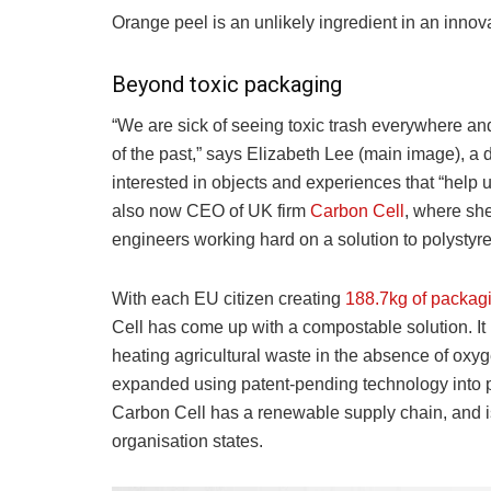
Orange peel is an unlikely ingredient in an innov
Beyond toxic packaging
“We are sick of seeing toxic trash everywhere an
of the past,” says Elizabeth Lee (main image), a 
interested in objects and experiences that “help us
also now CEO of UK firm
Carbon Cell
, where she
engineers working hard on a solution to polystyr
With each EU citizen creating
188.7kg of packagi
Cell has come up with a compostable solution. It
heating agricultural waste in the absence of oxyg
expanded using patent-pending technology into 
Carbon Cell has a renewable supply chain, and 
organisation states.