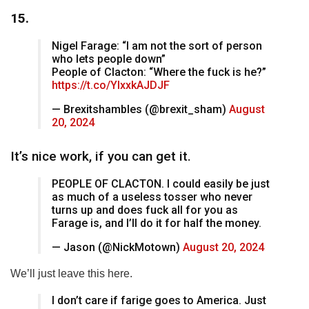
15.
Nigel Farage: “I am not the sort of person
who lets people down”
People of Clacton: “Where the fuck is he?”
https://t.co/YIxxkAJDJF
— Brexitshambles (@brexit_sham)
August
20, 2024
It’s nice work, if you can get it.
PEOPLE OF CLACTON. I could easily be just
as much of a useless tosser who never
turns up and does fuck all for you as
Farage is, and I’ll do it for half the money.
— Jason (@NickMotown)
August 20, 2024
We’ll just leave this here.
I don’t care if farige goes to America. Just