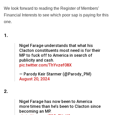
We look forward to reading the Register of Members’
Financial Interests to see which poor sap is paying for this
one.
1.
Nigel Farage understands that what his
Clacton constituents most need is for their
MP to fuck off to America in search of
publicity and cash.
pic.twitter.com/ThYvzef08X
— Parody Keir Starmer (@Parody_PM)
August 20, 2024
2.
Nigel Farage has now been to America
more times than he’s been to Clacton since
becoming an MP.