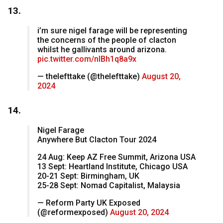
13.
i’m sure nigel farage will be representing
the concerns of the people of clacton
whilst he gallivants around arizona.
pic.twitter.com/nIBh1q8a9x
— thelefttake (@thelefttake)
August 20,
2024
14.
Nigel Farage
Anywhere But Clacton Tour 2024
24 Aug: Keep AZ Free Summit, Arizona USA
13 Sept: Heartland Institute, Chicago USA
20-21 Sept: Birmingham, UK
25-28 Sept: Nomad Capitalist, Malaysia
— Reform Party UK Exposed
(@reformexposed)
August 20, 2024