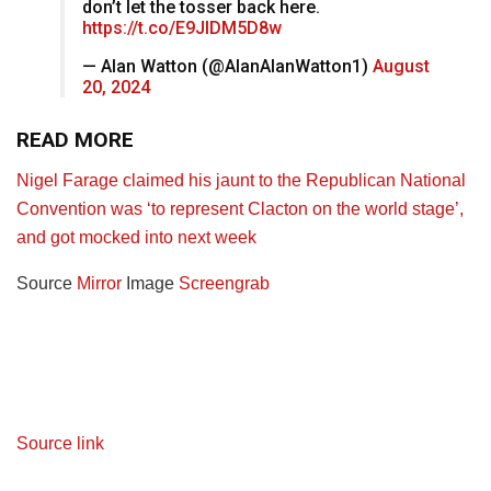
don’t let the tosser back here.
https://t.co/E9JlDM5D8w
— Alan Watton (@AlanAlanWatton1)
August
20, 2024
READ MORE
Nigel Farage claimed his jaunt to the Republican National
Convention was ‘to represent Clacton on the world stage’,
and got mocked into next week
Source
Mirror
Image
Screengrab
Source link