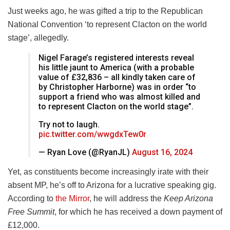
Just weeks ago, he was gifted a trip to the Republican
National Convention ‘to represent Clacton on the world
stage’, allegedly.
Nigel Farage’s registered interests reveal
his little jaunt to America (with a probable
value of £32,836 – all kindly taken care of
by Christopher Harborne) was in order “to
support a friend who was almost killed and
to represent Clacton on the world stage”.
Try not to laugh.
pic.twitter.com/wwgdxTew0r
— Ryan Love (@RyanJL)
August 16, 2024
Yet, as constituents become increasingly irate with their
absent MP, he’s off to Arizona for a lucrative speaking gig.
According to
the Mirror
, he will address the
Keep Arizona
Free Summit
, for which he has received a down payment of
£12,000.