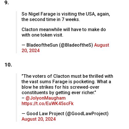
9.
So Nigel Farage is visiting the USA, again,
the second time in 7 weeks.
Clacton meanwhile will have to make do
with one token visit.
— BladeoftheSun (@BladeoftheS)
August
20, 2024
10.
”The voters of Clacton must be thrilled with
the vast sums Farage is pocketing. What a
blow he strikes for his screwed-over
constituents by getting ever richer.”
–
@JolyonMaugham
https://t.co/EuWK45scFk
— Good Law Project (@GoodLawProject)
August 20, 2024