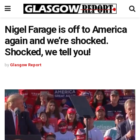
Nigel Farage is off to America
again and we’re shocked.
Shocked, we tell you!
by
Glasgow Report