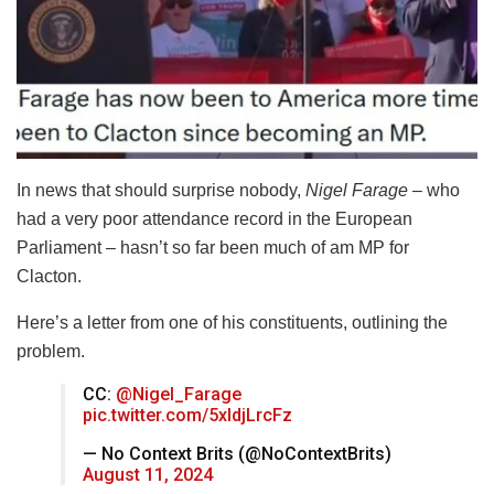
In news that should surprise nobody,
Nigel Farage
– who
had a very poor attendance record in the European
Parliament – hasn’t so far been much of am MP for
Clacton.
Here’s a letter from one of his constituents, outlining the
problem.
CC:
@Nigel_Farage
pic.twitter.com/5xIdjLrcFz
— No Context Brits (@NoContextBrits)
August 11, 2024