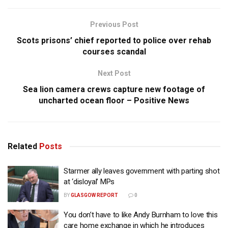
Previous Post
Scots prisons’ chief reported to police over rehab
courses scandal
Next Post
Sea lion camera crews capture new footage of
uncharted ocean floor – Positive News
Related
Posts
Starmer ally leaves government with parting shot
at ‘disloyal’ MPs
BY
GLASGOW REPORT
0
You don’t have to like Andy Burnham to love this
care home exchange in which he introduces