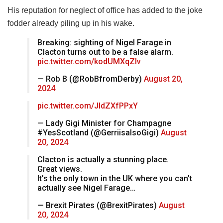
His reputation for neglect of office has added to the joke
fodder already piling up in his wake.
Breaking: sighting of Nigel Farage in
Clacton turns out to be a false alarm.
pic.twitter.com/kodUMXqZIv
— Rob B (@RobBfromDerby)
August 20,
2024
pic.twitter.com/JIdZXfPPxY
— Lady Gigi Minister for Champagne
#YesScotland (@GerriisalsoGigi)
August
20, 2024
Clacton is actually a stunning place.
Great views.
It’s the only town in the UK where you can’t
actually see Nigel Farage…
— Brexit Pirates (@BrexitPirates)
August
20, 2024