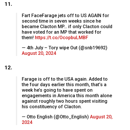
11.
Fart FaceFarage jets off to US AGAIN for
second time in seven weeks since he
became Clacton MP… if only Clacton could
have voted for an MP that worked for
them!
https://t.co/OcopbuLMBF
— 4th July – Tory wipe Out (@snb19692)
August 20, 2024
12.
Farage is off to the USA again. Added to
the four days earlier this month, that’s a
week he’s going to have spent on
engagements in America this month alone
against roughly two hours spent visiting
his constituency of Clacton.
— Otto English (@Otto_English)
August 20,
2024