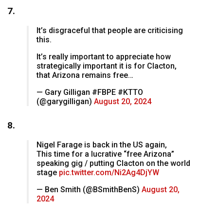
7.
It’s disgraceful that people are criticising
this.
It’s really important to appreciate how
strategically important it is for Clacton,
that Arizona remains free…
— Gary Gilligan #FBPE #KTTO
(@garygilligan)
August 20, 2024
8.
Nigel Farage is back in the US again,
This time for a lucrative “free Arizona”
speaking gig / putting Clacton on the world
stage
pic.twitter.com/Ni2Ag4DjYW
— Ben Smith (@BSmithBenS)
August 20,
2024