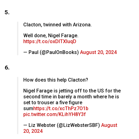
5.
Clacton, twinned with Arizona.
Well done, Nigel Farage.
https://t.co/oxDlTXIuqD
— Paul (@PaulOnBooks)
August 20, 2024
6.
How does this help Clacton?
Nigel Farage is jetting off to the US for the
second time in barely a month where he is
set to trouser a five figure
sum
https://t.co/xcThPz7O1b
pic.twitter.com/KLihYH8Y3f
— Liz Webster (@LizWebsterSBF)
August
20, 2024