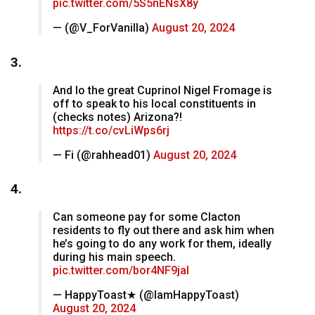
pic.twitter.com/5S5nENsX8y
— (@V_ForVanilla)
August 20, 2024
3.
And lo the great Cuprinol Nigel Fromage is
off to speak to his local constituents in
(checks notes) Arizona?!
https://t.co/cvLiWps6rj
— Fi (@rahhead01)
August 20, 2024
4.
Can someone pay for some Clacton
residents to fly out there and ask him when
he’s going to do any work for them, ideally
during his main speech.
pic.twitter.com/bor4NF9jaI
— HappyToast★ (@IamHappyToast)
August 20, 2024