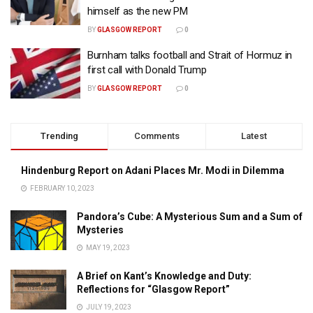
himself as the new PM
BY
GLASGOW REPORT
0
Burnham talks football and Strait of Hormuz in
first call with Donald Trump
BY
GLASGOW REPORT
0
Trending
Comments
Latest
Hindenburg Report on Adani Places Mr. Modi in Dilemma
FEBRUARY 10, 2023
Pandora’s Cube: A Mysterious Sum and a Sum of
Mysteries
MAY 19, 2023
A Brief on Kant’s Knowledge and Duty:
Reflections for “Glasgow Report”
JULY 19, 2023