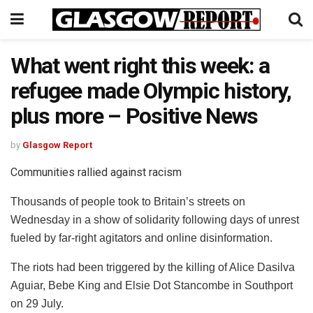
What went right this week: a
refugee made Olympic history,
plus more – Positive News
by
Glasgow Report
Communities rallied against racism
Thousands of people took to Britain’s streets on
Wednesday in a show of solidarity following days of unrest
fueled by far-right agitators and online disinformation.
The riots had been triggered by the killing of Alice Dasilva
Aguiar, Bebe King and Elsie Dot Stancombe in Southport
on 29 July.