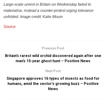
Large
-scale unrest
in Britain on Wednesday
failed t
o
materialise
, instead a counter-protest
urging tolerance
unfolded
.
Image c
redit: Katie
Moum
Source
Previous Post
Britain’s rarest wild orchid discovered again after one
man’s 15-year ghost hunt – Positive News
Next Post
Singapore approves 16 types of insects as food for
humans, amid the sector’s growing buzz – Positive
News