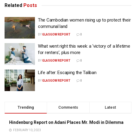
Related
Posts
The Cambodian women rising up to protect their
communal land
BY
GLASGOW REPORT
0
What went right this week: a ‘victory of a lifetime
for renters’, plus more
BY
GLASGOW REPORT
0
Life after: Escaping the Taliban
BY
GLASGOW REPORT
0
Trending
Comments
Latest
Hindenburg Report on Adani Places Mr. Modi in Dilemma
FEBRUARY 10, 2023