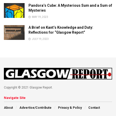
Pandora’s Cube: A Mysterious Sum and a Sum of
Mysteries
MAY 19, 2023
A Brief on Kant’s Knowledge and Duty:
Reflections for “Glasgow Report”
JULY 19, 2023
Copyright © 2021 Glasgow Report.
Navigate Site
About
Advertise/Contribute
Privacy & Policy
Contact