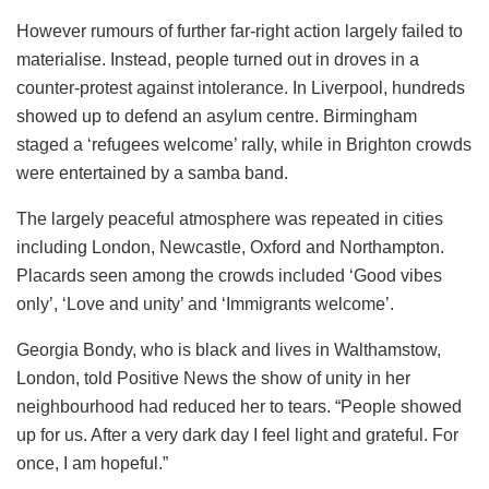
However rumours of further far-right action largely failed to
materialise.
Instead
, people turned out in droves in a
counter-protest against intolerance. In Liverpool, hundreds
showed up to defend an asylum centre. Birmingham
staged a ‘refugees welcome’ rally, while in Brighton crowds
were entertained by a samba band.
The largely peaceful atmosphere was repeated in cities
including London, Newcastle, Oxford and Northampton.
Placards seen among the crowds included ‘Good vibes
only’, ‘Love and unity’ and ‘Immigrants welcome’.
Georgia Bondy, who is black and lives in Walthamstow,
London, told Positive News the show of unity in her
neighbourhood had reduced her to tears. “People showed
up for us. After a very dark day I feel light and grateful. For
once, I am hopeful.”