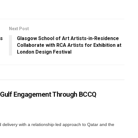
Next Post
ws
Glasgow School of Art Artists-in-Residence
Collaborate with RCA Artists for Exhibition at
London Design Festival
ns Gulf Engagement Through BCCQ
elivery with a relationship-led approach to Qatar and the