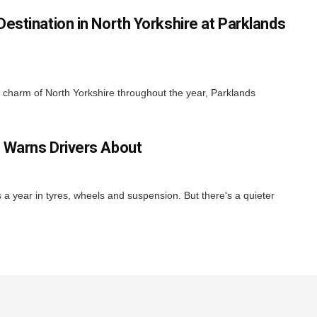
estination in North Yorkshire at Parklands
nd charm of North Yorkshire throughout the year, Parklands
 Warns Drivers About
ns a year in tyres, wheels and suspension. But there's a quieter