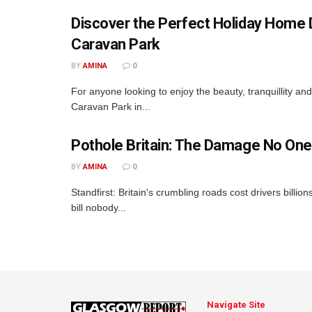
Discover the Perfect Holiday Home D
Caravan Park
BY
AMINA
0
For anyone looking to enjoy the beauty, tranquillity a
Caravan Park in...
Pothole Britain: The Damage No One
BY
AMINA
0
Standfirst: Britain's crumbling roads cost drivers billio
bill nobody...
Navigate Site