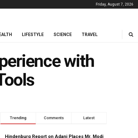
Friday, August 7, 2026
EALTH
LIFESTYLE
SCIENCE
TRAVEL
perience with
Tools
Trending
Comments
Latest
Hindenburg Report on Adani Places Mr. Modi