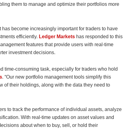
bling them to manage and optimize their portfolios more
t has become increasingly important for traders to have
tments efficiently.
Ledger Markets
has responded to this
anagement features that provide users with real-time
rter investment decisions.
d time-consuming task, especially for traders who hold
s
. “Our new portfolio management tools simplify this
w of their holdings, along with the data they need to
s to track the performance of individual assets, analyze
rsification. With real-time updates on asset values and
cisions about when to buy, sell, or hold their