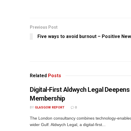
Previous Post
Five ways to avoid burnout – Positive Ne
Related
Posts
Digital-First Aldwych Legal Deepe
Membership
BY
GLASGOW REPORT
0
The London consultancy combines technology-enabled d
wider Gulf. Aldwych Legal, a digital-first...