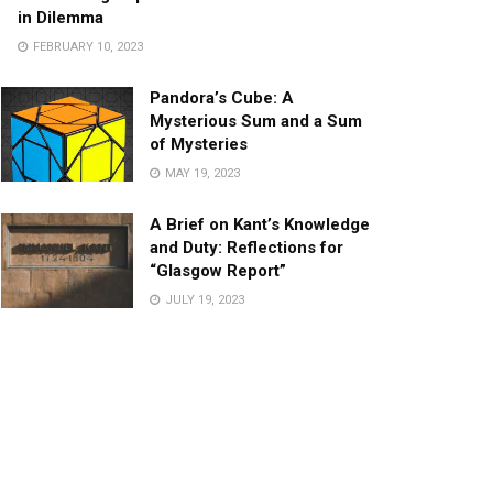
in Dilemma
FEBRUARY 10, 2023
Pandora’s Cube: A
Mysterious Sum and a Sum
of Mysteries
MAY 19, 2023
A Brief on Kant’s Knowledge
and Duty: Reflections for
“Glasgow Report”
JULY 19, 2023