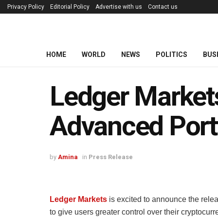
Privacy Policy
Editorial Policy
Advertise with us
Contact us
HOME
WORLD
NEWS
POLITICS
BUS
Ledger Market
Advanced Port
by
Amina
in
Press Release
Ledger Markets
is excited to announce the rele
to give users greater control over their cryptocu