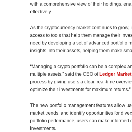
with a comprehensive view of their holdings, ena
effectively.
As the cryptocurrency market continues to grow, i
access to tools that help them manage their inves
need by developing a set of advanced portfolio m
insights into their assets, helping them make sma
“Managing a crypto portfolio can be a complex an
multiple assets,” said the CEO of
Ledger Market
process by giving users a clear, real-time overvie
optimize their investments for maximum returns.”
The new portfolio management features allow user
market trends, and identify opportunities for dive
portfolio performance, users can make informed de
investments.