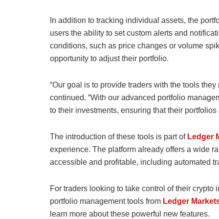
In addition to tracking individual assets, the por
users the ability to set custom alerts and notifica
conditions, such as price changes or volume spik
opportunity to adjust their portfolio.
“Our goal is to provide traders with the tools th
continued. “With our advanced portfolio managem
to their investments, ensuring that their portfolio
The introduction of these tools is part of
Ledger 
experience. The platform already offers a wide r
accessible and profitable, including automated tr
For traders looking to take control of their crypt
portfolio management tools from
Ledger Market
learn more about these powerful new features.