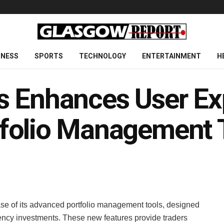
INESS
SPORTS
TECHNOLOGY
ENTERTAINMENT
H
s Enhances User Ex
folio Management 
ase of its advanced portfolio management tools, designed
rrency investments. These new features provide traders