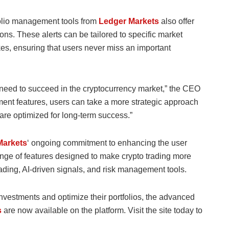
tfolio management tools from
Ledger Markets
also offer
tions. These alerts can be tailored to specific market
es, ensuring that users never miss an important
ey need to succeed in the cryptocurrency market,” the CEO
ent features, users can take a more strategic approach
s are optimized for long-term success.”
Markets
‘ ongoing commitment to enhancing the user
ange of features designed to make crypto trading more
ading, AI-driven signals, and risk management tools.
o investments and optimize their portfolios, the advanced
s
are now available on the platform. Visit the site today to