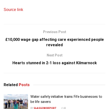
Source link
Previous Post
£10,000 wage gap affecting care experienced people
revealed
Next Post
Hearts stunned in 2-1 loss against Kilmarnock
Related
Posts
Water safety initiative trains Fife businesses to
be life savers
BY
GLASGOW REPORT
0