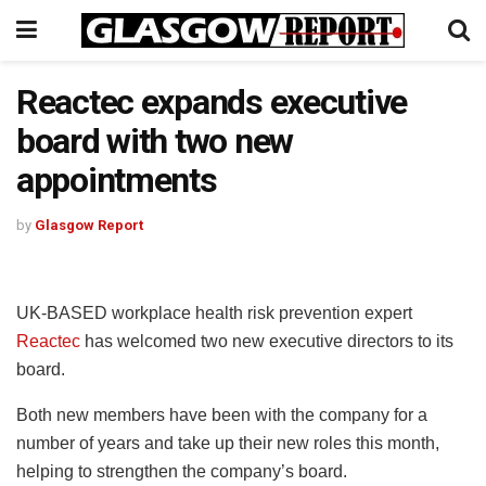
Reactec expands executive
board with two new
appointments
by
Glasgow Report
UK-BASED workplace health risk prevention expert
Reactec
has welcomed two new executive directors to its
board.
Both new members have been with the company for a
number of years and take up their new roles this month,
helping to strengthen the company’s board.