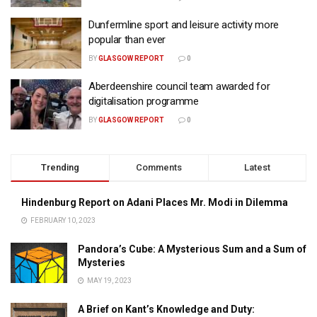
Dunfermline sport and leisure activity more
popular than ever
BY
GLASGOW REPORT
0
Aberdeenshire council team awarded for
digitalisation programme
BY
GLASGOW REPORT
0
Trending
Comments
Latest
Hindenburg Report on Adani Places Mr. Modi in Dilemma
FEBRUARY 10, 2023
Pandora’s Cube: A Mysterious Sum and a Sum of
Mysteries
MAY 19, 2023
A Brief on Kant’s Knowledge and Duty: