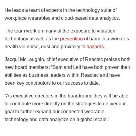
He leads a team of experts in the technology suite of
workplace wearables and cloud-based data analytics.
The team work on many of the exposure to vibration
technology as well as the
prevention
of harm to a worker’s
health via noise, dust and proximity to
hazards.
Jacqui McLaughin, chief executive of Reactec praises both
new board members: “Sam and Leif have both proven their
abilities as business leaders within Reactec and have
been key contributors to our success to date.
“As executive directors in the boardroom, they will be able
to contribute more directly on the strategies to deliver our
goal to further expand our connected wearable
technology and data analytics on a global scale.”