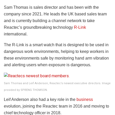
Sam Thomas is sales director and has been with the
company since 2021. He leads the UK based sales team
and is currently building a channel network to take
Reactec’s groundbreaking technology
R-Link
international.
The R-Link is a smart watch that is designed to be used in
dangerous work environments, helping to keep workers in
these environments safe by monitoring hand arm vibration
and alerting users when exposure is dangerous.
Sam Thomas and Leif Anderson, Reactec’s newest executive directors. Image
provided by SPRENG THOMSON.
Leif Anderson also had a key role in the
business
evolution, joining the Reactec team in 2016 and moving to
chief technology officer in 2018.