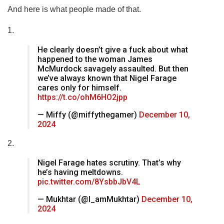
And here is what people made of that.
1.
He clearly doesn’t give a fuck about what
happened to the woman James
McMurdock savagely assaulted. But then
we’ve always known that Nigel Farage
cares only for himself.
https://t.co/ohM6HO2jpp
— Miffy (@miffythegamer)
December 10,
2024
2.
Nigel Farage hates scrutiny. That’s why
he’s having meltdowns.
pic.twitter.com/8YsbbJbV4L
— Mukhtar (@I_amMukhtar)
December 10,
2024