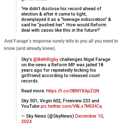
‘He didn’t disclose his record ahead of
election & after it came to light,
downplayed it as a “teenage indiscretion” &
said he “pushed her”. How would Reform
deal with cases like this in the future?’
And Farage’s response surely tells to you all you need to
know (and already knew).
Sky’s
@BethRigby
challenges Nigel Farage
on the news a Reform MP was jailed 18
years ago for repeatedly kicking his
girlfriend according to released court
records.
Read more:
https://t.co/0BNYXApZQN
Sky 501, Virgin 602, Freeview 233 and
YouTube
pic.twitter.com/V8Ls7MGHCq
— Sky News (@SkyNews)
December 10,
2024