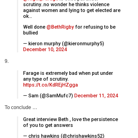
scrutiny..no wonder he thinks violence
against women and lying to get elected are
ok…
Well done
@BethRigby
for refusing to be
bullied
— kieron murphy (@kieronmurphy5)
December 10, 2024
9.
Farage is extremely bad when put under
any type of scrutiny.
https://t.co/KdREjHZgga
— Sam (@SamMufc7)
December 11, 2024
To conclude …
Great interview Beth , love the persistence
of you to get answers
— chris hawkins (@chrishawkins52)