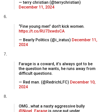
— terry christian (@terrychristian)
December 11, 2024
6.
“Fine young men” don’t kick women.
https://t.co/RU73xwdsCA
— Bearly Politics (@i_iratus)
December 11,
2024
7.
Farage is a coward, it’s always got to be
the question he wants, he runs away from
difficult questions.
— Red man. (@RedrichLFC)
December 10,
2024
8.
OMG…what a nasty aggressive bully
@Nigel_Farage
is once put under