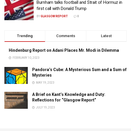
Burnham talks football and Strait of Hormuz in
first call with Donald Trump
BY
GLASGOW REPORT
0
Trending
Comments
Latest
Hindenburg Report on Adani Places Mr. Modi in Dilemma
FEBRUARY 10, 2023
Pandora’s Cube: A Mysterious Sum and a Sum of
Mysteries
MAY 19, 2023
A Brief on Kant’s Knowledge and Duty:
Reflections for “Glasgow Report”
JULY 19, 2023