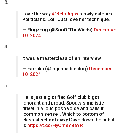
3.
Love the way
@BethRigby
slowly catches
Politicians. Lol.. Just love her technique.
— Flugzeug (@SonOfTheWinds)
December
10, 2024
4.
It was a masterclass of an interview
— Farrukh (@implausibleblog)
December
10, 2024
5.
He is just a glorified Golf club bigot .
Ignorant and proud. Spouts simplistic
drivel in a loud posh voice and calls it
‘common sense’ . Which to bottom of
class at school divvy Dave down the pub it
is
https://t.co/HyOmeYBaYR