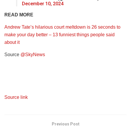
December 10, 2024
READ MORE
Andrew Tate’s hilarious court meltdown is 26 seconds to
make your day better – 13 funniest things people said
about it
Source
@SkyNews
Source link
Previous Post