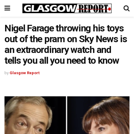
Nigel Farage throwing his toys
out of the pram on Sky News is
an extraordinary watch and
tells you all you need to know
by
Glasgow Report