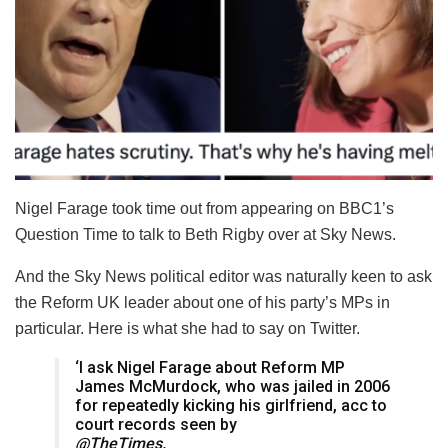
Nigel Farage took time out from appearing on BBC1’s
Question Time to talk to Beth Rigby over at Sky News.
And the Sky News political editor was naturally keen to ask
the Reform UK leader about one of his party’s MPs in
particular. Here is what she had to say on Twitter.
‘I ask Nigel Farage about Reform MP
James McMurdock, who was jailed in 2006
for repeatedly kicking his girlfriend, acc to
court records seen by
@TheTimes.