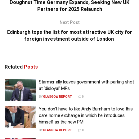
Doughnut Time Germany Expands, Seeking New UK
Partners for 2025 Relaunch
Next Post
Edinburgh tops the list for most attractive UK city for
foreign investment outside of London
Related
Posts
Starmer ally leaves government with parting shot
at ‘disloyal’ MPs
BY
GLASGOW REPORT
0
You don’t have to like Andy Burnham to love this
care home exchange in which he introduces
himself as the new PM
BY
GLASGOW REPORT
0