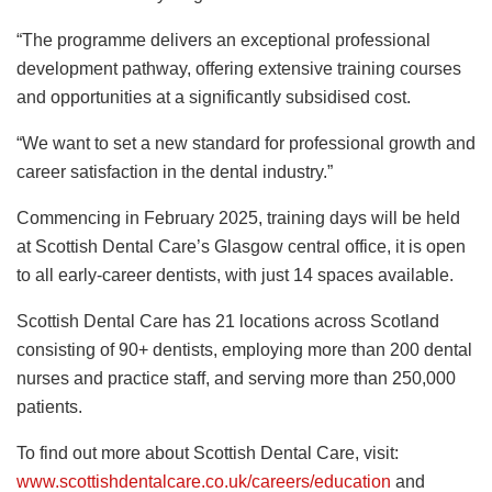
“The programme delivers an exceptional professional
development pathway, offering extensive training courses
and opportunities at a significantly subsidised cost.
“We want to set a new standard for professional growth and
career satisfaction in the dental industry.”
Commencing in February 2025, training days will be held
at Scottish Dental Care’s Glasgow central office, it is open
to all early-career dentists, with just 14 spaces available.
Scottish Dental Care has 21 locations across Scotland
consisting of 90+ dentists, employing more than 200 dental
nurses and practice staff, and serving more than 250,000
patients.
To find out more about Scottish Dental Care, visit:
www.scottishdentalcare.co.uk/careers/education
and