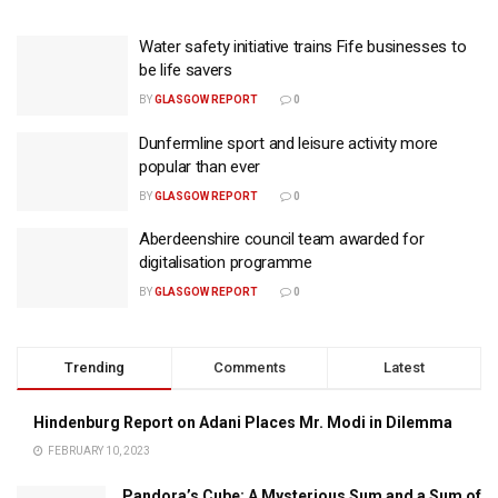
Water safety initiative trains Fife businesses to
be life savers
BY
GLASGOW REPORT
0
Dunfermline sport and leisure activity more
popular than ever
BY
GLASGOW REPORT
0
Aberdeenshire council team awarded for
digitalisation programme
BY
GLASGOW REPORT
0
Trending
Comments
Latest
Hindenburg Report on Adani Places Mr. Modi in Dilemma
FEBRUARY 10, 2023
Pandora’s Cube: A Mysterious Sum and a Sum of