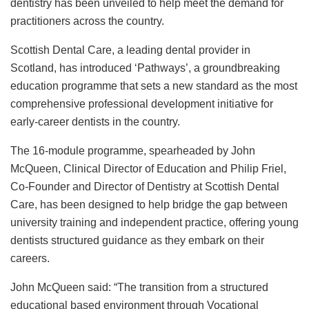
dentistry has been unveiled to help meet the demand for
practitioners across the country.
Scottish Dental Care, a leading dental provider in
Scotland, has introduced ‘Pathways’, a groundbreaking
education programme that sets a new standard as the most
comprehensive professional development initiative for
early-career dentists in the country.
The 16-module programme, spearheaded by John
McQueen, Clinical Director of Education and Philip Friel,
Co-Founder and Director of Dentistry at Scottish Dental
Care, has been designed to help bridge the gap between
university training and independent practice, offering young
dentists structured guidance as they embark on their
careers.
John McQueen said: “The transition from a structured
educational based environment through Vocational