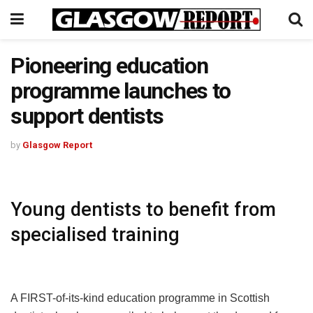
Pioneering education
programme launches to
support dentists
by
Glasgow Report
Young dentists to benefit from
specialised training
A FIRST-of-its-kind education programme in Scottish