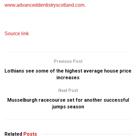
www.advanceddentistryscotland.com
.
Source link
Previous Post
Lothians see some of the highest average house price
increases
Next Post
Musselburgh racecourse set for another successful
jumps season
Related
Posts