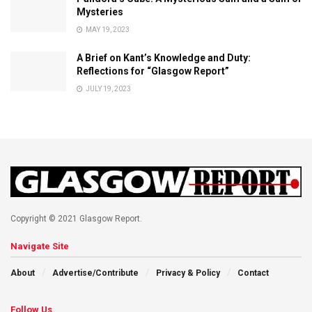
Mysteries
MAY 19, 2023
A Brief on Kant’s Knowledge and Duty:
Reflections for “Glasgow Report”
JULY 19, 2023
Copyright © 2021 Glasgow Report.
Navigate Site
About
Advertise/Contribute
Privacy & Policy
Contact
Follow Us