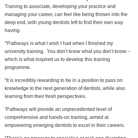
Training to associate, developing your practice and
managing your career, can feel like being thrown into the
deep end, with young dentists left to find their own way
having.
“
Pathways is what I wish I had when I finished my
university training. You don’t know what you don’t know –
which is what inspired us to develop this training
programme.
“It is incredibly rewarding to be in a position to pass on
knowledge to the next generation of dentists, while also
learning from their fresh perspectives.
“Pathways will provide an unprecedented level of
comprehensive and hands-on training, aimed at
empowering emerging dentists to excel in their careers.