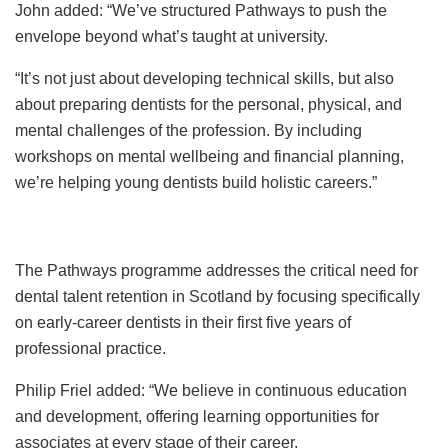
John added: “We’ve structured Pathways to push the
envelope beyond what’s taught at university.
“It’s not just about developing technical skills, but also
about preparing dentists for the personal, physical, and
mental challenges of the profession. By including
workshops on mental wellbeing and financial planning,
we’re helping young dentists build holistic careers.”
The Pathways programme addresses the critical need for
dental talent retention in Scotland by focusing specifically
on early-career dentists in their first five years of
professional practice.
Philip Friel added: “We believe in continuous education
and development, offering learning opportunities for
associates at every stage of their career.