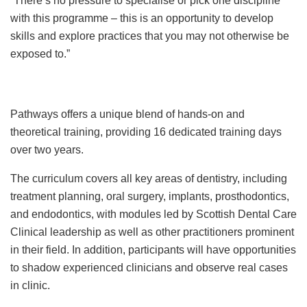
“There’s no pressure to specialise or pick one discipline
with this programme – this is an opportunity to develop
skills and explore practices that you may not otherwise be
exposed to.”
Pathways offers a unique blend of hands-on and
theoretical training, providing 16 dedicated training days
over two years.
The curriculum covers all key areas of dentistry, including
treatment planning, oral surgery, implants, prosthodontics,
and endodontics, with modules led by Scottish Dental Care
Clinical leadership as well as other practitioners prominent
in their field. In addition, participants will have opportunities
to shadow experienced clinicians and observe real cases
in clinic.