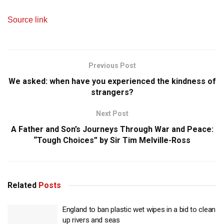
Source link
Previous Post
We asked: when have you experienced the kindness of
strangers?
Next Post
A Father and Son’s Journeys Through War and Peace:
“Tough Choices” by Sir Tim Melville-Ross
Related
Posts
England to ban plastic wet wipes in a bid to clean
up rivers and seas