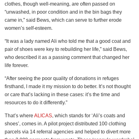
clothes, though well-meaning, are often passed on
“unwashed, in poor condition and in the bin bags they
came in,” said Bews, which can serve to further erode
women’s self-esteem.
“It was a lady named Ali who told me that a good coat and
pair of shoes were key to rebuilding her life,” said Bews,
who described it as a passing comment that changed her
life forever.
“After seeing the poor quality of donations in refuges
firsthand, I made it my mission to do better. It’s not thought
or care that’s lacking in these cases: it’s the time and
resources to do it differently.”
That’s where
ALICAS
, which stands for ‘Ali’s coats and
shoes’, comes in. A pilot project distributed 100 clothing
parcels via 14 referral agencies and helped to divert more