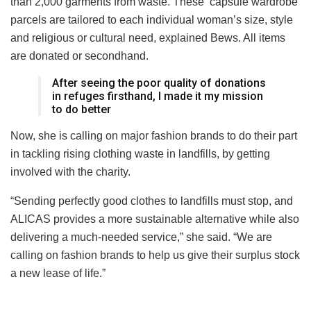
than 2,000 garments from waste. These ‘capsule wardrobe’
parcels are tailored to each individual woman’s size, style
and religious or cultural need, explained Bews. All items
are donated or secondhand.
After seeing the poor quality of donations
in refuge
s
firsthand, I made it my mission
to do better
Now, she is calling on major fashion brands to do their part
in tackling rising clothing waste in landfills, by getting
involved with the charity.
“Sending perfectly good clothes to landfills must stop, and
ALICAS provides a more sustainable alternative while also
delivering a much-needed service,”
she said
. “
We
are
calling on fashion brands to help us give their surplus stock
a new lease of life.”