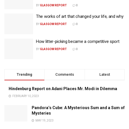
BY
GLASGOW REPORT
0
The works of art that changed your life, and why
BY
GLASGOW REPORT
0
How litter-picking became a competitive sport
BY
GLASGOW REPORT
0
Trending
Comments
Latest
Hindenburg Report on Adani Places Mr. Modi in Dilemma
FEBRUARY 10, 2023
Pandora’s Cube: A Mysterious Sum and a Sum of
Mysteries
MAY 19, 2023