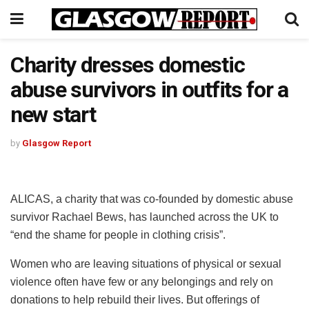
Charity dresses domestic
abuse survivors in outfits for a
new start
by
Glasgow Report
ALICAS, a charity that was co-founded by domestic abuse
survivor Rachael Bews, has launched across the UK to
“end the shame for people in clothing crisis”.
Women who are leaving situations of physical or sexual
violence often have few or any belongings and rely on
donations to help rebuild their lives. But offerings of