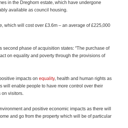
omes in the Dreghorn estate, which have undergone
ably available as council housing.
ore, which will cost over £3.6m – an average of £225,000
his second phase of acquisition states: “The purchase of
ct on equality and poverty through the provisions of
 positive impacts on
equality
, health and human rights as
s will enable people to have more control over their
 on visitors.
k environment and positive economic impacts as there will
ome and go from the property which will be of particular