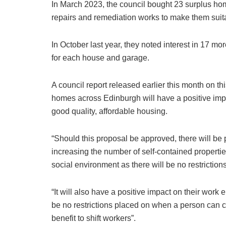
In March 2023, the council bought 23 surplus h
repairs and remediation works to make them suit
In October last year, they noted interest in 17 m
for each house and garage.
A council report released earlier this month on t
homes across Edinburgh will have a positive impa
good quality, affordable housing.
“Should this proposal be approved, there will be
increasing the number of self-contained propertie
social environment as there will be no restrictions
“It will also have a positive impact on their wor
be no restrictions placed on when a person can c
benefit to shift workers”.