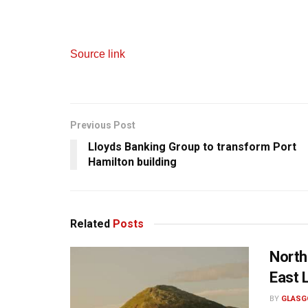
Source link
Previous Post
Lloyds Banking Group to transform Port
Hamilton building
Related
Posts
North
East 
BY
GLASG