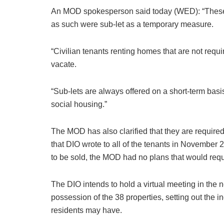
An MOD spokesperson said today (WED): “These p
as such were sub-let as a temporary measure.
“Civilian tenants renting homes that are not requi
vacate.
“Sub-lets are always offered on a short-term bas
social housing.”
The MOD has also clarified that they are required
that DIO wrote to all of the tenants in November 
to be sold, the MOD had no plans that would req
The DIO intends to hold a virtual meeting in the n
possession of the 38 properties, setting out the 
residents may have.