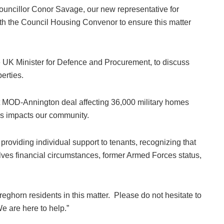
 councillor Conor Savage, our new representative for
th the Council Housing Convenor to ensure this matter
e UK Minister for Defence and Procurement, to discuss
perties.
cent MOD-Annington deal affecting 36,000 military homes
is impacts our community.
roviding individual support to tenants, recognizing that
olves financial circumstances, former Armed Forces status,
reghorn residents in this matter. Please do not hesitate to
We are here to help.”