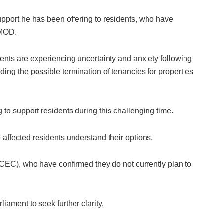
upport he has been offering to residents, who have
e MOD.
nts are experiencing uncertainty and anxiety following
ding the possible termination of tenancies for properties
g to support residents during this challenging time.
p affected residents understand their options.
CEC), who have confirmed they do not currently plan to
iament to seek further clarity.