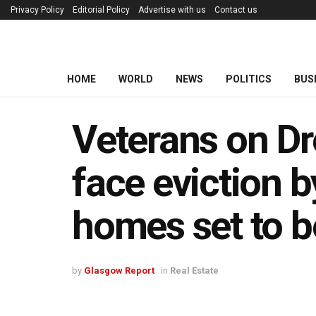
Privacy Policy
Editorial Policy
Advertise with us
Contact us
HOME
WORLD
NEWS
POLITICS
BUS
Veterans on Dr
face eviction 
homes set to b
by
Glasgow Report
in
Real Estate