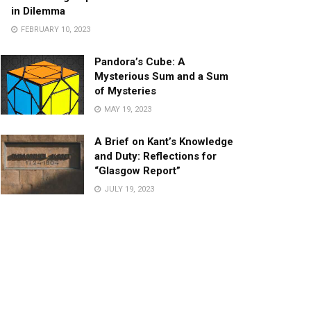
in Dilemma
FEBRUARY 10, 2023
Pandora’s Cube: A
Mysterious Sum and a Sum
of Mysteries
MAY 19, 2023
A Brief on Kant’s Knowledge
and Duty: Reflections for
“Glasgow Report”
JULY 19, 2023