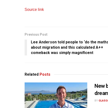
Source link
Previous Post
Lee Anderson told people to ‘do the maths
about migration and this calculated A++
comeback was simply magnificent
Related
Posts
New b
drea
BY
GLASG