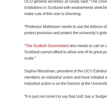
UCU general secretary Jo Grady said: “The Univer
institutions in Scotland with endowments stretch
make cuts of this size is shocking.
“Professor Mathieson needs to use the billions of 
protect provision and protect the university’s glo
“
The Scottish Government
also needs to call on 
Scotland cannot afford to allow one of its great p
scale.”
Sophia Woodman, president of the UCU Edinburg
members on industrial action and have initiated 
industrial action is on the horizon at the Univers
“It is just not correct to say that UoE has a ‘budg