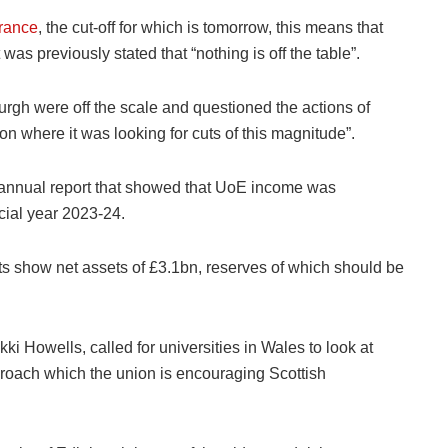
erance
, the cut-off for which is tomorrow, this means that
as previously stated that “nothing is off the table”.
urgh were off the scale and questioned the actions of
on where it was looking for cuts of this magnitude”.
t annual report that showed that UoE income was
ncial year 2023-24.
ts show net assets of £3.1bn, reserves of which should be
ki Howells, called for universities in Wales to look at
pproach which the union is encouraging Scottish