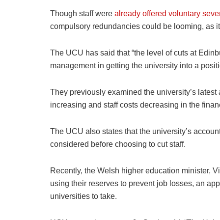
Though staff were
already offered voluntary sev
compulsory redundancies could be looming, as it w
The UCU has said that “the level of cuts at Edinb
management in getting the university into a positi
They previously examined the university’s lates
increasing and staff costs decreasing in the fina
The UCU also states that the university’s accoun
considered before choosing to cut staff.
Recently, the Welsh higher education minister, Vik
using their reserves to prevent job losses, an a
universities to take.