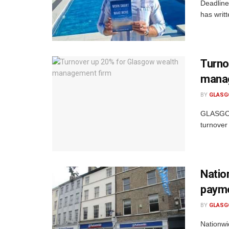
Deadline
has writ
Turno
mana
BY
GLASG
GLASGOW
turnover
Natio
paym
BY
GLASG
Nationwi