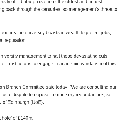
sity of Edinburgh is one of the oldest and richest
ing back through the centuries, so management’s threat to
pounds the university boasts in wealth to protect jobs,
bal reputation.
university management to halt these devastating cuts.
ublic institutions to engage in academic vandalism of this
h Branch Committee said today: “We are consulting our
a local dispute to oppose compulsory redundancies, so
ity of Edinburgh (UoE).
et hole’ of £140m.