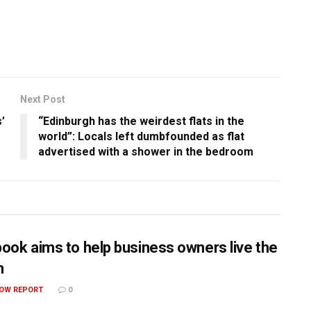
Next Post
’
“Edinburgh has the weirdest flats in the
world”: Locals left dumbfounded as flat
advertised with a shower in the bedroom
ook aims to help business owners live the
m
OW REPORT
0