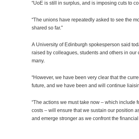
“UoE is still in surplus, and is imposing cuts to c
“The unions have repeatedly asked to see the mod
shared so far.”
A University of Edinburgh spokesperson said tod
raised by colleagues, students and others in o
many.
“However, we have been very clear that the current
future, and we have been and will continue liaisin
“The actions we must take now – which include fo
costs – will ensure that we sustain our position as
and emerge stronger as we confront the financial 