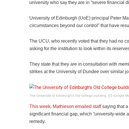
university who say they are in “severe financial dif
University of Edinburgh (UoE) principal Peter Mat
circumstances beyond our control” that have resul
The UCU, who recently voted that they had no co
asking for the institution to look within its rese
They state that they are in consultation with mem
strikes at the University of Dundee over similar j
The University of Edinburgh’s Old College building. (C) Google M
This week, Mathieson emailed staff
saying that a 
significant financial gap, which “university-wide a
remedy.