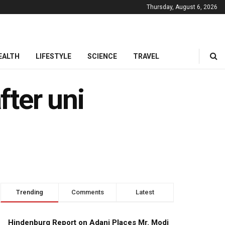
Thursday, August 6, 2026
EALTH
LIFESTYLE
SCIENCE
TRAVEL
fter uni
Trending
Comments
Latest
Hindenburg Report on Adani Places Mr. Modi