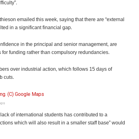
ficulty”.
hieson emailed this week, saying that there are “external
ted in a significant financial gap.
nfidence in the principal and senior management, are
rves for funding rather than compulsory redundancies.
bers over industrial action, which follows 15 days of
ob cuts.
aps
lack of international students has contributed to a
ctions which will also result in a smaller staff base” would