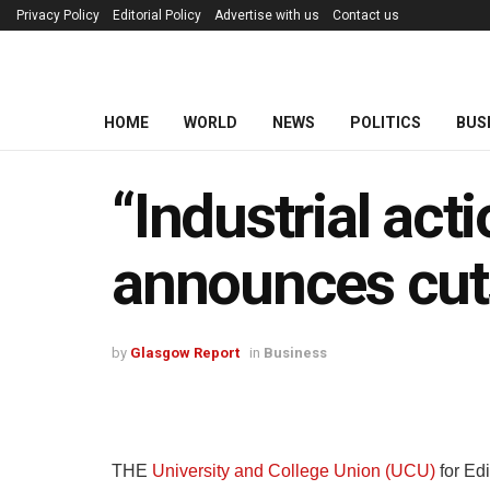
Privacy Policy
Editorial Policy
Advertise with us
Contact us
HOME
WORLD
NEWS
POLITICS
BUS
“Industrial act
announces cu
by
Glasgow Report
in
Business
THE
University and College Union (UCU)
for Ed