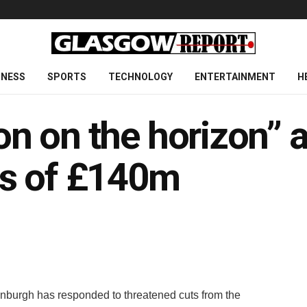
INESS
SPORTS
TECHNOLOGY
ENTERTAINMENT
H
ion on the horizon” a
ts of £140m
inburgh has responded to threatened cuts from the