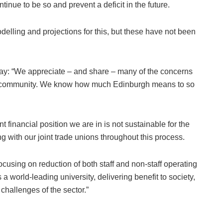
ontinue to be so and prevent a deficit in the future.
elling and projections for this, but these have not been
ay: “We appreciate – and share – many of the concerns
ur community. We know how much Edinburgh means to so
 financial position we are in is not sustainable for the
g with our joint trade unions throughout this process.
cusing on reduction of both staff and non-staff operating
 a world-leading university, delivering benefit to society,
challenges of the sector.”