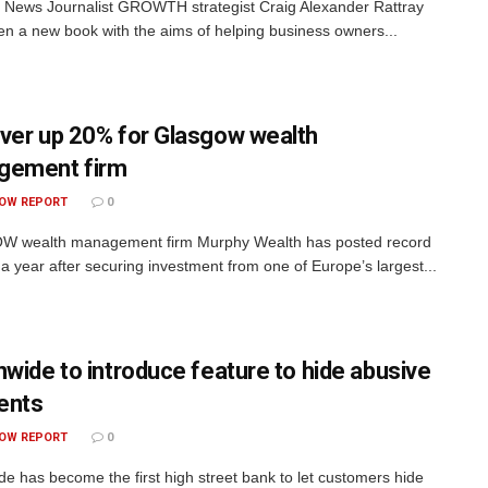
 News Journalist GROWTH strategist Craig Alexander Rattray
ten a new book with the aims of helping business owners...
ver up 20% for Glasgow wealth
gement firm
OW REPORT
0
 wealth management firm Murphy Wealth has posted record
 a year after securing investment from one of Europe’s largest...
nwide to introduce feature to hide abusive
ents
OW REPORT
0
de has become the first high street bank to let customers hide