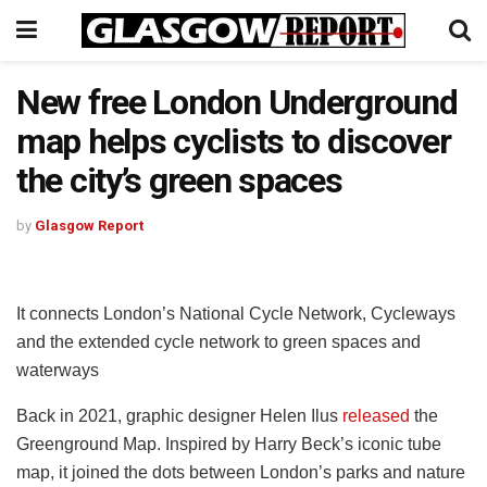
New free London Underground
map helps cyclists to discover
the city’s green spaces
by
Glasgow Report
It connects London’s National Cycle Network, Cycleways
and the extended cycle network to green spaces and
waterways
Back in 2021, graphic designer Helen Ilus
released
the
Greenground Map. Inspired by Harry Beck’s iconic tube
map, it joined the dots between London’s parks and nature