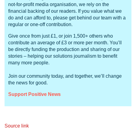
not-for-profit media organisation, we rely on the
financial backing of our readers. If you value what we
do and can afford to, please get behind our team with a
regular or one-off contribution.
Give once from just £1, or join 1,500+ others who
contribute an average of £3 or more per month. You’ll
be directly funding the production and sharing of our
stories – helping our solutions journalism to benefit
many more people.
Join our community today, and together, we’ll change
the news for good.
Support Positive News
Source link