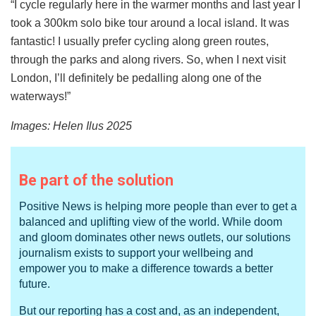
“I cycle regularly here in the warmer months and last year I
took a 300km solo bike tour around a local island. It was
fantastic! I usually prefer cycling along green routes,
through the parks and along rivers. So, when I next visit
London, I’ll definitely be pedalling along one of the
waterways!”
Images:
Helen Ilus 2025
Be part of the solution
Positive News is helping more people than ever to get a
balanced and uplifting view of the world. While doom
and gloom dominates other news outlets, our solutions
journalism exists to support your wellbeing and
empower you to make a difference towards a better
future.
But our reporting has a cost and, as an independent,