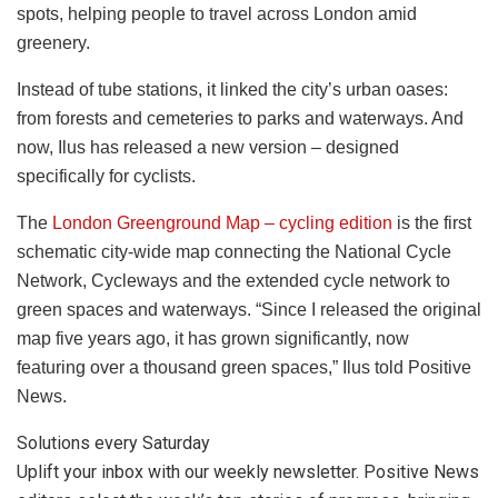
spots, helping people to travel across London amid
greenery.
Instead of tube stations, it linked the city’s urban oases:
from forests and cemeteries to parks and waterways. And
now, Ilus has released a new version – designed
specifically for cyclists.
The
London Greenground Map – cycling edition
is the first
schematic city-wide map connecting the National Cycle
Network, Cycleways and the extended cycle network to
green spaces and waterways.
“
Since I released the original
map five years ago, it has grown significantly, now
featuring over a thousand green spaces,” Ilus told Positive
News.
Solutions every Saturday
Uplift your inbox with our weekly newsletter. Positive News