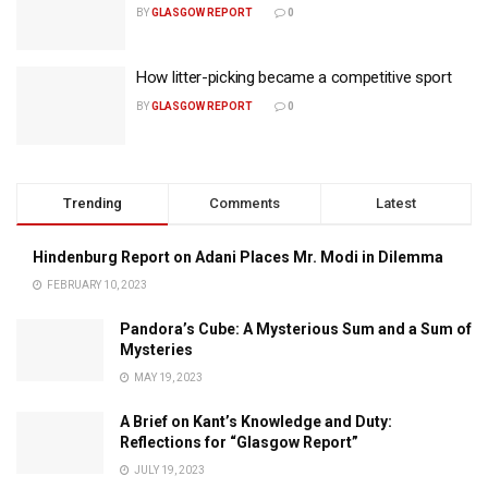
BY
GLASGOW REPORT
0
How litter-picking became a competitive sport
BY
GLASGOW REPORT
0
Trending
Comments
Latest
Hindenburg Report on Adani Places Mr. Modi in Dilemma
FEBRUARY 10, 2023
Pandora’s Cube: A Mysterious Sum and a Sum of
Mysteries
MAY 19, 2023
A Brief on Kant’s Knowledge and Duty:
Reflections for “Glasgow Report”
JULY 19, 2023