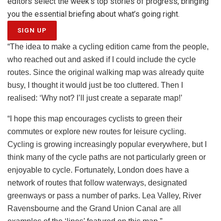
editors select the week’s top stories of progress, bringing
you the essential briefing about what’s going right.
SIGN UP
“The idea to make a cycling edition came from the people,
who reached out and asked if I could include the cycle
routes. Since the original walking map was already quite
busy, I thought it would just be too cluttered. Then I
realised: ‘Why not? I’ll just create a separate map!’
“I hope this map encourages cyclists to green their
commutes or explore new routes for leisure cycling.
Cycling is growing increasingly popular everywhere, but I
think many of the cycle paths are not particularly green or
enjoyable to cycle. Fortunately, London does have a
network of routes that follow waterways, designated
greenways or pass a number of parks. Lea Valley, River
Ravensbourne and the Grand Union Canal are all