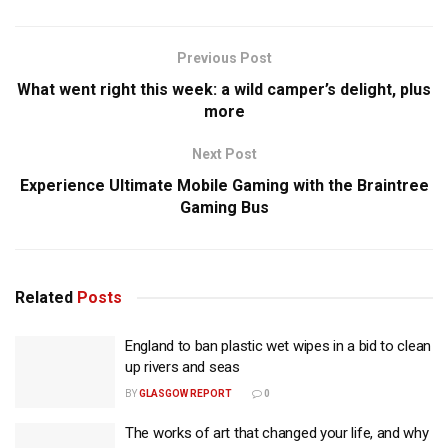
Previous Post
What went right this week: a wild camper’s delight, plus
more
Next Post
Experience Ultimate Mobile Gaming with the Braintree
Gaming Bus
Related
Posts
England to ban plastic wet wipes in a bid to clean
up rivers and seas
BY
GLASGOW REPORT
0
The works of art that changed your life, and why