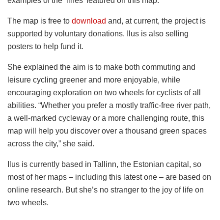
examples of the ‘lines’ featured on this map.”
The map is free to
download
and, at current, the project is
supported by voluntary donations. Ilus is also selling
posters to help fund it.
She explained the aim is to make both commuting and
leisure cycling greener and more enjoyable, while
encouraging exploration on two wheels for cyclists of all
abilities. “Whether you prefer a mostly traffic-free river path,
a well-marked cycleway or a more challenging route, this
map will help you discover over a thousand green spaces
across the city,” she said.
Ilus is currently based in Tallinn, the Estonian capital, so
most of her maps – including this latest one – are based on
online research. But she’s no stranger to the joy of life on
two wheels.