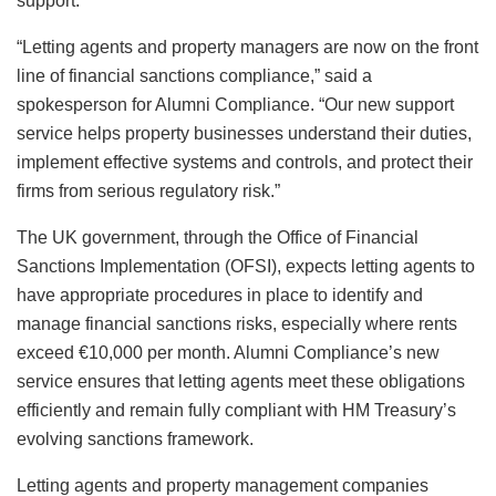
support.
“Letting agents and property managers are now on the front
line of financial sanctions compliance,” said a
spokesperson for Alumni Compliance. “Our new support
service helps property businesses understand their duties,
implement effective systems and controls, and protect their
firms from serious regulatory risk.”
The UK government, through the Office of Financial
Sanctions Implementation (OFSI), expects letting agents to
have appropriate procedures in place to identify and
manage financial sanctions risks, especially where rents
exceed €10,000 per month. Alumni Compliance’s new
service ensures that letting agents meet these obligations
efficiently and remain fully compliant with HM Treasury’s
evolving sanctions framework.
Letting agents and property management companies