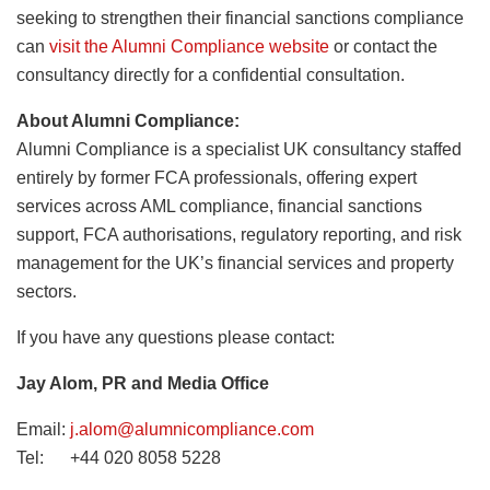
seeking to strengthen their financial sanctions compliance
can
visit the Alumni Compliance website
or contact the
consultancy directly for a confidential consultation.
About Alumni Compliance:
Alumni Compliance is a specialist UK consultancy staffed
entirely by former FCA professionals, offering expert
services across AML compliance, financial sanctions
support, FCA authorisations, regulatory reporting, and risk
management for the UK’s financial services and property
sectors.
If you have any questions please contact:
Jay Alom, PR and Media Office
Email:
j.alom@alumnicompliance.com
Tel: +44 020 8058 5228