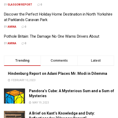
BY
GLASGOW REPORT
0
Discover the Perfect Holiday Home Destination in North Yorkshire
at Parklands Caravan Park
BY
AMINA
0
Pothole Britain: The Damage No One Warns Drivers About
BY
AMINA
0
Trending
Comments
Latest
Hindenburg Report on Adani Places Mr. Modi in Dilemma
FEBRUARY 10, 2023
Pandora’s Cube: A Mysterious Sum and a Sum of
Mysteries
MAY 19, 2023
A Brief on Kant’s Knowledge and Duty: