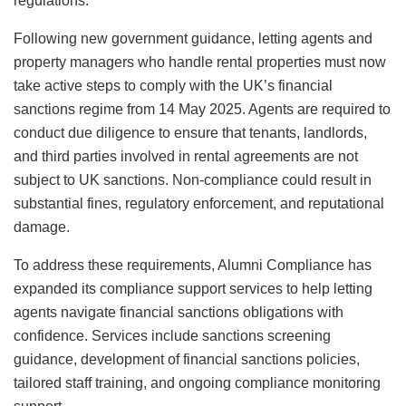
regulations.
Following new government guidance, letting agents and
property managers who handle rental properties must now
take active steps to comply with the UK’s financial
sanctions regime from 14 May 2025. Agents are required to
conduct due diligence to ensure that tenants, landlords,
and third parties involved in rental agreements are not
subject to UK sanctions. Non-compliance could result in
substantial fines, regulatory enforcement, and reputational
damage.
To address these requirements, Alumni Compliance has
expanded its compliance support services to help letting
agents navigate financial sanctions obligations with
confidence. Services include sanctions screening
guidance, development of financial sanctions policies,
tailored staff training, and ongoing compliance monitoring