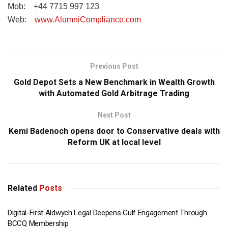
Mob: +44 7715 997 123
Web:
www.AlumniCompliance.com
Previous Post
Gold Depot Sets a New Benchmark in Wealth Growth
with Automated Gold Arbitrage Trading
Next Post
Kemi Badenoch opens door to Conservative deals with
Reform UK at local level
Related
Posts
Digital-First Aldwych Legal Deepens Gulf Engagement Through
BCCQ Membership