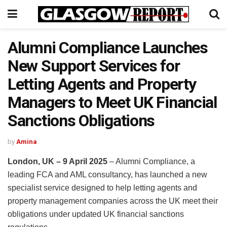
Alumni Compliance Launches
New Support Services for
Letting Agents and Property
Managers to Meet UK Financial
Sanctions Obligations
by
Amina
London, UK – 9 April 2025
– Alumni Compliance, a
leading FCA and AML consultancy, has launched a new
specialist service designed to help letting agents and
property management companies across the UK meet their
obligations under updated UK financial sanctions