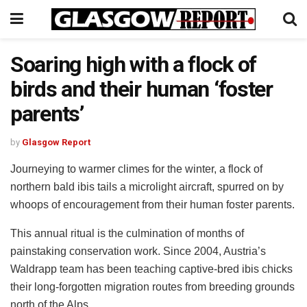
Soaring high with a flock of
birds and their human ‘foster
parents’
by
Glasgow Report
Journeying to warmer climes for the winter, a flock of
northern bald ibis tails a microlight aircraft, spurred on by
whoops of encouragement from their human foster parents.
This annual ritual is the culmination of months of
painstaking conservation work. Since 2004, Austria’s
Waldrapp team has been teaching captive-bred ibis chicks
their long-forgotten migration routes from breeding grounds
north of the Alps.