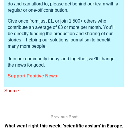
do and can afford to, please get behind our team with a
regular or one-off contribution.
Give once from just £1, or join 1,500+ others who
contribute an average of £3 or more per month. You’ll
be directly funding the production and sharing of our
stories – helping our solutions journalism to benefit
many more people.
Join our community today, and together, we’ll change
the news for good.
Support Positive News
Source
Previous Post
What went right this week: ‘scientific asylum’ in Europe,