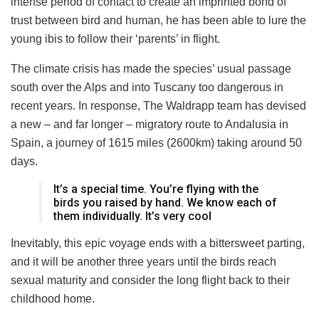
intense period of contact to create an imprinted bond of
trust between bird and human, he has been able to lure the
young ibis to follow their ‘parents’ in flight.
The climate crisis has made the species’ usual passage
south over the Alps and into Tuscany too dangerous in
recent years. In response, The Waldrapp team has devised
a new – and far longer – migratory route to Andalusia in
Spain, a journey of 1615 miles (2600km) taking around 50
days.
It’s a special time. You’re flying with the
birds you raised by hand. We know each of
them individually. It’s very cool
Inevitably, this epic voyage ends with a bittersweet parting,
and it will be another three years until the birds reach
sexual maturity and consider the long flight back to their
childhood home.