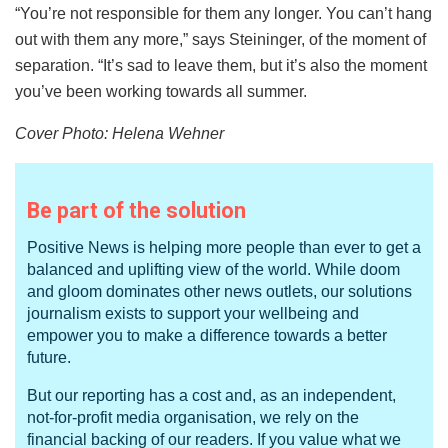
“You’re not responsible for them any longer. You can’t hang
out with them any more,” says Steininger, of the moment of
separation. “It’s sad to leave them, but it’s also the moment
you’ve been working towards all summer.
Cover Photo: Helena Wehner
Be part of the solution
Positive News is helping more people than ever to get a
balanced and uplifting view of the world. While doom
and gloom dominates other news outlets, our solutions
journalism exists to support your wellbeing and
empower you to make a difference towards a better
future.
But our reporting has a cost and, as an independent,
not-for-profit media organisation, we rely on the
financial backing of our readers. If you value what we