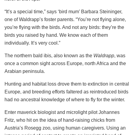
“It’s a special time,” says ‘bird mum’ Barbara Steininger,
one of Waldrapp’s foster parents. “You’re not flying alone,
you’re flying with the birds. And not any birds: they’re the
birds you raised by hand. We know each of them
individually. It’s very cool.”
The northern bald ibis, also known as the
Waldrapp
, was
once a common sight across Europe, north Africa and the
Arabian peninsula.
Hunting and habitat loss drove them to extinction in central
Europe, and breeding efforts faltered as reintroduced birds
had no ancestral knowledge of where to fly for the winter.
Enter maverick biologist and microlight pilot Johannes
Fritz, who hit on the idea of hand-raising chicks from
Austria’s Rosegg zoo, using human caregivers. Using an