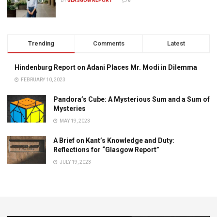
BY
GLASGOW REPORT
0
Trending
Comments
Latest
Hindenburg Report on Adani Places Mr. Modi in Dilemma
FEBRUARY 10, 2023
Pandora’s Cube: A Mysterious Sum and a Sum of
Mysteries
MAY 19, 2023
A Brief on Kant’s Knowledge and Duty:
Reflections for “Glasgow Report”
JULY 19, 2023