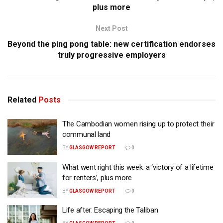
plus more
Next Post
Beyond the ping pong table: new certification endorses
truly progressive employers
Related
Posts
The Cambodian women rising up to protect their
communal land
BY
GLASGOW REPORT
0
What went right this week: a ‘victory of a lifetime
for renters’, plus more
BY
GLASGOW REPORT
0
Life after: Escaping the Taliban