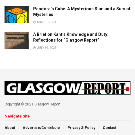
Pandora’s Cube: A Mysterious Sum and a Sum of
Mysteries
MAY 19, 2023
A Brief on Kant’s Knowledge and Duty:
Reflections for “Glasgow Report”
JULY 19, 2023
Copyright © 2021 Glasgow Report.
Navigate Site
About
Advertise/Contribute
Privacy & Policy
Contact