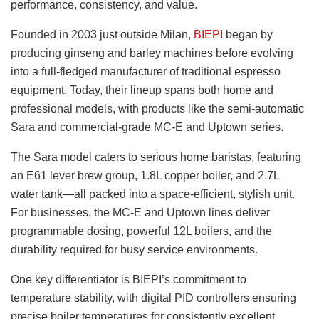
performance, consistency, and value.
Founded in 2003 just outside Milan,
BIEPI
began by
producing ginseng and barley machines before evolving
into a full-fledged manufacturer of traditional espresso
equipment. Today, their lineup spans both home and
professional models, with products like the semi-automatic
Sara and commercial-grade MC-E and Uptown series.
The Sara model caters to serious home baristas, featuring
an E61 lever brew group, 1.8L copper boiler, and 2.7L
water tank—all packed into a space-efficient, stylish unit.
For businesses, the MC-E and Uptown lines deliver
programmable dosing, powerful 12L boilers, and the
durability required for busy service environments.
One key differentiator is BIEPI’s commitment to
temperature stability, with digital PID controllers ensuring
precise boiler temperatures for consistently excellent