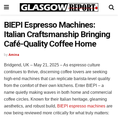
BIEPI Espresso Machines:
Italian Craftsmanship Bringing
Café-Quality Coffee Home
by
Amina
Bridgend, UK – May 21, 2025 – As espresso culture
continues to thrive, discerning coffee lovers are seeking
high-end machines that can replicate barista-level quality
from the comfort of their own kitchens. Enter BIEPI – a
name quietly making waves in both home and commercial
coffee circles. Known for their Italian heritage, gleaming
aesthetics, and robust build,
BIEPI espresso machines
are
now being reviewed more critically for what truly matters: