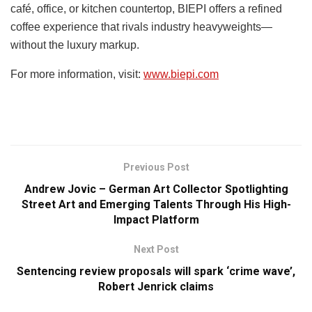
café, office, or kitchen countertop, BIEPI offers a refined
coffee experience that rivals industry heavyweights—
without the luxury markup.
For more information, visit:
www.biepi.com
Previous Post
Andrew Jovic – German Art Collector Spotlighting
Street Art and Emerging Talents Through His High-
Impact Platform
Next Post
Sentencing review proposals will spark ‘crime wave’,
Robert Jenrick claims