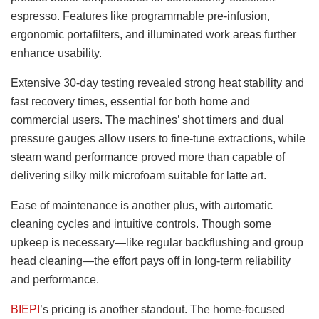
espresso. Features like programmable pre-infusion,
ergonomic portafilters, and illuminated work areas further
enhance usability.
Extensive 30-day testing revealed strong heat stability and
fast recovery times, essential for both home and
commercial users. The machines’ shot timers and dual
pressure gauges allow users to fine-tune extractions, while
steam wand performance proved more than capable of
delivering silky milk microfoam suitable for latte art.
Ease of maintenance is another plus, with automatic
cleaning cycles and intuitive controls. Though some
upkeep is necessary—like regular backflushing and group
head cleaning—the effort pays off in long-term reliability
and performance.
BIEPI
’s pricing is another standout. The home-focused