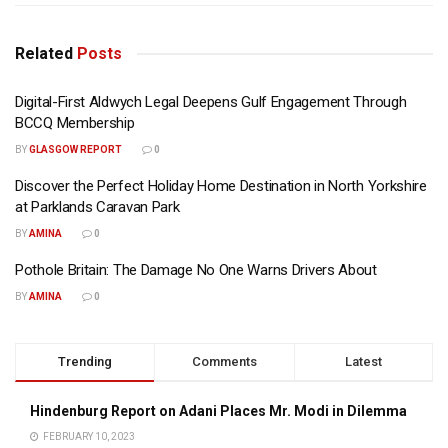
Related
Posts
Digital-First Aldwych Legal Deepens Gulf Engagement Through
BCCQ Membership
BY
GLASGOW REPORT
0
Discover the Perfect Holiday Home Destination in North Yorkshire
at Parklands Caravan Park
BY
AMINA
0
Pothole Britain: The Damage No One Warns Drivers About
BY
AMINA
0
Trending
Comments
Latest
Hindenburg Report on Adani Places Mr. Modi in Dilemma
FEBRUARY 10, 2023