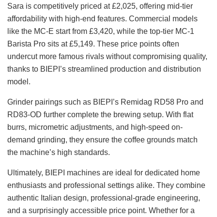
Sara is competitively priced at £2,025, offering mid-tier
affordability with high-end features. Commercial models
like the MC-E start from £3,420, while the top-tier MC-1
Barista Pro sits at £5,149. These price points often
undercut more famous rivals without compromising quality,
thanks to BIEPI’s streamlined production and distribution
model.
Grinder pairings such as BIEPI’s Remidag RD58 Pro and
RD83-OD further complete the brewing setup. With flat
burrs, micrometric adjustments, and high-speed on-
demand grinding, they ensure the coffee grounds match
the machine’s high standards.
Ultimately, BIEPI machines are ideal for dedicated home
enthusiasts and professional settings alike. They combine
authentic Italian design, professional-grade engineering,
and a surprisingly accessible price point. Whether for a