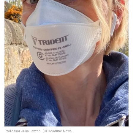
Professor Julia Lawton. (C) Deadline News.