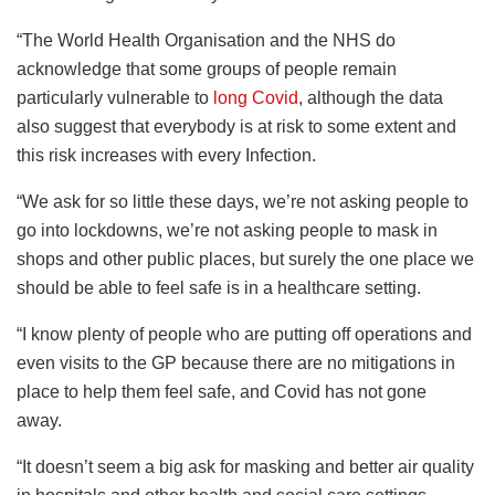
“The World Health Organisation and the NHS do
acknowledge that some groups of people remain
particularly vulnerable to
long Covid
, although the data
also suggest that everybody is at risk to some extent and
this risk increases with every Infection.
“We ask for so little these days, we’re not asking people to
go into lockdowns, we’re not asking people to mask in
shops and other public places, but surely the one place we
should be able to feel safe is in a healthcare setting.
“I know plenty of people who are putting off operations and
even visits to the GP because there are no mitigations in
place to help them feel safe, and Covid has not gone
away.
“It doesn’t seem a big ask for masking and better air quality