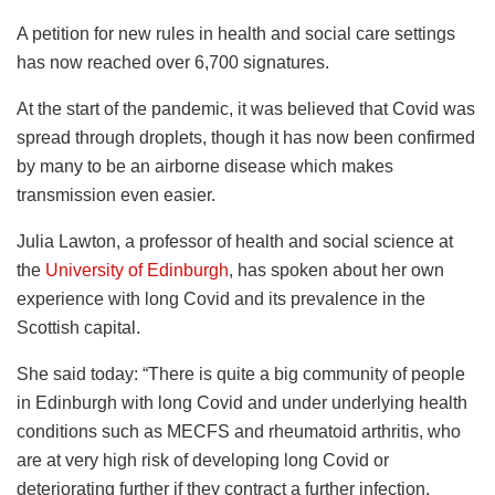
A petition for new rules in health and social care settings
has now reached over 6,700 signatures.
At the start of the pandemic, it was believed that Covid was
spread through droplets, though it has now been confirmed
by many to be an airborne disease which makes
transmission even easier.
Julia Lawton, a professor of health and social science at
the
University of Edinburgh
, has spoken about her own
experience with long Covid and its prevalence in the
Scottish capital.
She said today: “There is quite a big community of people
in Edinburgh with long Covid and under underlying health
conditions such as MECFS and rheumatoid arthritis, who
are at very high risk of developing long Covid or
deteriorating further if they contract a further infection.