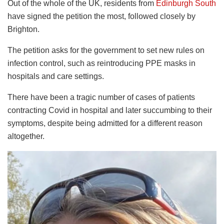
Out of the whole of the UK, residents from
Edinburgh South
have signed the petition the most, followed closely by
Brighton.
The petition asks for the government to set new rules on
infection control, such as reintroducing PPE masks in
hospitals and care settings.
There have been a tragic number of cases of patients
contracting Covid in hospital and later succumbing to their
symptoms, despite being admitted for a different reason
altogether.