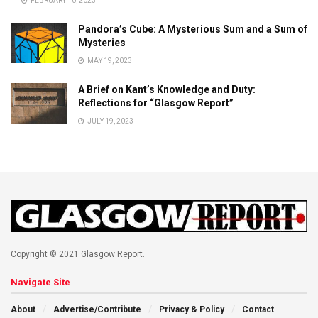
FEBRUARY 10, 2023
Pandora’s Cube: A Mysterious Sum and a Sum of
Mysteries
MAY 19, 2023
A Brief on Kant’s Knowledge and Duty:
Reflections for “Glasgow Report”
JULY 19, 2023
Copyright © 2021 Glasgow Report.
Navigate Site
About
Advertise/Contribute
Privacy & Policy
Contact