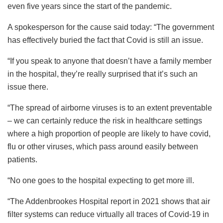
even five years since the start of the pandemic.
A spokesperson for the cause said today: “The government
has effectively buried the fact that Covid is still an issue.
“If you speak to anyone that doesn’t have a family member
in the hospital, they’re really surprised that it’s such an
issue there.
“The spread of airborne viruses is to an extent preventable
– we can certainly reduce the risk in healthcare settings
where a high proportion of people are likely to have covid,
flu or other viruses, which pass around easily between
patients.
“No one goes to the hospital expecting to get more ill.
“The Addenbrookes Hospital report in 2021 shows that air
filter systems can reduce virtually all traces of Covid-19 in