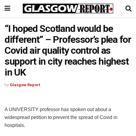
“I hoped Scotland would be
different” – Professor’s plea for
Covid air quality control as
support in city reaches highest
in UK
by
Glasgow Report
A UNIVERSITY professor has spoken out about a
widespread petition to prevent the spread of Covid in
hospitals.