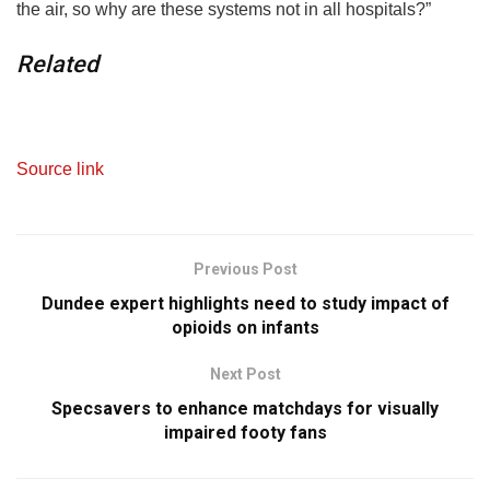
the air, so why are these systems not in all hospitals?”
Related
Source link
Previous Post
Dundee expert highlights need to study impact of
opioids on infants
Next Post
Specsavers to enhance matchdays for visually
impaired footy fans