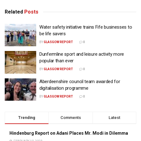
Related
Posts
Water safety initiative trains Fife businesses to
be life savers
BY
GLASGOW REPORT
0
Dunfermline sport and leisure activity more
popular than ever
BY
GLASGOW REPORT
0
Aberdeenshire council team awarded for
digitalisation programme
BY
GLASGOW REPORT
0
Trending
Comments
Latest
Hindenburg Report on Adani Places Mr. Modi in Dilemma