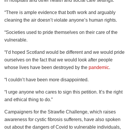
in hospitals and other health and social care settings.
“There is ample evidence that both work and arguably
cleaning the air doesn’t violate anyone’s human rights.
“Societies used to pride themselves on their care of the
vulnerable.
“I’d hoped Scotland would be different and we would pride
ourselves on the fact that we would look after people
whose lives have been destroyed by the
pandemic
.
“I couldn’t have been more disappointed.
“I urge anyone who cares to sign this petition. It’s the right
and ethical thing to do.”
Campaigners for the Strawfie Challenge, which raises
awareness for cystic fibrosis sufferers, have also spoken
out about the dangers of Covid to vulnerable individuals,