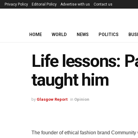
Privacy Policy
Editorial Policy
Advertise with us
Contact us
HOME
WORLD
NEWS
POLITICS
BUS
Life lessons: P
taught him
by
Glasgow Report
in
Opinion
The founder of ethical fashion brand Community C