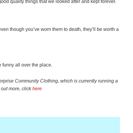
good quality things that we looked after and kept forever.
ven though you’ve worn them to death, they’ll be worth a
e funny all over the place.
terprise
Community Clothing, which is currently running a
d out more
, click
here