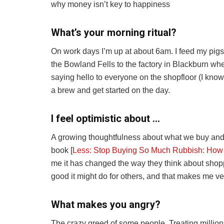
why money isn’t key to happiness
What’s your morning ritual?
On work days I’m up at about 6am. I feed my pigs,
the Bowland Fells to the factory in Blackburn whe
saying hello to everyone on the shopfloor (I know t
a brew and get started on the day.
I feel optimistic about …
A growing thoughtfulness about what we buy an
book [
Less: Stop Buying So Much Rubbish: How
me it has changed the way they think about shop
good it might do for others, and that makes me ve
What makes you angry?
The crazy greed of some people. Treating millions