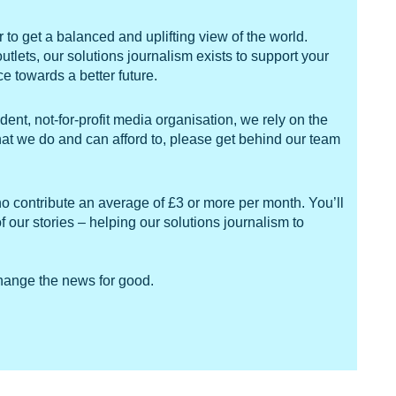
to get a balanced and uplifting view of the world.
ets, our solutions journalism exists to support your
 towards a better future.
ent, not-for-profit media organisation, we rely on the
what we do and can afford to, please get behind our team
ho contribute an average of £3 or more per month. You’ll
f our stories – helping our solutions journalism to
change the news for good.