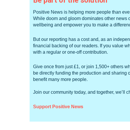
Be part of the solution
Positive News is helping more people than ever 
While doom and gloom dominates other news outl
wellbeing and empower you to make a difference
But our reporting has a cost and, as an independ
financial backing of our readers. If you value 
with a regular or one-off contribution.
Give once from just £1, or join 1,500+ others w
be directly funding the production and sharing o
benefit many more people.
Join our community today, and together, we’ll 
Support Positive News