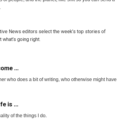
d.
itive News editors select the week’s top stories of
 what’s going right.
become …
gner who does a bit of writing, who otherwise might have
fe is …
ty of the things I do.