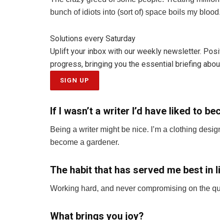
bunch of idiots into (sort of) space boils my bloo
Solutions every Saturday
Uplift your inbox with our weekly newsletter. Pos
progress, bringing you the essential briefing about
SIGN UP
If I wasn’t a writer I’d have liked to 
Being a writer might be nice. I’m a clothing desi
become a gardener.
The habit that has served me best in li
Working hard, and never compromising on the quali
What brings you joy?