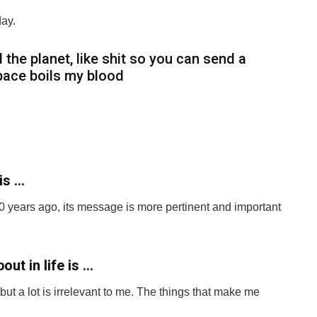
ay.
 the planet, like shit so you can send a
space boils my blood
is …
60 years ago, its message is more pertinent and important
ut in life is …
t a lot is irrelevant to me. The things that make me