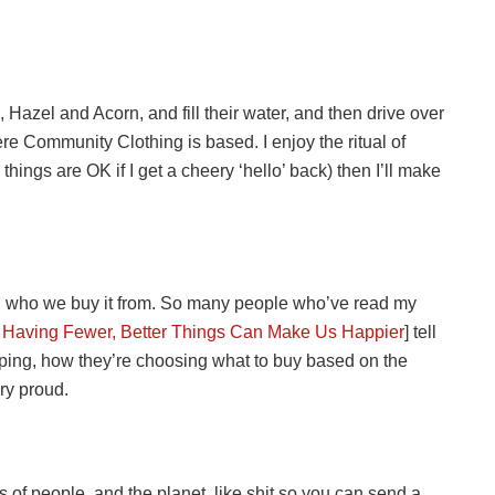
 Hazel and Acorn, and fill their water, and then drive over
re Community Clothing is based. I enjoy the ritual of
hings are OK if I get a cheery ‘hello’ back) then I’ll make
d who we buy it from. So many people who’ve read my
 Having Fewer, Better Things Can Make Us Happier
] tell
ping, how they’re choosing what to buy based on the
ry proud.
 of people, and the planet, like shit so you can send a