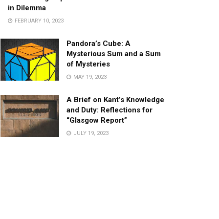
in Dilemma
FEBRUARY 10, 2023
Pandora’s Cube: A
Mysterious Sum and a Sum
of Mysteries
MAY 19, 2023
A Brief on Kant’s Knowledge
and Duty: Reflections for
“Glasgow Report”
JULY 19, 2023