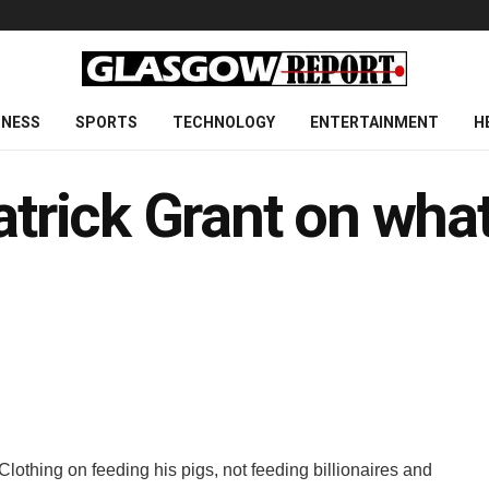
INESS
SPORTS
TECHNOLOGY
ENTERTAINMENT
H
atrick Grant on what 
lothing on feeding his pigs, not feeding billionaires and