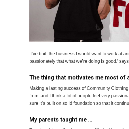
’I’ve built the business I would want to work at an
passionately that what we’re doing is good,’ says
The thing that motivates me most of a
Making a lasting success of Community Clothing. 
from, and I think a lot of people feel very passio
sure it’s built on solid foundation so that it conti
My parents taught me …