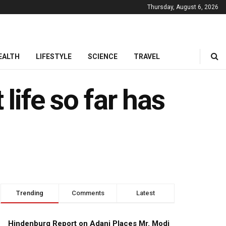
Thursday, August 6, 2026
EALTH
LIFESTYLE
SCIENCE
TRAVEL
life so far has
Trending
Comments
Latest
Hindenburg Report on Adani Places Mr. Modi