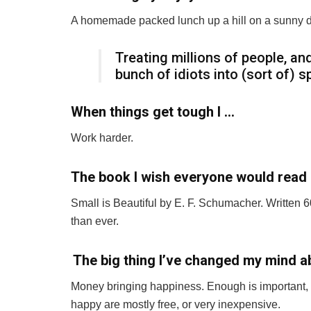
A homemade packed lunch up a hill on a sunny d
Treating millions of people, and
bunch of idiots into (sort of) 
When things get tough I …
Work harder.
The book I wish everyone would read 
Small is Beautiful by E. F. Schumacher. Written 
than ever.
The big thing I’ve changed my mind abo
Money bringing happiness. Enough is important, bu
happy are mostly free, or very inexpensive.