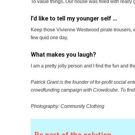
To value things. Our house was filled with really 
I’d like to tell my younger self …
Keep those Vivienne Westwood pirate trousers, e
few quid one day.
What makes you laugh?
I am a pretty jolly person and I find the fun and th
Patrick Grant is the founder of
for-profit social en
crowdfunding campaign with
Crowdcube
. To fin
Photography: Community Clothing