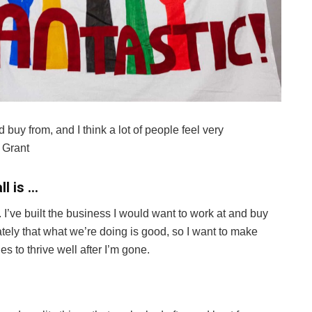
d buy from, and I think a lot of people feel very
 Grant
ll is …
I’ve built the business I would want to work at and buy
nately that what we’re doing is good, so I want to make
nues to thrive well after I’m gone.