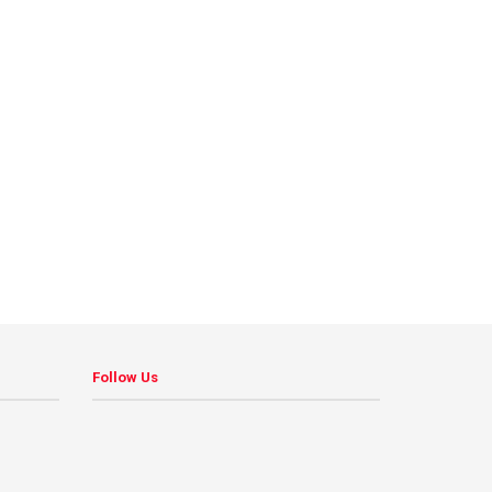
Follow Us