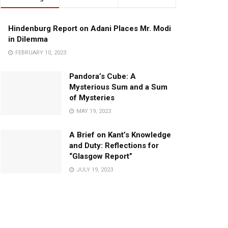
Hindenburg Report on Adani Places Mr. Modi
in Dilemma
FEBRUARY 10, 2023
Pandora’s Cube: A
Mysterious Sum and a Sum
of Mysteries
MAY 19, 2023
A Brief on Kant’s Knowledge
and Duty: Reflections for
“Glasgow Report”
JULY 19, 2023