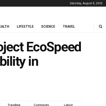
Saturday, August 8, 2026
EALTH
LIFESTYLE
SCIENCE
TRAVEL
oject EcoSpeed
ility in
Trending
Comments
Latest