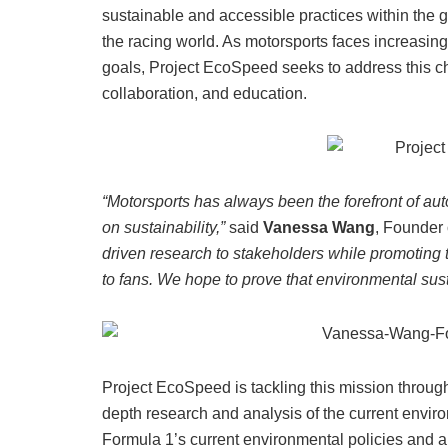
sustainable and accessible practices within the glo
the racing world. As motorsports faces increasing
goals, Project EcoSpeed seeks to address this ch
collaboration, and education.
“Motorsports has always been the forefront of auto
on sustainability,”
said
Vanessa Wang
, Founder
driven research to stakeholders while promoting 
to fans. We hope to prove that environmental sust
Project EcoSpeed is tackling this mission through
depth research and analysis of the current enviro
Formula 1’s current environmental policies and a