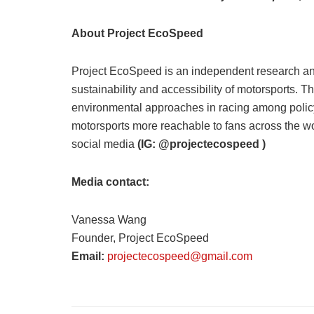
About Project EcoSpeed
Project EcoSpeed is an independent research and
sustainability and accessibility of motorsports. 
environmental approaches in racing among policy
motorsports more reachable to fans across the w
social media
(IG: @projectecospeed )
Media contact:
Vanessa Wang
Founder, Project EcoSpeed
Email:
projectecospeed@gmail.com