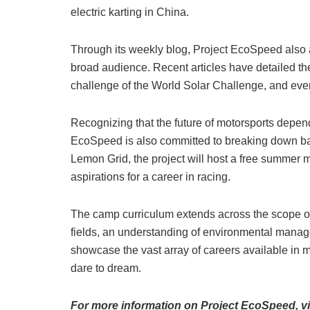
electric karting in China.
Through its weekly blog, Project EcoSpeed also a
broad audience. Recent articles have detailed th
challenge of the World Solar Challenge, and eve
Recognizing that the future of motorsports depend
EcoSpeed is also committed to breaking down barri
Lemon Grid, the project will host a free summer
aspirations for a career in racing.
The camp curriculum extends across the scope o
fields, an understanding of environmental manag
showcase the vast array of careers available in 
dare to dream.
For more information on Project EcoSpeed, vi