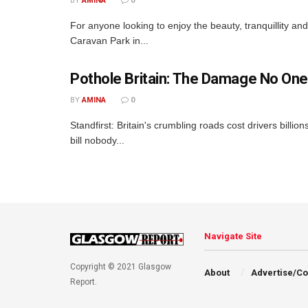
BY
AMINA
0
For anyone looking to enjoy the beauty, tranquillity a
Caravan Park in...
Pothole Britain: The Damage No One
BY
AMINA
0
Standfirst: Britain's crumbling roads cost drivers billio
bill nobody...
Navigate Site
Copyright © 2021 Glasgow
About
Advertise/Co
Report.