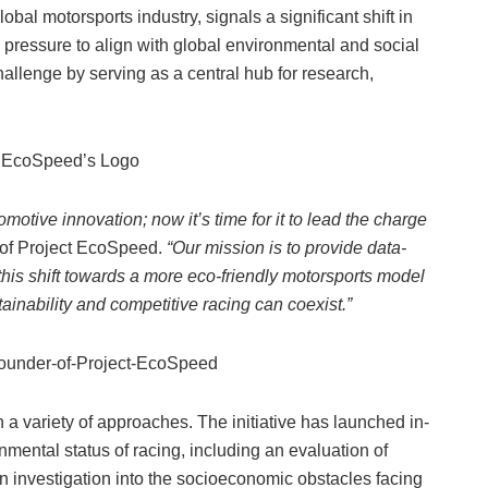
bal motorsports industry, signals a significant shift in
 pressure to align with global environmental and social
allenge by serving as a central hub for research,
motive innovation; now it’s time for it to lead the charge
 of Project EcoSpeed.
“Our mission is to provide data-
this shift towards a more eco-friendly motorsports model
ainability and competitive racing can coexist.”
 a variety of approaches. The initiative has launched in-
nmental status of racing, including an evaluation of
n investigation into the socioeconomic obstacles facing