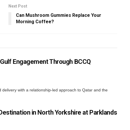
Next Post
Can Mushroom Gummies Replace Your
Morning Coffee?
ns Gulf Engagement Through BCCQ
elivery with a relationship-led approach to Qatar and the
estination in North Yorkshire at Parklands