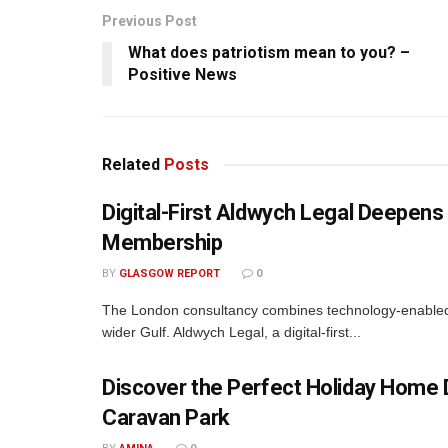
Previous Post
What does patriotism mean to you? –
Positive News
Related
Posts
Digital-First Aldwych Legal Deepe
Membership
BY
GLASGOW REPORT
0
The London consultancy combines technology-enabled d
wider Gulf. Aldwych Legal, a digital-first...
Discover the Perfect Holiday Home D
Caravan Park