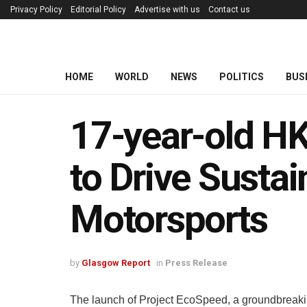
Privacy Policy
Editorial Policy
Advertise with us
Contact us
HOME
WORLD
NEWS
POLITICS
BUS
17-year-old H
to Drive Sustai
Motorsports
by
Glasgow Report
in
Press Release
The launch of Project EcoSpeed, a groundbreaking