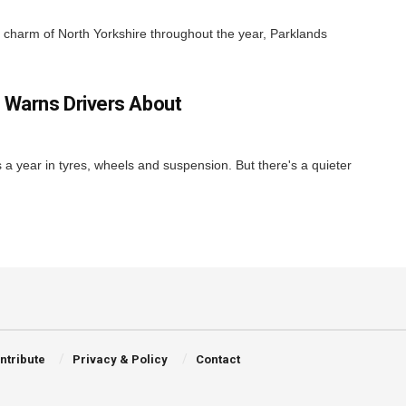
nd charm of North Yorkshire throughout the year, Parklands
 Warns Drivers About
ns a year in tyres, wheels and suspension. But there's a quieter
ntribute
Privacy & Policy
Contact