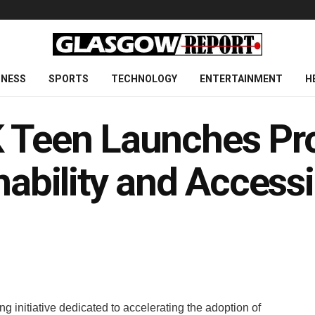
INESS
SPORTS
TECHNOLOGY
ENTERTAINMENT
H
K Teen Launches Pr
nability and Accessib
 initiative dedicated to accelerating the adoption of