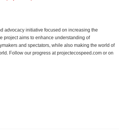
 advocacy initiative focused on increasing the
The project aims to enhance understanding of
makers and spectators, while also making the world of
orld. Follow our progress at projectecospeed.com or on