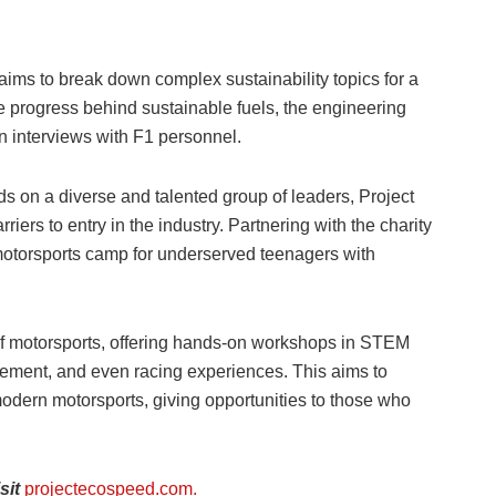
ims to break down complex sustainability topics for a
e progress behind sustainable fuels, the engineering
n interviews with F1 personnel.
s on a diverse and talented group of leaders, Project
ers to entry in the industry. Partnering with the charity
 motorsports camp for underserved teenagers with
f motorsports, offering hands-on workshops in STEM
ement, and even racing experiences. This aims to
modern motorsports, giving opportunities to those who
sit
projectecospeed.com.