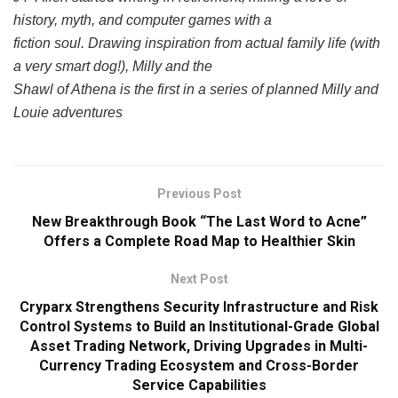
history, myth, and computer games with a
fiction soul. Drawing inspiration from actual family life (with
a very smart dog!), Milly and the
Shawl of Athena is the first in a series of planned Milly and
Louie adventures
Previous Post
New Breakthrough Book “The Last Word to Acne”
Offers a Complete Road Map to Healthier Skin
Next Post
Cryparx Strengthens Security Infrastructure and Risk
Control Systems to Build an Institutional-Grade Global
Asset Trading Network, Driving Upgrades in Multi-
Currency Trading Ecosystem and Cross-Border
Service Capabilities