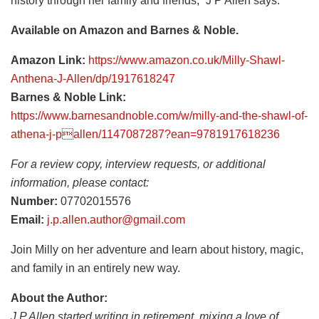
history through her family and friends,” J P Allen says.
Available on Amazon and Barnes & Noble.
Amazon Link:
https://www.amazon.co.uk/Milly-Shawl-
Anthena-J-Allen/dp/1917618247
Barnes & Noble Link:
https://www.barnesandnoble.com/w/milly-and-the-shawl-of-
athena-j-pallen/1147087287?ean=9781917618236
For a review copy, interview requests, or additional
information, please contact:
Number:
07702015576
Email:
j.p.allen.author@gmail.com
Join Milly on her adventure and learn about history, magic,
and family in an entirely new way.
About the Author:
J P Allen started writing in retirement, mixing a love of