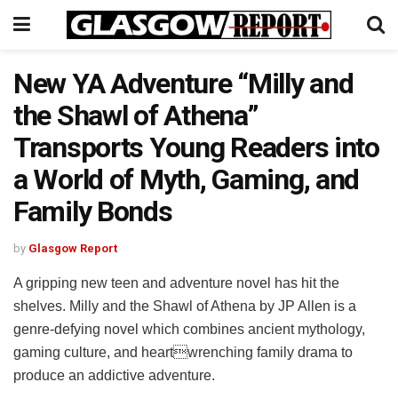
New YA Adventure “Milly and
the Shawl of Athena”
Transports Young Readers into
a World of Myth, Gaming, and
Family Bonds
by
Glasgow Report
A gripping new teen and adventure novel has hit the
shelves. Milly and the Shawl of Athena by JP Allen is a
genre-defying novel which combines ancient mythology,
gaming culture, and heartwrenching family drama to
produce an addictive adventure.