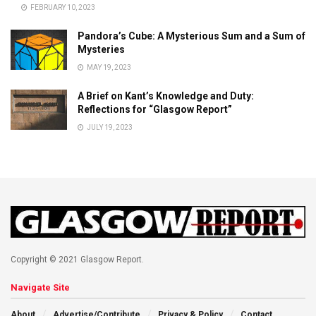
FEBRUARY 10, 2023
Pandora’s Cube: A Mysterious Sum and a Sum of
Mysteries
MAY 19, 2023
A Brief on Kant’s Knowledge and Duty:
Reflections for “Glasgow Report”
JULY 19, 2023
Copyright © 2021 Glasgow Report.
Navigate Site
About
Advertise/Contribute
Privacy & Policy
Contact