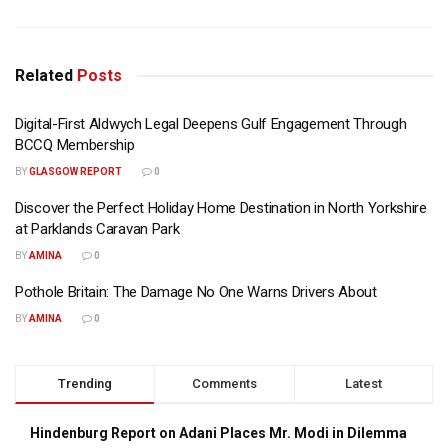
Related
Posts
Digital-First Aldwych Legal Deepens Gulf Engagement Through
BCCQ Membership
BY
GLASGOW REPORT
0
Discover the Perfect Holiday Home Destination in North Yorkshire
at Parklands Caravan Park
BY
AMINA
0
Pothole Britain: The Damage No One Warns Drivers About
BY
AMINA
0
Trending
Comments
Latest
Hindenburg Report on Adani Places Mr. Modi in Dilemma