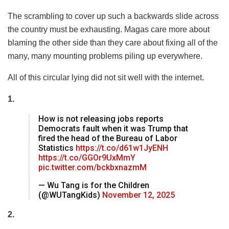
The scrambling to cover up such a backwards slide across
the country must be exhausting. Magas care more about
blaming the other side than they care about fixing all of the
many, many mounting problems piling up everywhere.
All of this circular lying did not sit well with the internet.
1.
How is not releasing jobs reports
Democrats fault when it was Trump that
fired the head of the Bureau of Labor
Statistics
https://t.co/d61w1JyENH
https://t.co/GGOr9UxMmY
pic.twitter.com/bckbxnazmM
— Wu Tang is for the Children
(@WUTangKids)
November 12, 2025
2.