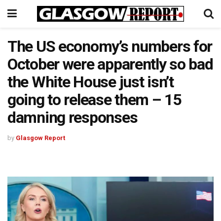
The US economy’s numbers for
October were apparently so bad
the White House just isn’t
going to release them – 15
damning responses
by
Glasgow Report