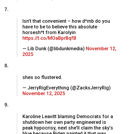
7.
Isn’t that convenient – how d*mb do you
have to be to believe this absolute
horsesh*t from Karolyin
https://t.co/MOaBprBqfB
— Lib Dunk (@libdunkmedia)
November 12,
2025
8.
shes so flustered.
— JerryRigEverything (@ZacksJerryRig)
November 12, 2025
9.
Karoline Leavitt blaming Democrats for a
shutdown her own party engineered is
peak hypocrisy, next she’ll claim the sky’s
blue because Biden painted it that way.