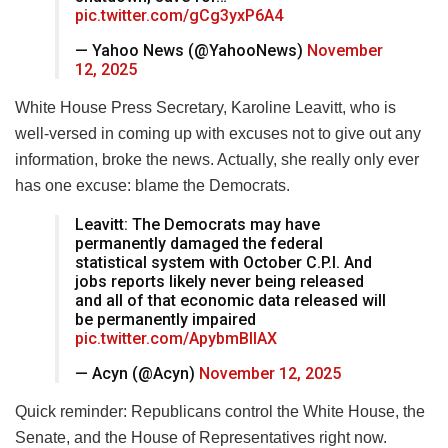
pic.twitter.com/gCg3yxP6A4
— Yahoo News (@YahooNews)
November
12, 2025
White House Press Secretary, Karoline Leavitt, who is
well-versed in coming up with excuses not to give out any
information, broke the news. Actually, she really only ever
has one excuse: blame the Democrats.
Leavitt: The Democrats may have
permanently damaged the federal
statistical system with October C.P.I. And
jobs reports likely never being released
and all of that economic data released will
be permanently impaired
pic.twitter.com/ApybmBIIAX
— Acyn (@Acyn)
November 12, 2025
Quick reminder: Republicans control the White House, the
Senate, and the House of Representatives right now.