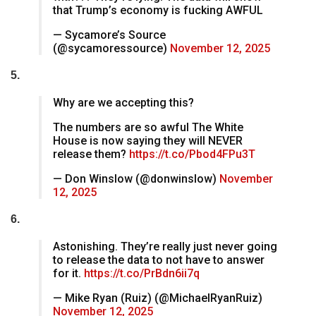
that Trump’s economy is fucking AWFUL
— Sycamore’s Source
(@sycamoressource)
November 12, 2025
5.
Why are we accepting this?
The numbers are so awful The White
House is now saying they will NEVER
release them?
https://t.co/Pbod4FPu3T
— Don Winslow (@donwinslow)
November
12, 2025
6.
Astonishing. They’re really just never going
to release the data to not have to answer
for it.
https://t.co/PrBdn6ii7q
— Mike Ryan (Ruiz) (@MichaelRyanRuiz)
November 12, 2025