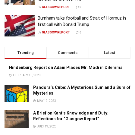
BY
GLASGOW REPORT
0
Burnham talks football and Strait of Hormuz in
first call with Donald Trump
BY
GLASGOW REPORT
0
Trending
Comments
Latest
Hindenburg Report on Adani Places Mr. Modi in Dilemma
FEBRUARY 10, 2023
Pandora’s Cube: A Mysterious Sum and a Sum of
Mysteries
MAY 19, 2023
A Brief on Kant’s Knowledge and Duty:
Reflections for “Glasgow Report”
JULY 19, 2023