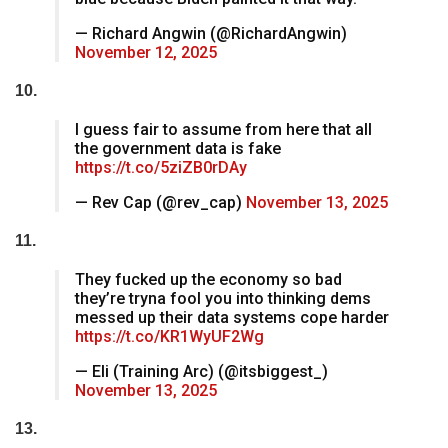
— Richard Angwin (@RichardAngwin)
November 12, 2025
10.
I guess fair to assume from here that all
the government data is fake
https://t.co/5ziZB0rDAy
— Rev Cap (@rev_cap)
November 13, 2025
11.
They fucked up the economy so bad
they’re tryna fool you into thinking dems
messed up their data systems cope harder
https://t.co/KR1WyUF2Wg
— Eli (Training Arc) (@itsbiggest_)
November 13, 2025
13.