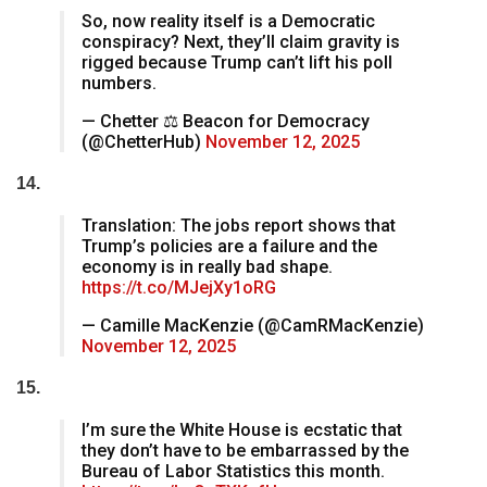
So, now reality itself is a Democratic
conspiracy? Next, they’ll claim gravity is
rigged because Trump can’t lift his poll
numbers.
— Chetter ⚖ Beacon for Democracy
(@ChetterHub)
November 12, 2025
14.
Translation: The jobs report shows that
Trump’s policies are a failure and the
economy is in really bad shape.
https://t.co/MJejXy1oRG
— Camille MacKenzie (@CamRMacKenzie)
November 12, 2025
15.
I’m sure the White House is ecstatic that
they don’t have to be embarrassed by the
Bureau of Labor Statistics this month.