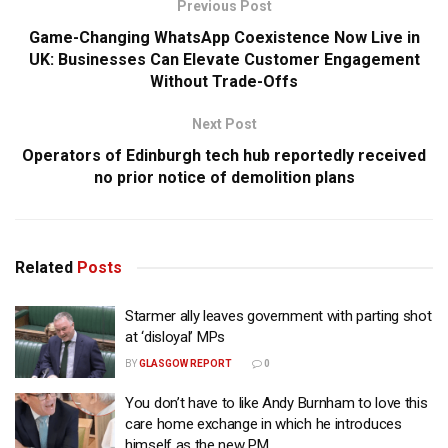
Previous Post
Game-Changing WhatsApp Coexistence Now Live in
UK: Businesses Can Elevate Customer Engagement
Without Trade-Offs
Next Post
Operators of Edinburgh tech hub reportedly received
no prior notice of demolition plans
Related
Posts
Starmer ally leaves government with parting shot
at ‘disloyal’ MPs
BY
GLASGOW REPORT
0
You don’t have to like Andy Burnham to love this
care home exchange in which he introduces
himself as the new PM