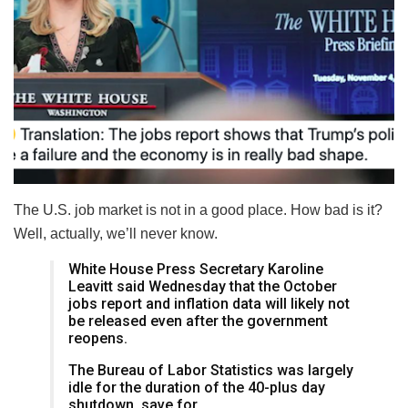
The U.S. job market is not in a good place. How bad is it?
Well, actually, we’ll never know.
White House Press Secretary Karoline
Leavitt said Wednesday that the October
jobs report and inflation data will likely not
be released even after the government
reopens.
The Bureau of Labor Statistics was largely
idle for the duration of the 40-plus day
shutdown, save for…