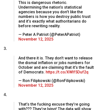
This is dangerous rhetoric.
Undermining the nation’s statistical
agencies because you don’t like the
numbers is how you destroy public trust
and it’s exactly what authoritarians do
before rewriting reality.
— Peter A Patriot (@PeterAPatriot)
November 12, 2025
3.
And there it is. They don’t want to release
the dismal inflation or jobs numbers for
October and are claiming that it’s the fault
of Democrats.
https://t.co/XWIf5Duf2q
— Ron Filipkowski (@RonFilipkowski)
November 12, 2025
4.
That’s the fucking excuse they’re going
with??? They’re lying! The data will show