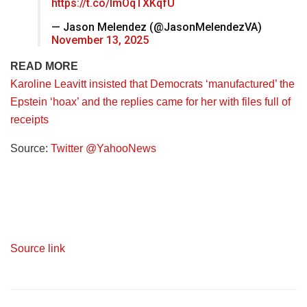
https://t.co/ImOqTXKqfU
— Jason Melendez (@JasonMelendezVA)
November 13, 2025
READ MORE
Karoline Leavitt insisted that Democrats ‘manufactured’ the
Epstein ‘hoax’ and the replies came for her with files full of
receipts
Source:
Twitter @YahooNews
Source link