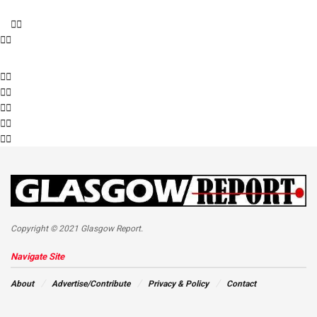
Copyright © 2021 Glasgow Report.
Navigate Site
About
Advertise/Contribute
Privacy & Policy
Contact