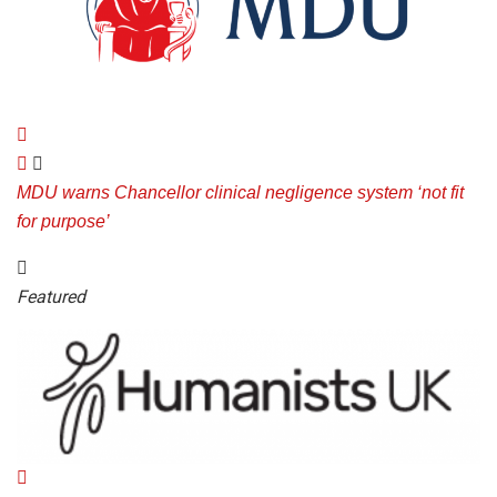
MDU warns Chancellor clinical negligence system ‘not fit
for purpose’
Featured