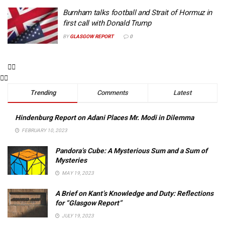
Burnham talks football and Strait of Hormuz in
first call with Donald Trump
BY
GLASGOW REPORT
0
Trending
Comments
Latest
Hindenburg Report on Adani Places Mr. Modi in Dilemma
FEBRUARY 10, 2023
Pandora’s Cube: A Mysterious Sum and a Sum of
Mysteries
MAY 19, 2023
A Brief on Kant’s Knowledge and Duty: Reflections
for “Glasgow Report”
JULY 19, 2023