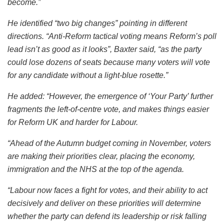
become.”
He identified “two big changes” pointing in different
directions. “Anti-Reform tactical voting means Reform’s poll
lead isn’t as good as it looks”, Baxter said, “as the party
could lose dozens of seats because many voters will vote
for any candidate without a light-blue rosette.”
He added: “However, the emergence of ‘Your Party’ further
fragments the left-of-centre vote, and makes things easier
for Reform UK and harder for Labour.
“Ahead of the Autumn budget coming in November, voters
are making their priorities clear, placing the economy,
immigration and the NHS at the top of the agenda.
“Labour now faces a fight for votes, and their ability to act
decisively and deliver on these priorities will determine
whether the party can defend its leadership or risk falling