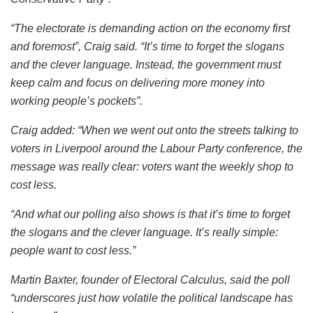
“The electorate is demanding action on the economy first
and foremost”, Craig said. “It’s time to forget the slogans
and the clever language. Instead, the government must
keep calm and focus on delivering more money into
working people’s pockets”.
Craig added: “When we went out onto the streets talking to
voters in Liverpool around the Labour Party conference, the
message was really clear: voters want the weekly shop to
cost less.
“And what our polling also shows is that it’s time to forget
the slogans and the clever language. It’s really simple:
people want to cost less.”
Martin Baxter, founder of Electoral Calculus, said the poll
“underscores just how volatile the political landscape has