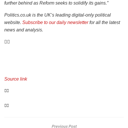
further behind as Reform seeks to solidify its gains.”
Politics.co.uk is the UK’s leading digital-only political
website.
Subscribe to our daily newsletter
for all the latest
news and analysis.
Source link
Previous Post