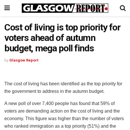
Cost of living is top priority for
voters ahead of autumn
budget, mega poll finds
by
Glasgow Report
The cost of living has been identified as the top priority for
the government to address in the autumn budget.
A new poll of over 7,400 people has found that 59% of
voters are demanding action on the cost of living and the
economy. This figure was higher than the number of voters
who ranked immigration as a top priority (51%) and the