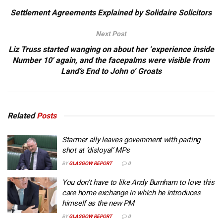
Settlement Agreements Explained by Solidaire Solicitors
Next Post
Liz Truss started wanging on about her ‘experience inside
Number 10′ again, and the facepalms were visible from
Land’s End to John o’ Groats
Related
Posts
Starmer ally leaves government with parting
shot at ‘disloyal’ MPs
BY
GLASGOW REPORT
0
You don’t have to like Andy Burnham to love this
care home exchange in which he introduces
himself as the new PM
BY
GLASGOW REPORT
0