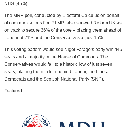
NHS (45%).
The MRP poll, conducted by Electoral Calculus on behalf
of communications firm PLMR, also showed Reform UK as
on track to secure 36% of the vote – placing them ahead of
Labour at 21% and the Conservatives at just 15%.
This voting pattern would see Nigel Farage’s party win 445
seats and a majority in the House of Commons. The
Conservatives would fall to a historic low of just seven
seats, placing them in fifth behind Labour, the Liberal
Democrats and the Scottish National Party (SNP).
Featured