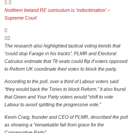
Northern Ireland RE curriculum is ‘indoctrination’ –
Supreme Court
The research also highlighted tactical voting trends that
“could stop Farage in his tracks”. PLMR and Electoral
Calculus estimate that 78 seats could flip if voters opposed
to Reform UK coordinate their votes to block the party.
According to the poll, over a third of Labour voters said
“they would back the Tories to block Reform.” It also found
that Green and Your Party voters would “shift to vote
Labour to avoid splitting the progressive vote.”
Kevin Craig, founder and CEO of PLMR, described the poll
as showing a “remarkable fall from grace for the
Conservative Party”.