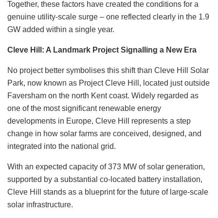
Together, these factors have created the conditions for a
genuine utility-scale surge – one reflected clearly in the 1.9
GW added within a single year.
Cleve Hill: A Landmark Project Signalling a New Era
No project better symbolises this shift than Cleve Hill Solar
Park, now known as Project Cleve Hill, located just outside
Faversham on the north Kent coast. Widely regarded as
one of the most significant renewable energy
developments in Europe, Cleve Hill represents a step
change in how solar farms are conceived, designed, and
integrated into the national grid.
With an expected capacity of 373 MW of solar generation,
supported by a substantial co-located battery installation,
Cleve Hill stands as a blueprint for the future of large-scale
solar infrastructure.