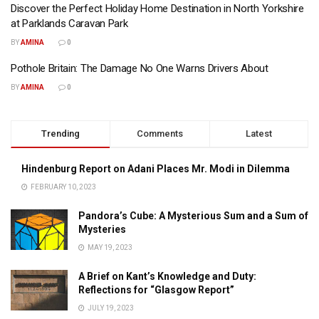
Discover the Perfect Holiday Home Destination in North Yorkshire
at Parklands Caravan Park
BY
AMINA
0
Pothole Britain: The Damage No One Warns Drivers About
BY
AMINA
0
Trending
Comments
Latest
Hindenburg Report on Adani Places Mr. Modi in Dilemma
FEBRUARY 10, 2023
Pandora’s Cube: A Mysterious Sum and a Sum of
Mysteries
MAY 19, 2023
A Brief on Kant’s Knowledge and Duty:
Reflections for “Glasgow Report”
JULY 19, 2023