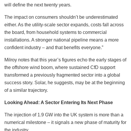
will define the next twenty years.
The impact on consumers shouldn’t be underestimated
either. As the utility-scale sector expands, costs fall across
the board, from household systems to commercial
installations. A stronger national pipeline means a more
confident industry – and that benefits everyone.”
Milroy notes that this year’s figures echo the early stages of
the offshore wind boom, where sustained CfD support
transformed a previously fragmented sector into a global
success story. Solar, he suggests, may be at the beginning
of a similar trajectory.
Looking Ahead: A Sector Entering Its Next Phase
The injection of 1.9 GW into the UK system is more than a
numerical milestone – it signals a new phase of maturity for
the industry.