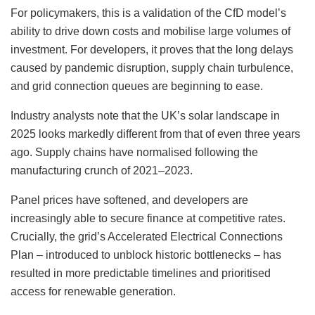
For policymakers, this is a validation of the CfD model’s
ability to drive down costs and mobilise large volumes of
investment. For developers, it proves that the long delays
caused by pandemic disruption, supply chain turbulence,
and grid connection queues are beginning to ease.
Industry analysts note that the UK’s solar landscape in
2025 looks markedly different from that of even three years
ago. Supply chains have normalised following the
manufacturing crunch of 2021–2023.
Panel prices have softened, and developers are
increasingly able to secure finance at competitive rates.
Crucially, the grid’s Accelerated Electrical Connections
Plan – introduced to unblock historic bottlenecks – has
resulted in more predictable timelines and prioritised
access for renewable generation.