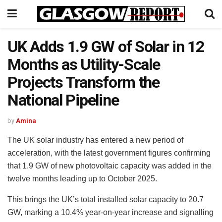
UK Adds 1.9 GW of Solar in 12
Months as Utility-Scale
Projects Transform the
National Pipeline
by
Amina
The UK solar industry has entered a new period of
acceleration, with the latest government figures confirming
that 1.9 GW of new photovoltaic capacity was added in the
twelve months leading up to October 2025.
This brings the UK’s total installed solar capacity to 20.7
GW, marking a 10.4% year-on-year increase and signalling