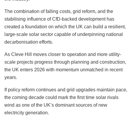
The combination of falling costs, grid reform, and the
stabilising influence of CfD-backed development has
created a foundation on which the UK can build a resilient,
large-scale solar sector capable of underpinning national
decarbonisation efforts.
As Cleve Hill moves closer to operation and more utility-
scale projects progress through planning and construction,
the UK enters 2026 with momentum unmatched in recent
years.
If policy reform continues and grid upgrades maintain pace,
the coming decade could mark the first time solar rivals
wind as one of the UK’s dominant sources of new
electricity generation.