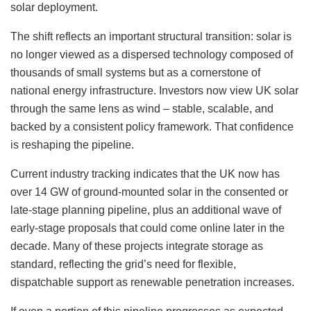
solar deployment.
The shift reflects an important structural transition: solar is
no longer viewed as a dispersed technology composed of
thousands of small systems but as a cornerstone of
national energy infrastructure. Investors now view UK solar
through the same lens as wind – stable, scalable, and
backed by a consistent policy framework. That confidence
is reshaping the pipeline.
Current industry tracking indicates that the UK now has
over 14 GW of ground-mounted solar in the consented or
late-stage planning pipeline, plus an additional wave of
early-stage proposals that could come online later in the
decade. Many of these projects integrate storage as
standard, reflecting the grid’s need for flexible,
dispatchable support as renewable penetration increases.