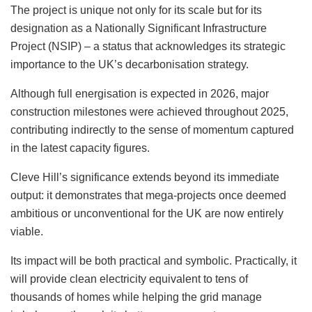
The project is unique not only for its scale but for its
designation as a Nationally Significant Infrastructure
Project (NSIP) – a status that acknowledges its strategic
importance to the UK’s decarbonisation strategy.
Although full energisation is expected in 2026, major
construction milestones were achieved throughout 2025,
contributing indirectly to the sense of momentum captured
in the latest capacity figures.
Cleve Hill’s significance extends beyond its immediate
output: it demonstrates that mega-projects once deemed
ambitious or unconventional for the UK are now entirely
viable.
Its impact will be both practical and symbolic. Practically, it
will provide clean electricity equivalent to tens of
thousands of homes while helping the grid manage