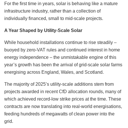
For the first time in years, solar is behaving like a mature
infrastructure industry, rather than a collection of
individually financed, small to mid-scale projects.
A Year Shaped by Utility-Scale Solar
While household installations continue to rise steadily –
buoyed by zero-VAT rules and continued interest in home
energy independence – the unmistakable engine of this
year’s growth has been the arrival of grid-scale solar farms
energising across England, Wales, and Scotland.
The majority of 2025’s utility-scale additions stem from
projects awarded in recent CfD allocation rounds, many of
which achieved record-low strike prices at the time. These
contracts are now translating into real-world energisations,
feeding hundreds of megawatts of clean power into the
grid.