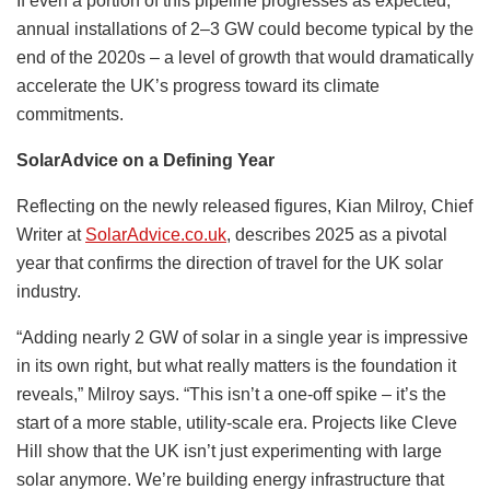
If even a portion of this pipeline progresses as expected,
annual installations of 2–3 GW could become typical by the
end of the 2020s – a level of growth that would dramatically
accelerate the UK’s progress toward its climate
commitments.
SolarAdvice on a Defining Year
Reflecting on the newly released figures, Kian Milroy, Chief
Writer at
SolarAdvice.co.uk
, describes 2025 as a pivotal
year that confirms the direction of travel for the UK solar
industry.
“Adding nearly 2 GW of solar in a single year is impressive
in its own right, but what really matters is the foundation it
reveals,” Milroy says. “This isn’t a one-off spike – it’s the
start of a more stable, utility-scale era. Projects like Cleve
Hill show that the UK isn’t just experimenting with large
solar anymore. We’re building energy infrastructure that