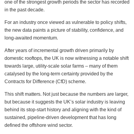
one of the strongest growth periods the sector has recorded
in the past decade.
For an industry once viewed as vulnerable to policy shifts,
the new data paints a picture of stability, confidence, and
long-awaited momentum.
After years of incremental growth driven primarily by
domestic rooftops, the UK is now witnessing a notable shift
towards large, utility-scale solar farms – many of them
catalysed by the long-term certainty provided by the
Contracts for Difference (CfD) scheme.
This shift matters. Not just because the numbers are larger,
but because it suggests the UK’s solar industry is leaving
behind its stop-start history and aligning with the kind of
sustained, pipeline-driven development that has long
defined the offshore wind sector.