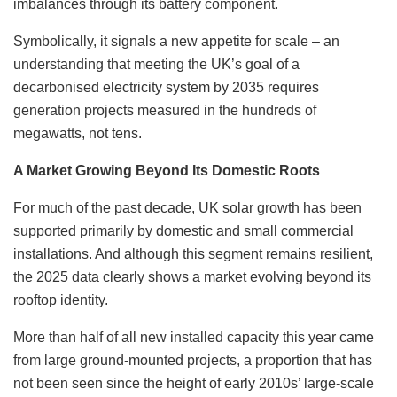
imbalances through its battery component.
Symbolically, it signals a new appetite for scale – an
understanding that meeting the UK’s goal of a
decarbonised electricity system by 2035 requires
generation projects measured in the hundreds of
megawatts, not tens.
A Market Growing Beyond Its Domestic Roots
For much of the past decade, UK solar growth has been
supported primarily by domestic and small commercial
installations. And although this segment remains resilient,
the 2025 data clearly shows a market evolving beyond its
rooftop identity.
More than half of all new installed capacity this year came
from large ground-mounted projects, a proportion that has
not been seen since the height of early 2010s’ large-scale