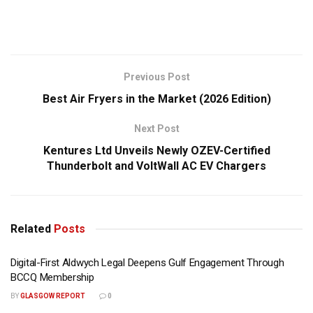
Previous Post
Best Air Fryers in the Market (2026 Edition)
Next Post
Kentures Ltd Unveils Newly OZEV-Certified
Thunderbolt and VoltWall AC EV Chargers
Related
Posts
Digital-First Aldwych Legal Deepens Gulf Engagement Through
BCCQ Membership
BY
GLASGOW REPORT
0